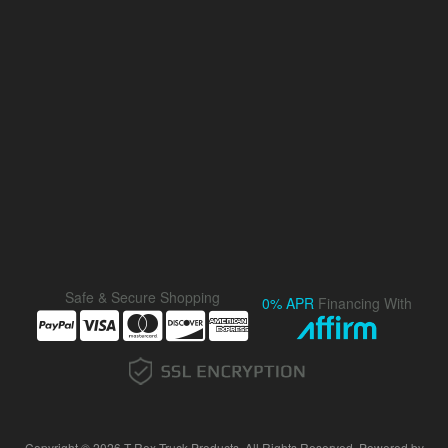
Safe & Secure Shopping
0% APR
Financing With
Copyright © 2026 T-Rex Truck Products. All Rights Reserved.
Powered by