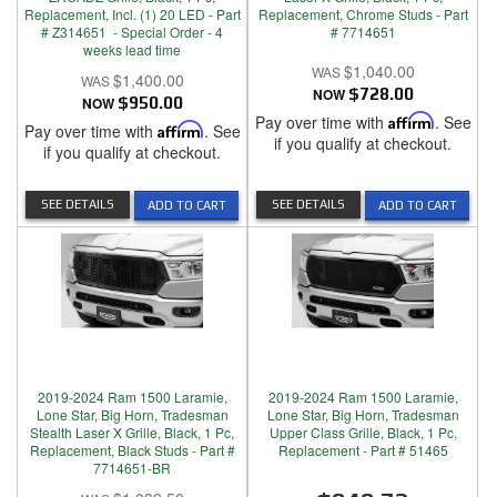
Replacement, Incl. (1) 20 LED - Part
Replacement, Chrome Studs - Part
# Z314651 - Special Order - 4
# 7714651
weeks lead time
$1,040.00
$1,400.00
NOW
$728.00
NOW
$950.00
Pay over time with
Affirm
. See
Pay over time with
Affirm
. See
if you qualify at checkout.
if you qualify at checkout.
SEE DETAILS
SEE DETAILS
ADD TO CART
ADD TO CART
2019-2024 Ram 1500 Laramie,
2019-2024 Ram 1500 Laramie,
Lone Star, Big Horn, Tradesman
Lone Star, Big Horn, Tradesman
Stealth Laser X Grille, Black, 1 Pc,
Upper Class Grille, Black, 1 Pc,
Replacement, Black Studs - Part #
Replacement - Part # 51465
7714651-BR