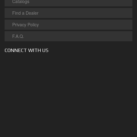
Catalogs
Find a Dealer
Privacy Policy
F.A.Q.
CONNECT WITH US