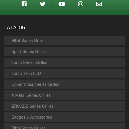
CATALOG
Billet Series Grilles
Sport Series Grilles
Torch Series Grilles
Torch Tech LED
Upper Class Series Grilles
X-Metal Series Grilles
ZROADZ Series Grilles
Badges & Accessories
Billet Series Grilles