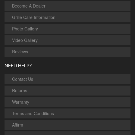
Become A Dealer
Grille Care Information
Photo Gallery
Video Gallery
Reviews
NEED HELP?
Contact Us
Returns
Warranty
Terms and Conditions
Affirm