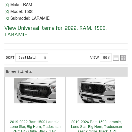
Make: RAM
(X)
Model: 1500
(X)
Submodel: LARAMIE
(X)
View Universal items for:
2022
,
RAM
,
1500
,
LARAMIE
SORT
VIEW
Items
1-
4
of
4
2019-2022 Ram 1500 Laramie,
2019-2024 Ram 1500 Laramie,
Lone Star, Big Horn, Tradesman
Lone Star, Big Horn, Tradesman
ZROADZ Grille, Black, 1 Pc,
Laser X Grille, Black, 1 Pc,