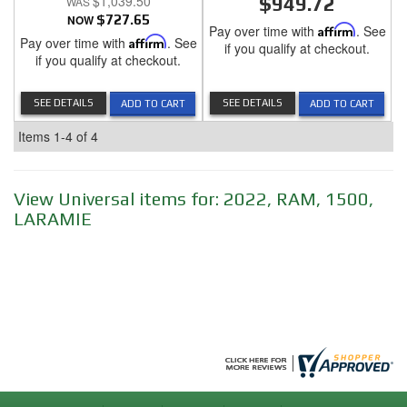
$1,039.50
$949.72
NOW
$727.65
Pay over time with
Affirm
. See
Pay over time with
Affirm
. See
if you qualify at checkout.
if you qualify at checkout.
SEE DETAILS
SEE DETAILS
ADD TO CART
ADD TO CART
Items
1-
4
of
4
View Universal items for:
2022
,
RAM
,
1500
,
LARAMIE