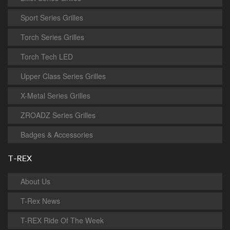
Sport Series Grilles
Torch Series Grilles
Torch Tech LED
Upper Class Series Grilles
X-Metal Series Grilles
ZROADZ Series Grilles
Badges & Accessories
T-REX
About Us
T-Rex News
T-REX Ride Of The Week