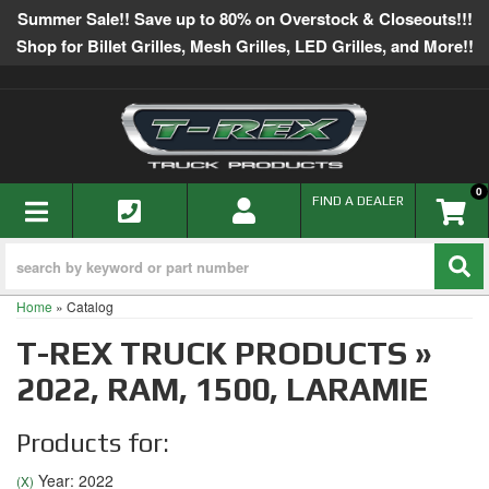
Summer Sale!! Save up to 80% on Overstock & Closeouts!!!
Shop for Billet Grilles, Mesh Grilles, LED Grilles, and More!!
0
TOGGLE NAVIGATION
FIND A DEALER
Home
»
Catalog
T-REX TRUCK PRODUCTS
»
2022,
RAM,
1500,
LARAMIE
Products for:
Year: 2022
(X)