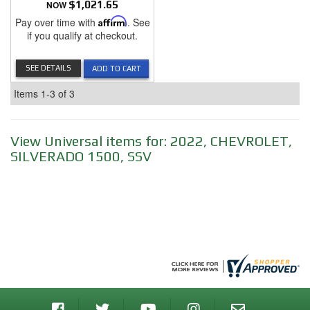
NOW
$1,021.65
Pay over time with
Affirm
. See
if you qualify at checkout.
SEE DETAILS
ADD TO CART
Items
1-
3
of
3
View Universal items for:
2022
,
CHEVROLET
,
SILVERADO 1500
,
SSV