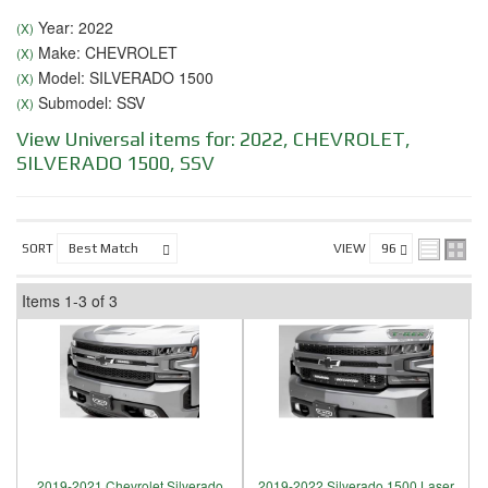
Year: 2022
(X)
Make: CHEVROLET
(X)
Model: SILVERADO 1500
(X)
Submodel: SSV
(X)
View Universal items for:
2022
,
CHEVROLET
,
SILVERADO 1500
,
SSV
SORT
VIEW
Items
1-
3
of
3
2019-2021 Chevrolet Silverado
2019-2022 Silverado 1500 Laser