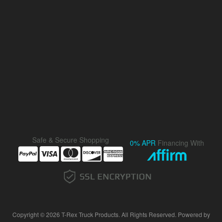
Safe & Secure Shopping
0% APR
Financing With
Copyright © 2026 T-Rex Truck Products. All Rights Reserved.
Powered by