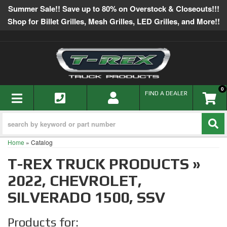
Summer Sale!! Save up to 80% on Overstock & Closeouts!!!
Shop for Billet Grilles, Mesh Grilles, LED Grilles, and More!!
0
TOGGLE NAVIGATION
FIND A DEALER
Home
»
Catalog
T-REX TRUCK PRODUCTS
»
2022,
CHEVROLET,
SILVERADO 1500,
SSV
Products for: