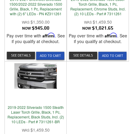
1500/2022-2022 Silverado 1500
Torch Grille, Black, 1 Pc,
Grille, Black, 1 Pc, Replacement
Replacement, Chrome Studs, Incl.
with (2) 6" LEDs - PN #Z311261
(2) 10 LEDs - Part # 7311261
$1,350.00
$1,459.50
NOW
$945.00
NOW
$1,021.65
Pay over time with
Affirm
. See
Pay over time with
Affirm
. See
if you qualify at checkout.
if you qualify at checkout.
SEE DETAILS
SEE DETAILS
ADD TO CART
ADD TO CART
2019-2022 Silverado 1500 Stealth
Laser Torch Grille, Black, 1 Pc,
Replacement, Black Studs, Incl. (2)
10 LEDs - Part # 7311261-BR
$1,459.50