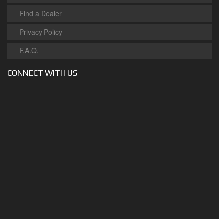
Find a Dealer
Privacy Policy
F.A.Q.
CONNECT WITH US