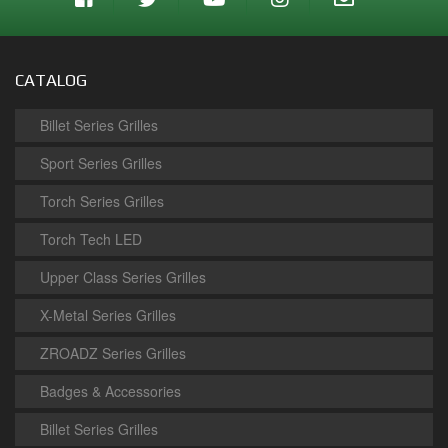
CATALOG
Billet Series Grilles
Sport Series Grilles
Torch Series Grilles
Torch Tech LED
Upper Class Series Grilles
X-Metal Series Grilles
ZROADZ Series Grilles
Badges & Accessories
Billet Series Grilles