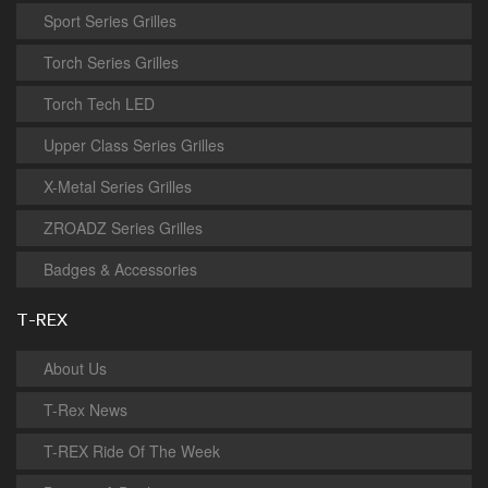
Sport Series Grilles
Torch Series Grilles
Torch Tech LED
Upper Class Series Grilles
X-Metal Series Grilles
ZROADZ Series Grilles
Badges & Accessories
T-REX
About Us
T-Rex News
T-REX Ride Of The Week