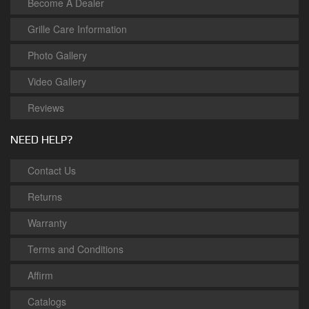
Become A Dealer
Grille Care Information
Photo Gallery
Video Gallery
Reviews
NEED HELP?
Contact Us
Returns
Warranty
Terms and Conditions
Affirm
Catalogs