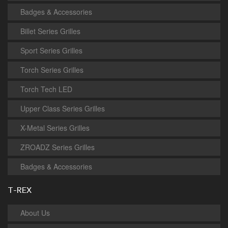
Badges & Accessories
Billet Series Grilles
Sport Series Grilles
Torch Series Grilles
Torch Tech LED
Upper Class Series Grilles
X-Metal Series Grilles
ZROADZ Series Grilles
Badges & Accessories
T-REX
About Us