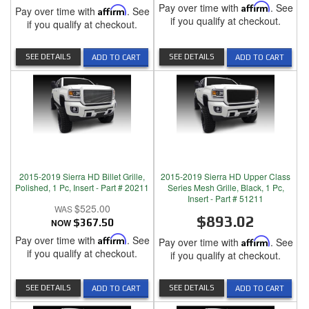
Pay over time with
Affirm
. See
Pay over time with
Affirm
. See
if you qualify at checkout.
if you qualify at checkout.
SEE DETAILS
SEE DETAILS
ADD TO CART
ADD TO CART
2015-2019 Sierra HD Billet Grille,
2015-2019 Sierra HD Upper Class
Polished, 1 Pc, Insert - Part # 20211
Series Mesh Grille, Black, 1 Pc,
Insert - Part # 51211
$525.00
$893.02
NOW
$367.50
Pay over time with
Affirm
. See
Pay over time with
Affirm
. See
if you qualify at checkout.
if you qualify at checkout.
SEE DETAILS
SEE DETAILS
ADD TO CART
ADD TO CART