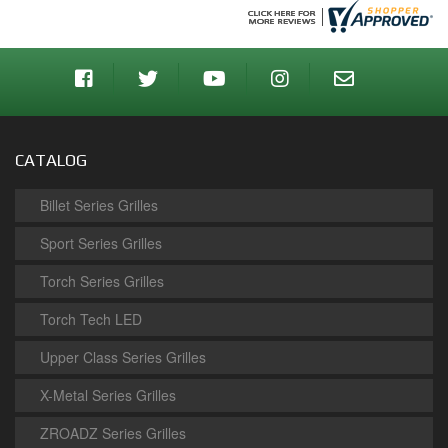
CATALOG
Billet Series Grilles
Sport Series Grilles
Torch Series Grilles
Torch Tech LED
Upper Class Series Grilles
X-Metal Series Grilles
ZROADZ Series Grilles