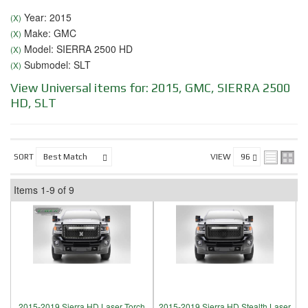
Year: 2015
(X)
Make: GMC
(X)
Model: SIERRA 2500 HD
(X)
Submodel: SLT
(X)
View Universal items for:
2015
,
GMC
,
SIERRA 2500
HD
,
SLT
SORT
VIEW
Items
1-
9
of
9
2015-2019 Sierra HD Laser Torch
2015-2019 Sierra HD Stealth Laser