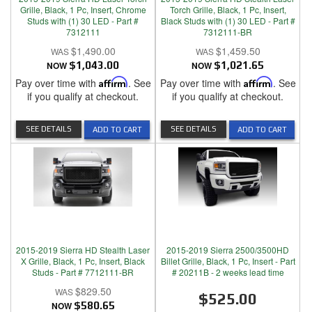
Grille, Black, 1 Pc, Insert, Chrome
Torch Grille, Black, 1 Pc, Insert,
Studs with (1) 30 LED - Part #
Black Studs with (1) 30 LED - Part #
7312111
7312111-BR
$1,490.00
$1,459.50
NOW
$1,043.00
NOW
$1,021.65
Pay over time with
Affirm
. See
Pay over time with
Affirm
. See
if you qualify at checkout.
if you qualify at checkout.
SEE DETAILS
SEE DETAILS
ADD TO CART
ADD TO CART
2015-2019 Sierra HD Stealth Laser
2015-2019 Sierra 2500/3500HD
X Grille, Black, 1 Pc, Insert, Black
Billet Grille, Black, 1 Pc, Insert - Part
Studs - Part # 7712111-BR
# 20211B - 2 weeks lead time
$829.50
$525.00
NOW
$580.65