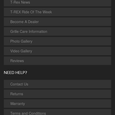
T-Rex News
T-REX Ride Of The Week
Become A Dealer
Grille Care Information
Photo Gallery
Video Gallery
Reviews
NEED HELP?
Contact Us
Returns
Warranty
Terms and Conditions