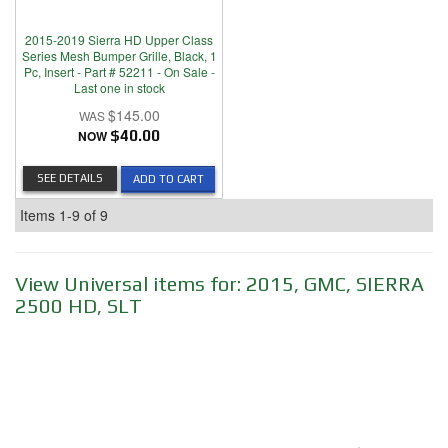
2015-2019 Sierra HD Upper Class
Series Mesh Bumper Grille, Black, 1
Pc, Insert - Part # 52211 - On Sale -
Last one in stock
$145.00
NOW
$40.00
SEE DETAILS
ADD TO CART
Items
1-
9
of
9
View Universal items for:
2015
,
GMC
,
SIERRA
2500 HD
,
SLT