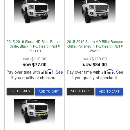
2015-2019 Sierra HD Billet Bumper
2015-2019 Sierra HD Billet Bumper
Grille, Black, 1 Pc, Insert - Part #
Grille, Polished, 1 Pc, Insert - Part #
25211B
25211
$110.00
$120.00
NOW
$77.00
NOW
$84.00
Pay over time with
Affirm
. See
Pay over time with
Affirm
. See
if you qualify at checkout.
if you qualify at checkout.
SEE DETAILS
SEE DETAILS
ADD TO CART
ADD TO CART