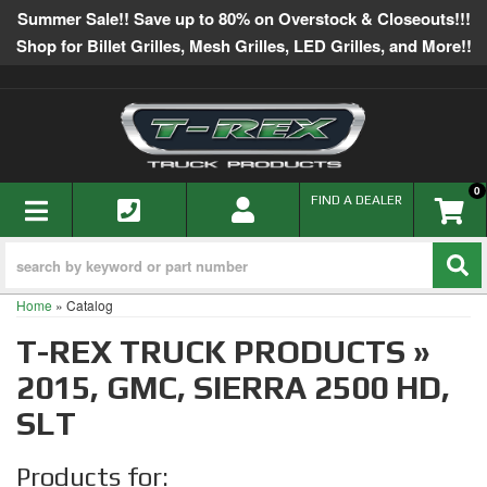
Summer Sale!! Save up to 80% on Overstock & Closeouts!!!
Shop for Billet Grilles, Mesh Grilles, LED Grilles, and More!!
0
TOGGLE NAVIGATION
FIND A DEALER
Home
»
Catalog
T-REX TRUCK PRODUCTS
»
2015,
GMC,
SIERRA 2500 HD,
SLT
Products for: