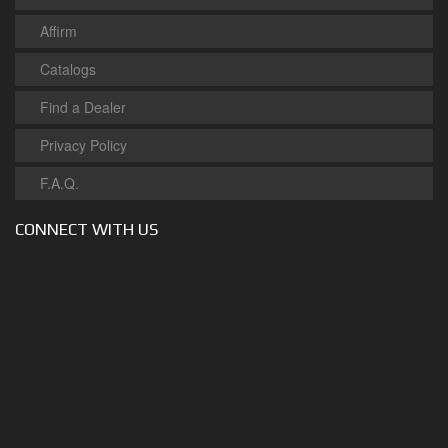
Affirm
Catalogs
Find a Dealer
Privacy Policy
F.A.Q.
CONNECT WITH US