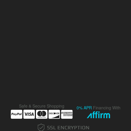
Safe & Secure Shopping
0% APR
Financing With