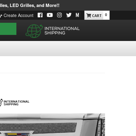
les, LED Grilles, and More!!
0
Create Account
INTERNATIONAL
SHIPPING