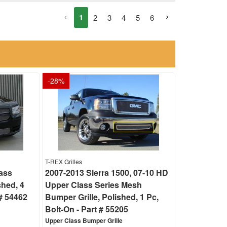
1
2
3
4
5
6
-
28
%
T-REX Grilles
ass
2007-2013 Sierra 1500, 07-10 HD
shed, 4
Upper Class Series Mesh
# 54462
Bumper Grille, Polished, 1 Pc,
Bolt-On - Part # 55205
Upper Class Bumper Grille