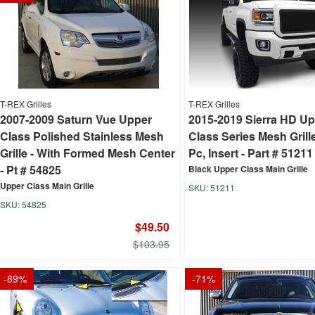
T-REX Grilles
T-REX Grilles
2007-2009 Saturn Vue Upper
2015-2019 Sierra HD U
Class Polished Stainless Mesh
Class Series Mesh Grille
Grille - With Formed Mesh Center
Pc, Insert - Part # 51211
- Pt # 54825
Black Upper Class Main Grille
Upper Class Main Grille
51211
54825
$49.50
$103.95
-
89
%
-
71
%