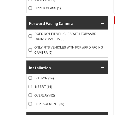
UPPER CLASS
(1)
Forward Facing Camera
DOES NOT FIT VEHICLES WITH FORWARD
FACING CAMERA
(2)
ONLY FITS VEHICLES WITH FORWARD FACING
CAMERA
(5)
Installation
BOLT-ON
(14)
INSERT
(14)
OVERLAY
(52)
REPLACEMENT
(30)