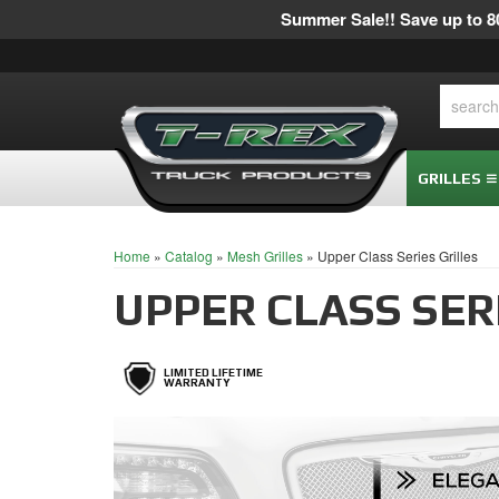
Summer Sale!! Save up to 80
GRILLES
Home
»
Catalog
»
Mesh Grilles
»
Upper Class Series Grilles
UPPER CLASS SER
LIMITED LIFETIME
WARRANTY