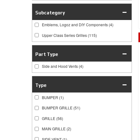
Subcategory
Emblems, Logoz and DIY Components
(4)
Upper Class Series Grilles
(115)
Part Type
Side and Hood Vents
(4)
Type
BUMPER
(1)
BUMPER GRILLE
(51)
GRILLE
(56)
MAIN GRILLE
(2)
SIDE VENT
(1)