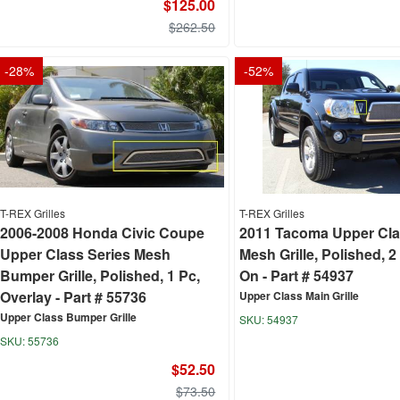
$125.00
$262.50
-
28
%
-
52
%
T-REX Grilles
T-REX Grilles
2006-2008 Honda Civic Coupe
2011 Tacoma Upper Cla
Upper Class Series Mesh
Mesh Grille, Polished, 2 
Bumper Grille, Polished, 1 Pc,
On - Part # 54937
Overlay - Part # 55736
Upper Class Main Grille
Upper Class Bumper Grille
54937
55736
$52.50
$73.50