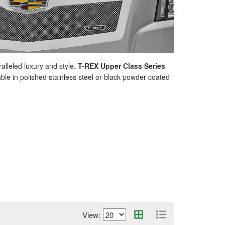
lleled luxury and style.
T-REX Upper Class Series
ble in polished stainless steel or black powder coated
View: