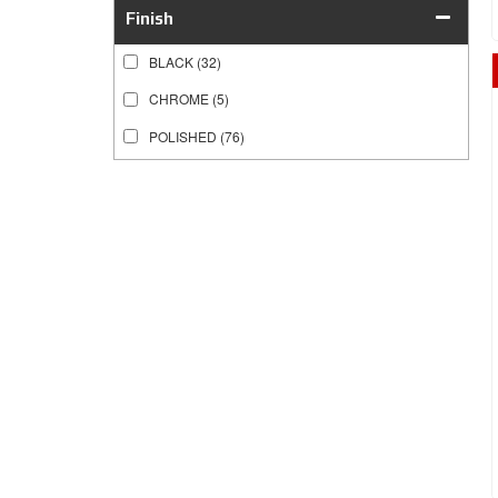
Finish
BLACK
(32)
CHROME
(5)
POLISHED
(76)