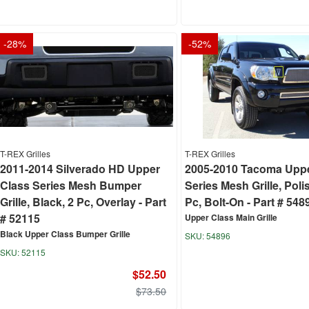
-
28
%
-
52
%
T-REX Grilles
T-REX Grilles
2011-2014 Silverado HD Upper
2005-2010 Tacoma Uppe
Class Series Mesh Bumper
Series Mesh Grille, Poli
Grille, Black, 2 Pc, Overlay - Part
Pc, Bolt-On - Part # 548
# 52115
Upper Class Main Grille
Black Upper Class Bumper Grille
54896
52115
$52.50
$73.50