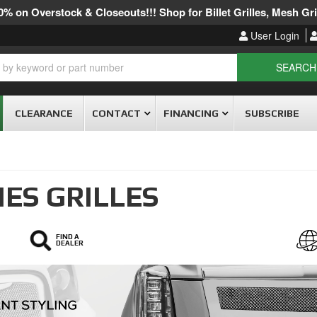
% on Overstock & Closeouts!!! Shop for Billet Grilles, Mesh Gril
User Login
SEARCH
CLEARANCE
CONTACT
FINANCING
SUBSCRIBE
IES GRILLES
FIND A
DEALER