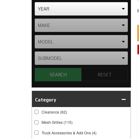
SEARCH
RESET
Category
Clearance
(62)
Mesh Grilles
(115)
Truck Accessories & Add Ons
(4)