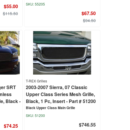
55205
$55.00
$67.50
$115.50
$94.50
T-REX Grilles
ger SRT
2003-2007 Sierra, 07 Classic
inless
Upper Class Series Mesh Grille,
e, Black -
Black, 1 Pc, Insert - Part # 51200
Black Upper Class Main Grille
51200
$746.55
$74.25