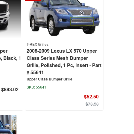
T-REX Grilles
pper
2008-2009 Lexus LX 570 Upper
, Black, 1
Class Series Mesh Bumper
Grille, Polished, 1 Pc, Insert - Part
# 55641
Upper Class Bumper Grille
55641
$893.02
$52.50
$73.50