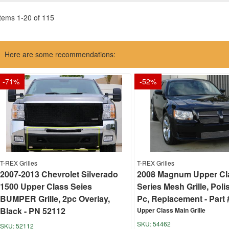
Items
1
-
20
of
115
Here are some recommendations:
-
71
%
-
52
%
T-REX Grilles
T-REX Grilles
2007-2013 Chevrolet Silverado
2008 Magnum Upper Cl
1500 Upper Class Seies
Series Mesh Grille, Poli
BUMPER Grille, 2pc Overlay,
Pc, Replacement - Part 
Black - PN 52112
Upper Class Main Grille
54462
52112