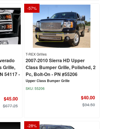
-
57
%
T-REX Grilles
lverado
2007-2010 Sierra HD Upper
 Grille,
Class Bumper Grille, Polished, 2
N 54117 -
Pc, Bolt-On - PN #55206
Upper Class Bumper Grille
55206
$40.00
$45.00
$94.50
$677.25
-
28
%