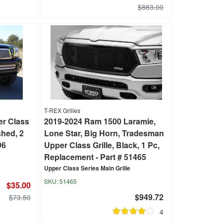
$883.00
T-REX Grilles
r Class
2019-2024 Ram 1500 Laramie,
shed, 2
Lone Star, Big Horn, Tradesman
96
Upper Class Grille, Black, 1 Pc,
Replacement - Part # 51465
Upper Class Series Main Grille
51465
$35.00
$949.72
$73.50
4