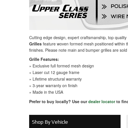
Cutting edge design, expert craftsmanship, top qualit
Grilles
feature woven formed mesh positioned within th
finishes. Please note main and bumper grilles are sold
Grille Features:
» Exclusive full formed mesh design
» Laser cut 12 gauge frame
» Lifetime structural warranty
» 3-year warranty on finish
» Made in the USA
Prefer to buy locally? Use our
dealer locator
to fin
Shop By Vehicle