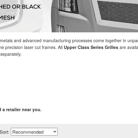
y metals and advanced manufacturing processes come together in unpara
e precision laser cut frames. All
Upper Class Series Grilles
are availa
 separately.
d a retailer near you.
Sort: