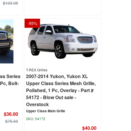
$103.95
-
95
%
T-REX Grilles
ss Series
2007-2014 Yukon, Yukon XL
Pc, Bolt-
Upper Class Series Mesh Grille,
Polished, 1 Pc, Overlay - Part #
54172 - Blow Out sale -
Overstock
Upper Class Main Grille
$36.00
54172
$75.60
$40.00