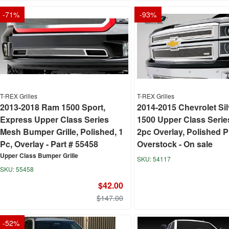
-
71
%
-
93
%
T-REX Grilles
T-REX Grilles
2013-2018 Ram 1500 Sport,
2014-2015 Chevrolet Si
Express Upper Class Series
1500 Upper Class Series
Mesh Bumper Grille, Polished, 1
2pc Overlay, Polished P
Pc, Overlay - Part # 55458
Overstock - On sale
Upper Class Bumper Grille
54117
55458
$42.00
$147.00
-
52
%