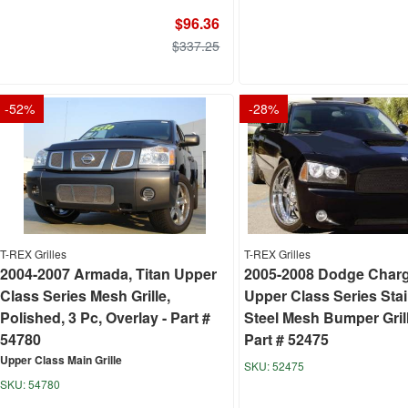
$96.36
$337.25
-
52
%
-
28
%
T-REX Grilles
T-REX Grilles
2004-2007 Armada, Titan Upper
2005-2008 Dodge Char
Class Series Mesh Grille,
Upper Class Series Sta
Polished, 3 Pc, Overlay - Part #
Steel Mesh Bumper Grill
54780
Part # 52475
Upper Class Main Grille
52475
54780