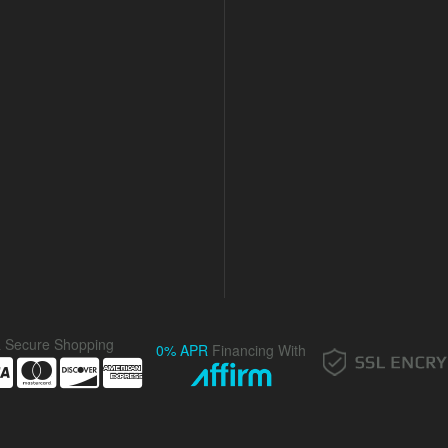
& Secure Shopping
0% APR
Financing With