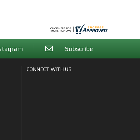
stagram
Subscribe
CONNECT WITH US