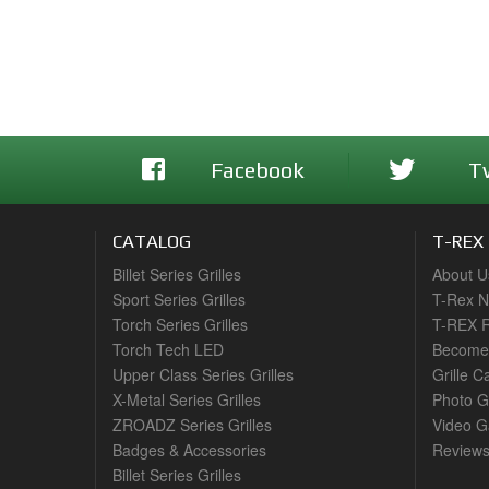
Facebook
T
CATALOG
T-REX
Billet Series Grilles
About U
Sport Series Grilles
T-Rex 
Torch Series Grilles
T-REX R
Torch Tech LED
Become 
Upper Class Series Grilles
Grille C
X-Metal Series Grilles
Photo G
ZROADZ Series Grilles
Video Ga
Badges & Accessories
Review
Billet Series Grilles