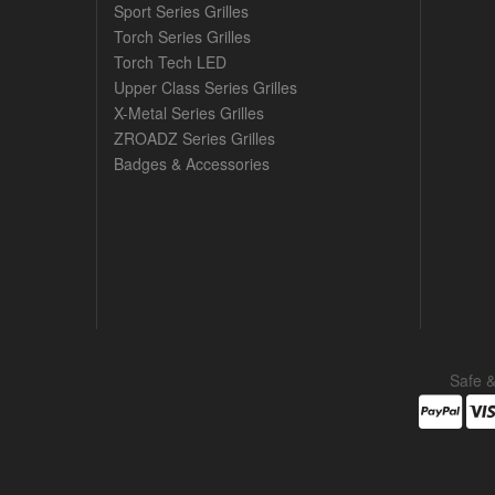
Sport Series Grilles
Torch Series Grilles
Torch Tech LED
Upper Class Series Grilles
X-Metal Series Grilles
ZROADZ Series Grilles
Badges & Accessories
Safe 