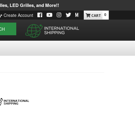
les, LED Grilles, and More!!
0
Create Account
CH
INTERNATIONAL
SHIPPING