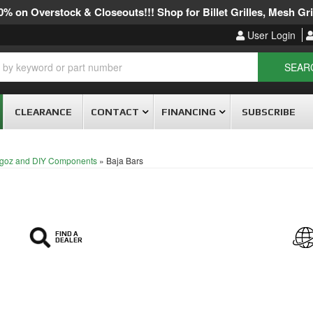
% on Overstock & Closeouts!!! Shop for Billet Grilles, Mesh Gril
User Login
SEAR
CLEARANCE
CONTACT
FINANCING
SUBSCRIBE
goz and DIY Components
»
Baja Bars
FIND A
DEALER