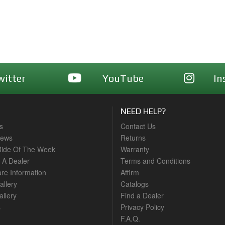
witter
YouTube
In
NEED HELP?
s
Contact Us
News
Returns
ide Of The Week
Warranty
A Dealer
Terms and Conditions
are Information
Affirm
allery
Catalogs
llery
Find a Dealer
s
Privacy Policy
F.A.Q.