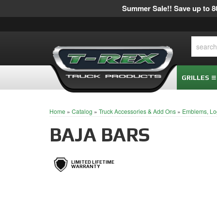
Summer Sale!! Save up to 80
GRILLES
Home
»
Catalog
»
Truck Accessories & Add Ons
»
Emblems, Lo
BAJA BARS
LIMITED LIFETIME
WARRANTY