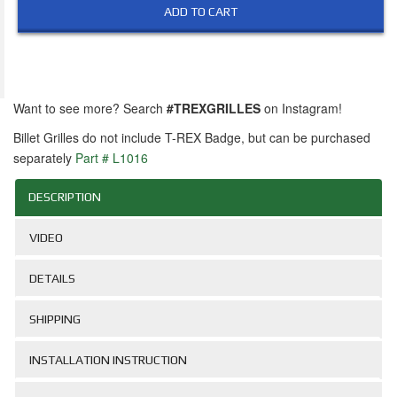
ADD TO CART
Want to see more? Search
#TREXGRILLES
on Instagram!
Billet Grilles do not include T-REX Badge, but can be purchased
separately
Part # L1016
DESCRIPTION
VIDEO
DETAILS
SHIPPING
INSTALLATION INSTRUCTION