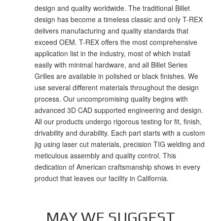
design and quality worldwide. The traditional Billet
design has become a timeless classic and only T-REX
delivers manufacturing and quality standards that
exceed OEM. T-REX offers the most comprehensive
application list in the industry, most of which install
easily with minimal hardware, and all Billet Series
Grilles are available in polished or black finishes. We
use several different materials throughout the design
process. Our uncompromising quality begins with
advanced 3D CAD supported engineering and design.
All our products undergo rigorous testing for fit, finish,
drivability and durability. Each part starts with a custom
jig using laser cut materials, precision TIG welding and
meticulous assembly and quality control. This
dedication of American craftsmanship shows in every
product that leaves our facility in California.
MAY WE SUGGEST