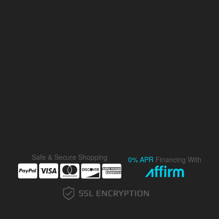
Safe & Secure Shopping
0% APR
Financing With