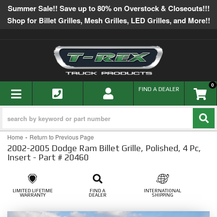
Summer Sale!! Save up to 80% on Overstock & Closeouts!!!
Shop for Billet Grilles, Mesh Grilles, LED Grilles, and More!!
0
TOGGLE NAVIGATION
FIND A DEALER
-
Home
Return to Previous Page
2002-2005 Dodge Ram Billet Grille, Polished, 4 Pc,
Insert - Part # 20460
LIMITED LIFETIME
FIND A
INTERNATIONAL
WARRANTY
DEALER
SHIPPING