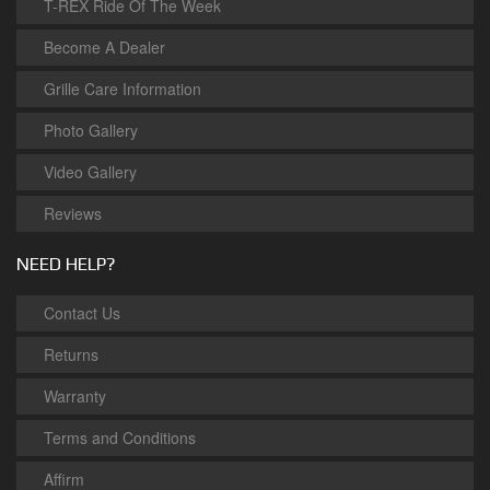
T-REX Ride Of The Week
Become A Dealer
Grille Care Information
Photo Gallery
Video Gallery
Reviews
NEED HELP?
Contact Us
Returns
Warranty
Terms and Conditions
Affirm