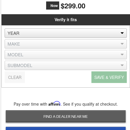
$299.00
Now
Verify it fits
CLEAR
SAVE & VERIFY
Pay over time with
Affirm
. See if you qualify at checkout.
FIND A DEALER NEAR ME