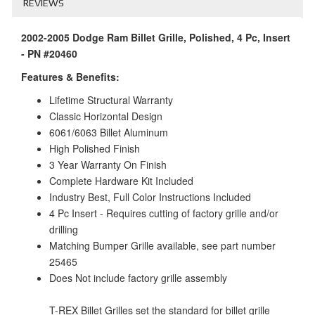
REVIEWS
2002-2005 Dodge Ram Billet Grille, Polished, 4 Pc, Insert
- PN #20460
Features & Benefits:
Lifetime Structural Warranty
Classic Horizontal Design
6061/6063 Billet Aluminum
High Polished Finish
3 Year Warranty On Finish
Complete Hardware Kit Included
Industry Best, Full Color Instructions Included
4 Pc Insert - Requires cutting of factory grille and/or
drilling
Matching Bumper Grille available, see part number
25465
Does Not include factory grille assembly
T-REX Billet Grilles set the standard for billet grille