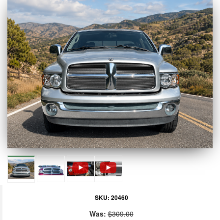
SKU:
20460
Was:
$309.00