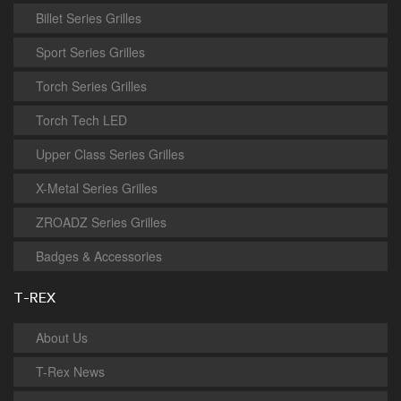
Billet Series Grilles
Sport Series Grilles
Torch Series Grilles
Torch Tech LED
Upper Class Series Grilles
X-Metal Series Grilles
ZROADZ Series Grilles
Badges & Accessories
T-REX
About Us
T-Rex News