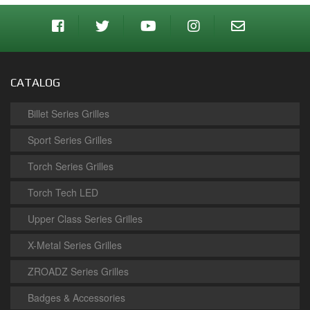
CATALOG
Billet Series Grilles
Sport Series Grilles
Torch Series Grilles
Torch Tech LED
Upper Class Series Grilles
X-Metal Series Grilles
ZROADZ Series Grilles
Badges & Accessories