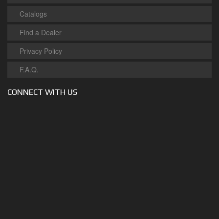
Catalogs
Find a Dealer
Privacy Policy
F.A.Q.
CONNECT WITH US