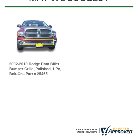
2002-2010 Dodge Ram Billet
Bumper Grille, Polished, 1 Pc,
Bolt-On - Part # 25465