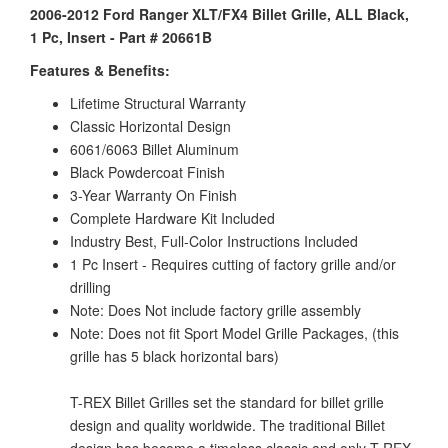
2006-2012 Ford Ranger XLT/FX4 Billet Grille, ALL Black,
1 Pc, Insert - Part # 20661B
Features & Benefits:
Lifetime Structural Warranty
Classic Horizontal Design
6061/6063 Billet Aluminum
Black Powdercoat Finish
3-Year Warranty On Finish
Complete Hardware Kit Included
Industry Best, Full-Color Instructions Included
1 Pc Insert - Requires cutting of factory grille and/or
drilling
Note: Does Not include factory grille assembly
Note: Does not fit Sport Model Grille Packages, (this
grille has 5 black horizontal bars)
T-REX Billet Grilles set the standard for billet grille
design and quality worldwide. The traditional Billet
design has become a timeless classic and only T-REX