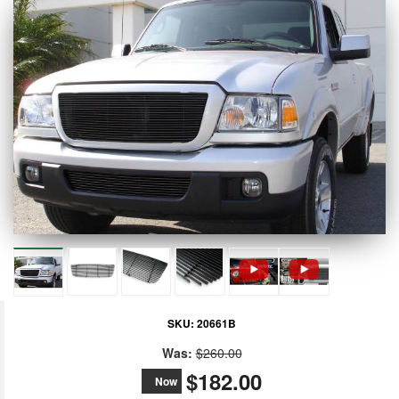
SKU:
20661B
Was:
$260.00
$182.00
Now