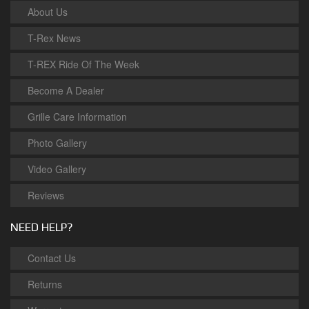
About Us
T-Rex News
T-REX Ride Of The Week
Become A Dealer
Grille Care Information
Photo Gallery
Video Gallery
Reviews
NEED HELP?
Contact Us
Returns