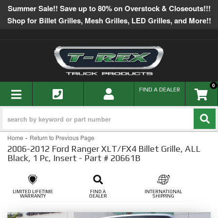
Summer Sale!! Save up to 80% on Overstock & Closeouts!!!
Shop for Billet Grilles, Mesh Grilles, LED Grilles, and More!!
0
TOGGLE NAVIGATION
FIND A DEALER
-
Home
Return to Previous Page
2006-2012 Ford Ranger XLT/FX4 Billet Grille, ALL
Black, 1 Pc, Insert - Part # 20661B
LIMITED LIFETIME
FIND A
INTERNATIONAL
WARRANTY
DEALER
SHIPPING