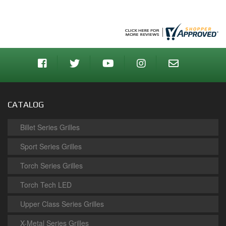
CATALOG
Billet Series Grilles
Sport Series Grilles
Torch Series Grilles
Torch Tech LED
Upper Class Series Grilles
X-Metal Series Grilles