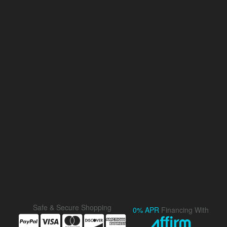
Safe & Secure Shopping
0% APR
Financing With