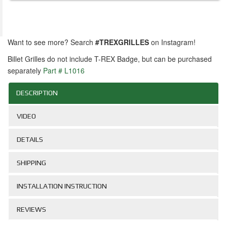
Want to see more? Search
#TREXGRILLES
on Instagram!
Billet Grilles do not include T-REX Badge, but can be purchased
separately
Part # L1016
DESCRIPTION
VIDEO
DETAILS
SHIPPING
INSTALLATION INSTRUCTION
REVIEWS