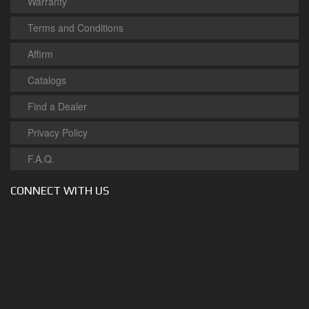
Warranty
Terms and Conditions
Affirm
Catalogs
Find a Dealer
Privacy Policy
F.A.Q.
CONNECT WITH US