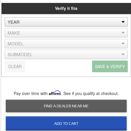
Verify it fits
CLEAR
SAVE & VERIFY
Pay over time with
Affirm
. See if you qualify at checkout.
FIND A DEALER NEAR ME
ADD TO CART