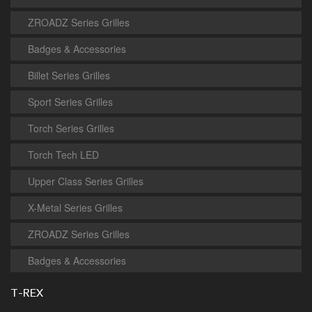
ZROADZ Series Grilles
Badges & Accessories
Billet Series Grilles
Sport Series Grilles
Torch Series Grilles
Torch Tech LED
Upper Class Series Grilles
X-Metal Series Grilles
ZROADZ Series Grilles
Badges & Accessories
T-REX