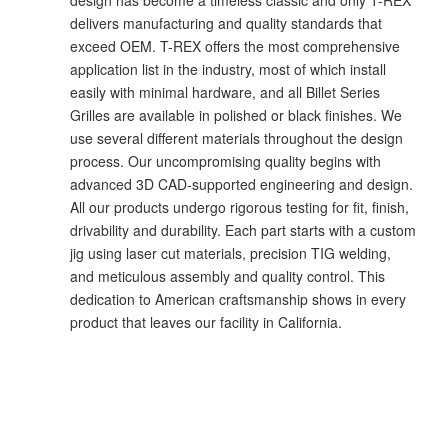
delivers manufacturing and quality standards that
exceed OEM. T-REX offers the most comprehensive
application list in the industry, most of which install
easily with minimal hardware, and all Billet Series
Grilles are available in polished or black finishes. We
use several different materials throughout the design
process. Our uncompromising quality begins with
advanced 3D CAD-supported engineering and design.
All our products undergo rigorous testing for fit, finish,
drivability and durability. Each part starts with a custom
jig using laser cut materials, precision TIG welding,
and meticulous assembly and quality control. This
dedication to American craftsmanship shows in every
product that leaves our facility in California.