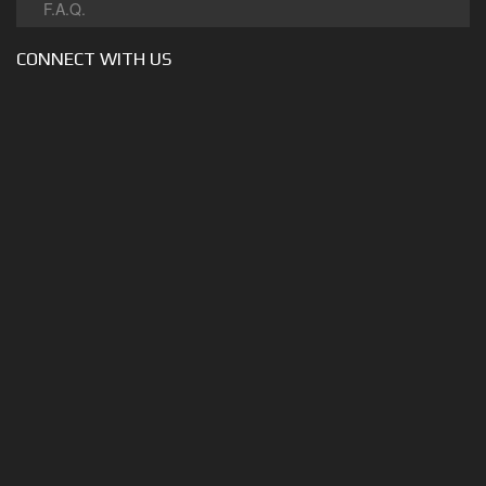
F.A.Q.
CONNECT WITH US