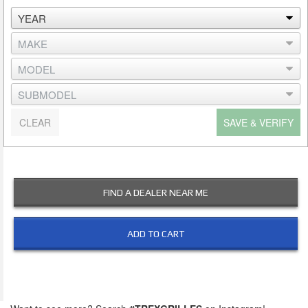
CLEAR
SAVE & VERIFY
FIND A DEALER NEAR ME
ADD TO CART