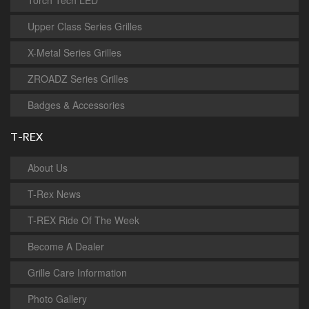
Torch Tech LED
Upper Class Series Grilles
X-Metal Series Grilles
ZROADZ Series Grilles
Badges & Accessories
T-REX
About Us
T-Rex News
T-REX Ride Of The Week
Become A Dealer
Grille Care Information
Photo Gallery