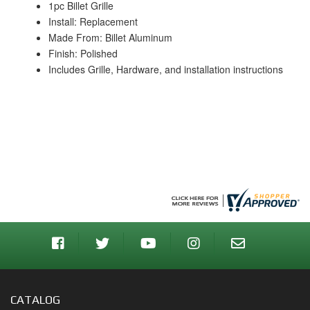
1pc Billet Grille
Install: Replacement
Made From: Billet Aluminum
Finish: Polished
Includes Grille, Hardware, and installation instructions
CATALOG