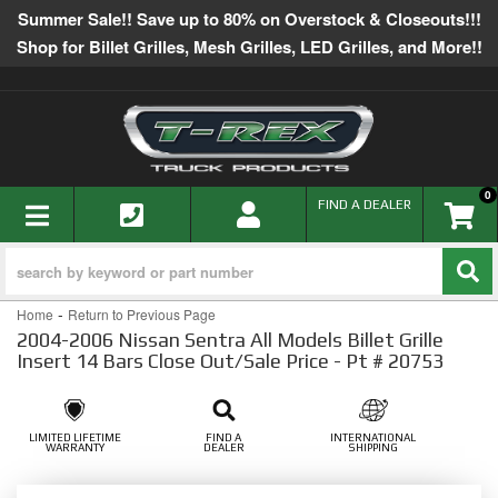
Summer Sale!! Save up to 80% on Overstock & Closeouts!!!
Shop for Billet Grilles, Mesh Grilles, LED Grilles, and More!!
0
TOGGLE NAVIGATION
FIND A DEALER
-
Home
Return to Previous Page
2004-2006 Nissan Sentra All Models Billet Grille
Insert 14 Bars Close Out/Sale Price - Pt # 20753
LIMITED LIFETIME
FIND A
INTERNATIONAL
WARRANTY
DEALER
SHIPPING