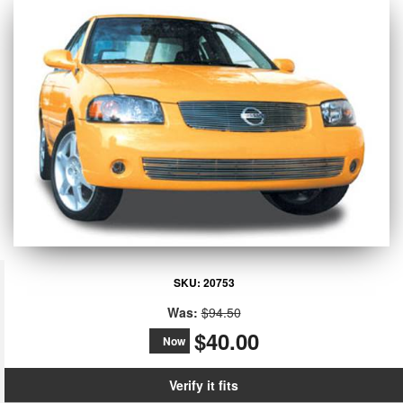
SKU:
20753
Was:
$94.50
$40.00
Now
Verify it fits