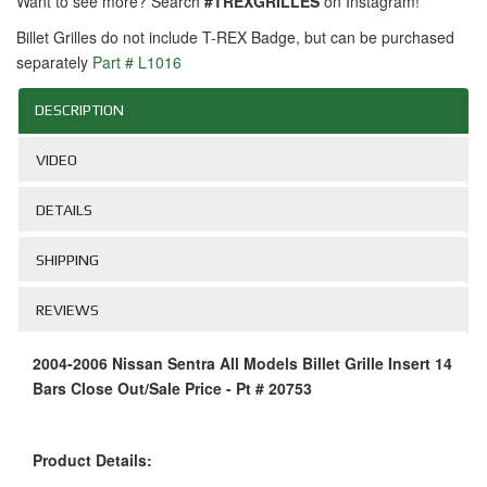
Want to see more? Search
#TREXGRILLES
on Instagram!
Billet Grilles do not include T-REX Badge, but can be purchased
separately
Part # L1016
DESCRIPTION
VIDEO
DETAILS
SHIPPING
REVIEWS
2004-2006 Nissan Sentra All Models Billet Grille Insert 14
Bars Close Out/Sale Price - Pt # 20753
Product Details: