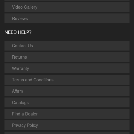
Video Gallery
Reviews
NEED HELP?
Contact Us
Returns
Warranty
Terms and Conditions
Affirm
Catalogs
Find a Dealer
Privacy Policy