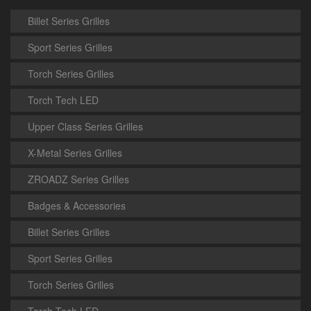
Billet Series Grilles
Sport Series Grilles
Torch Series Grilles
Torch Tech LED
Upper Class Series Grilles
X-Metal Series Grilles
ZROADZ Series Grilles
Badges & Accessories
Billet Series Grilles
Sport Series Grilles
Torch Series Grilles