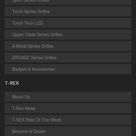
Torch Series Grilles
Torch Tech LED
Upper Class Series Grilles
X-Metal Series Grilles
ZROADZ Series Grilles
Badges & Accessories
T-REX
About Us
T-Rex News
T-REX Ride Of The Week
Become A Dealer