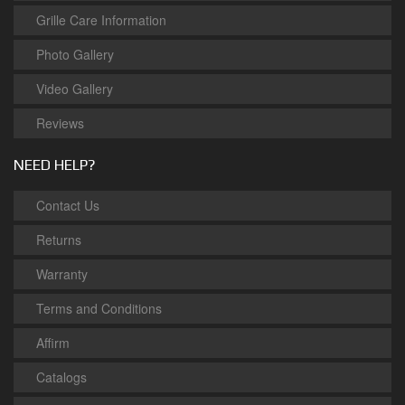
Grille Care Information
Photo Gallery
Video Gallery
Reviews
NEED HELP?
Contact Us
Returns
Warranty
Terms and Conditions
Affirm
Catalogs