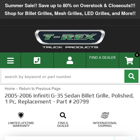
Summer Sale!! Save up to 80% on Overstock & Closeouts!!!
Shop for Billet Grilles, Mesh Grilles, LED Grilles, and More!!
0
TOGGLE NAVIGATION
FIND A DEALER
-
Home
Return to Previous Page
2005-2006 Infiniti G-35 Sedan Billet Grille, Polished,
1 Pc, Replacement - Part # 20799
LIMITED LIFETIME
FIND A
INTERNATIONAL
WARRANTY
DEALER
SHIPPING