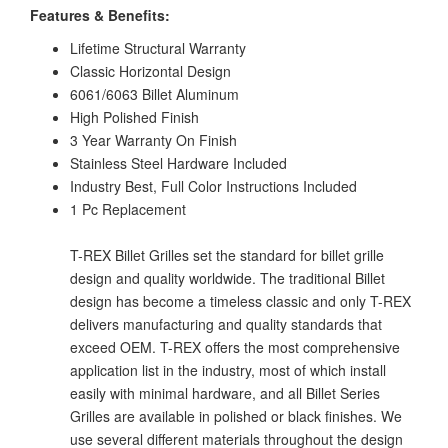
Features & Benefits:
Lifetime Structural Warranty
Classic Horizontal Design
6061/6063 Billet Aluminum
High Polished Finish
3 Year Warranty On Finish
Stainless Steel Hardware Included
Industry Best, Full Color Instructions Included
1 Pc Replacement
T-REX Billet Grilles set the standard for billet grille
design and quality worldwide. The traditional Billet
design has become a timeless classic and only T-REX
delivers manufacturing and quality standards that
exceed OEM. T-REX offers the most comprehensive
application list in the industry, most of which install
easily with minimal hardware, and all Billet Series
Grilles are available in polished or black finishes. We
use several different materials throughout the design