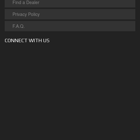
Find a Dealer
Privacy Policy
F.A.Q.
CONNECT WITH US