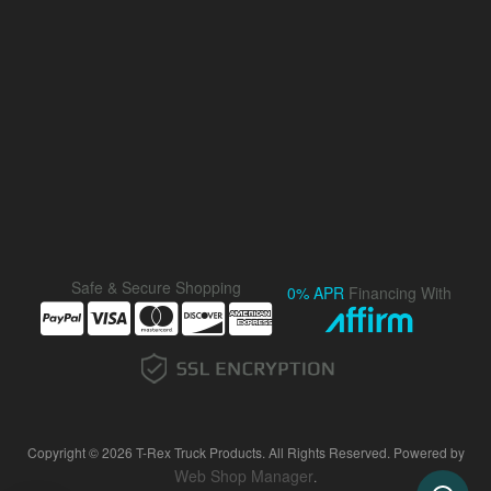
Safe & Secure Shopping
0% APR
Financing With
Copyright © 2026 T-Rex Truck Products. All Rights Reserved.
Powered by
Web Shop Manager
.