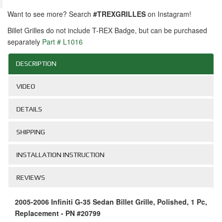
Want to see more? Search
#TREXGRILLES
on Instagram!
Billet Grilles do not include T-REX Badge, but can be purchased
separately
Part # L1016
DESCRIPTION
VIDEO
DETAILS
SHIPPING
INSTALLATION INSTRUCTION
REVIEWS
2005-2006 Infiniti G-35 Sedan Billet Grille, Polished, 1 Pc,
Replacement - PN #20799