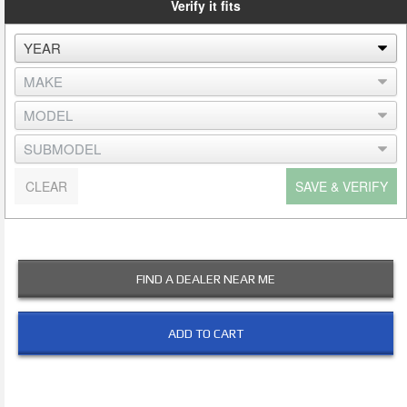
Verify it fits
CLEAR
SAVE & VERIFY
FIND A DEALER NEAR ME
ADD TO CART