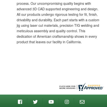
process. Our uncompromising quality begins with
advanced 3D CAD supported engineering and design.
All our products undergo rigorous testing for fit, finish,
drivability and durability. Each part starts with a custom
jig using laser cut materials, precision TIG welding and
meticulous assembly and quality control. This
dedication of American craftsmanship shows in every
product that leaves our facility in California.