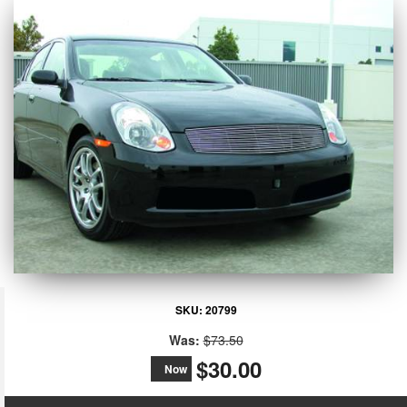
SKU:
20799
Was:
$73.50
$30.00
Now