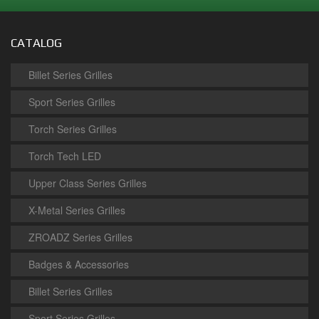
CATALOG
Billet Series Grilles
Sport Series Grilles
Torch Series Grilles
Torch Tech LED
Upper Class Series Grilles
X-Metal Series Grilles
ZROADZ Series Grilles
Badges & Accessories
Billet Series Grilles
Sport Series Grilles