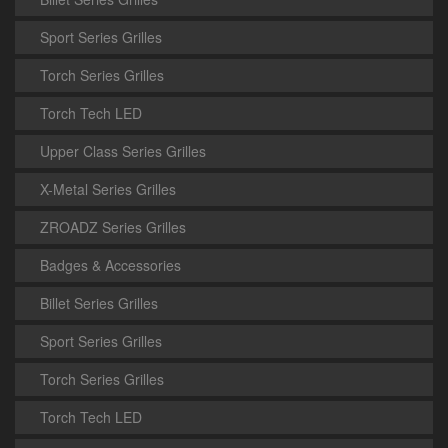
Sport Series Grilles
Torch Series Grilles
Torch Tech LED
Upper Class Series Grilles
X-Metal Series Grilles
ZROADZ Series Grilles
Badges & Accessories
Billet Series Grilles
Sport Series Grilles
Torch Series Grilles
Torch Tech LED