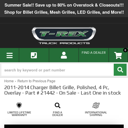
Summer Sale!! Save up to 80% on Overstock & Closeouts!!!
Shop for Billet Grilles, Mesh Grilles, LED Grilles, and More!!
0
TOGGLE NAVIGATION
FIND A DEALER
-
Home
Return to Previous Page
2011-2014 Charger Billet Grille, Polished, 4 Pc,
Overlay - Part # 21442 - On Sale - Last One in stock
LIMITED LIFETIME
FIND A
INTERNATIONAL
WARRANTY
DEALER
SHIPPING