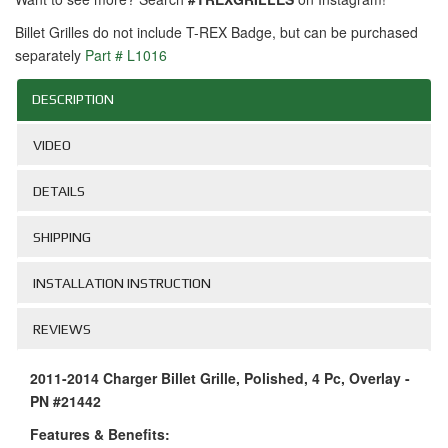
Billet Grilles do not include T-REX Badge, but can be purchased
separately
Part # L1016
DESCRIPTION
VIDEO
DETAILS
SHIPPING
INSTALLATION INSTRUCTION
REVIEWS
2011-2014 Charger Billet Grille, Polished, 4 Pc, Overlay -
PN #21442
Features & Benefits: