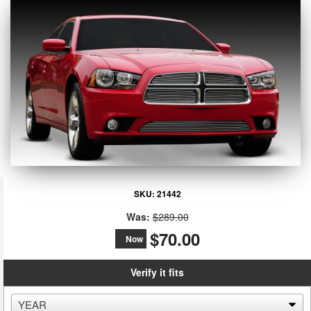
SKU:
21442
Was:
$289.00
$70.00
Now
Verify it fits