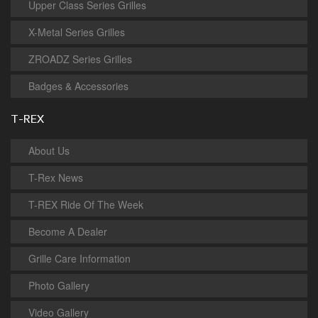
Upper Class Series Grilles
X-Metal Series Grilles
ZROADZ Series Grilles
Badges & Accessories
T-REX
About Us
T-Rex News
T-REX Ride Of The Week
Become A Dealer
Grille Care Information
Photo Gallery
Video Gallery