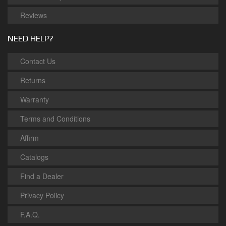
Reviews
NEED HELP?
Contact Us
Returns
Warranty
Terms and Conditions
Affirm
Catalogs
Find a Dealer
Privacy Policy
F.A.Q.