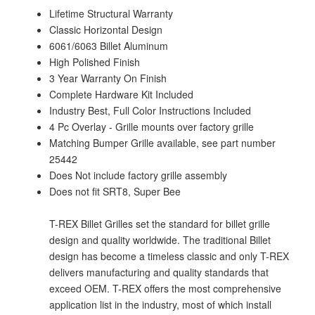
Lifetime Structural Warranty
Classic Horizontal Design
6061/6063 Billet Aluminum
High Polished Finish
3 Year Warranty On Finish
Complete Hardware Kit Included
Industry Best, Full Color Instructions Included
4 Pc Overlay - Grille mounts over factory grille
Matching Bumper Grille available, see part number
25442
Does Not include factory grille assembly
Does not fit SRT8, Super Bee
T-REX Billet Grilles set the standard for billet grille
design and quality worldwide. The traditional Billet
design has become a timeless classic and only T-REX
delivers manufacturing and quality standards that
exceed OEM. T-REX offers the most comprehensive
application list in the industry, most of which install