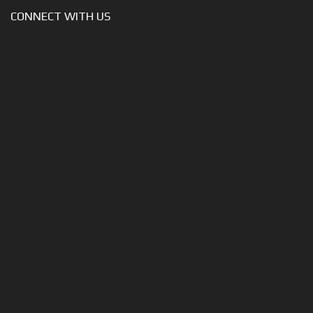
CONNECT WITH US