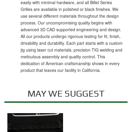
easily with minimal hardware, and all Billet Series
Grilles are available in polished or black finishes. We
use several different materials throughout the design
process. Our uncompromising quality begins with
advanced 3D CAD supported engineering and design.
All our products undergo rigorous testing for fit, finish,
drivability and durability. Each part starts with a custom
jig using laser cut materials, precision TIG welding and
meticulous assembly and quality control. This
dedication of American craftsmanship shows in every
product that leaves our facility in California.
MAY WE SUGGEST