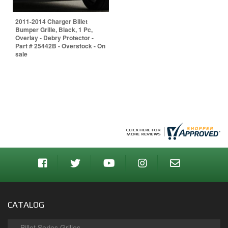
2011-2014 Charger Billet
Bumper Grille, Black, 1 Pc,
Overlay - Debry Protector -
Part # 25442B - Overstock - On
sale
CATALOG
Billet Series Grilles