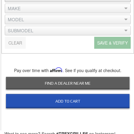
CLEAR
SAVE & VERIFY
Pay over time with
Affirm
. See if you qualify at checkout.
FIND A DEALER NEAR ME
ADD TO CART
Want to see more? Search
#TREXGRILLES
on Instagram!