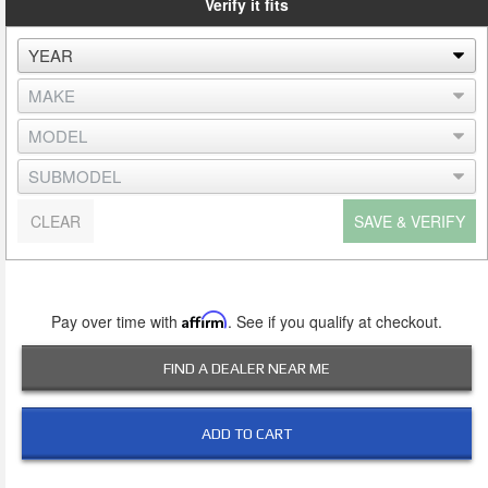
Verify it fits
CLEAR
SAVE & VERIFY
Pay over time with
Affirm
. See if you qualify at checkout.
FIND A DEALER NEAR ME
ADD TO CART