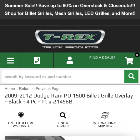
Summer Sale!! Save up to 80% on Overstock & Closeouts!!!
Shop for Billet Grilles, Mesh Grilles, LED Grilles, and More!!
0
TOGGLE NAVIGATION
FIND A DEALER
-
Home
Return to Previous Page
2009-2012 Dodge Ram PU 1500 Billet Grille Overlay
- Black - 4 Pc - Pt # 21456B
LIMITED LIFETIME
FIND A
INTERNATIONAL
WARRANTY
DEALER
SHIPPING