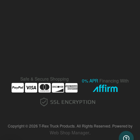
Safe & Secure Shopping
0% APR
Financing With
Copyright © 2026 T-Rex Truck Products. All Rights Reserved.
Powered by
Web Shop Manager
.