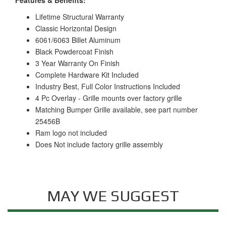
Lifetime Structural Warranty
Classic Horizontal Design
6061/6063 Billet Aluminum
Black Powdercoat Finish
3 Year Warranty On Finish
Complete Hardware Kit Included
Industry Best, Full Color Instructions Included
4 Pc Overlay - Grille mounts over factory grille
Matching Bumper Grille available, see part number
25456B
Ram logo not included
Does Not include factory grille assembly
MAY WE SUGGEST