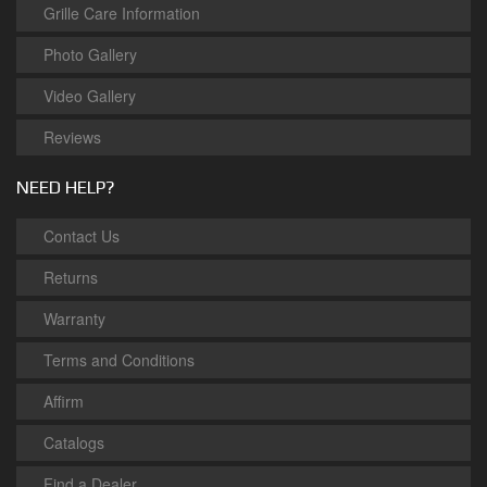
Grille Care Information
Photo Gallery
Video Gallery
Reviews
NEED HELP?
Contact Us
Returns
Warranty
Terms and Conditions
Affirm
Catalogs
Find a Dealer