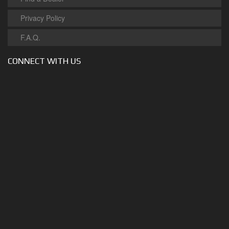
Privacy Policy
F.A.Q.
CONNECT WITH US