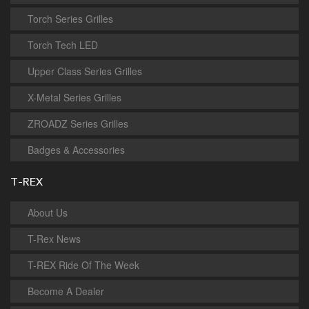
Torch Series Grilles
Torch Tech LED
Upper Class Series Grilles
X-Metal Series Grilles
ZROADZ Series Grilles
Badges & Accessories
T-REX
About Us
T-Rex News
T-REX Ride Of The Week
Become A Dealer