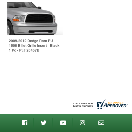
2009-2012 Dodge Ram PU
1500 Billet Grille Insert - Black -
1 Pc - Pt # 20457B