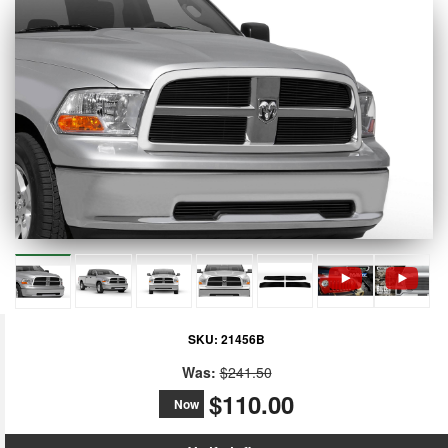
SKU:
21456B
Was:
$241.50
$110.00
Now