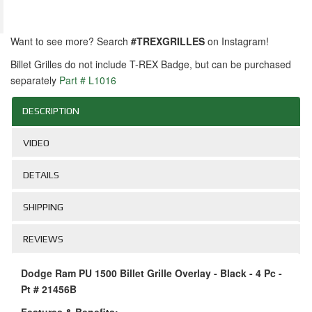
Want to see more? Search
#TREXGRILLES
on Instagram!
Billet Grilles do not include T-REX Badge, but can be purchased
separately
Part # L1016
DESCRIPTION
VIDEO
DETAILS
SHIPPING
REVIEWS
Dodge Ram PU 1500 Billet Grille Overlay - Black - 4 Pc -
Pt # 21456B
Features & Benefits: