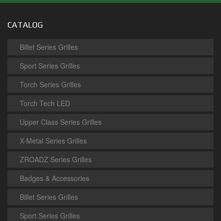
CATALOG
Billet Series Grilles
Sport Series Grilles
Torch Series Grilles
Torch Tech LED
Upper Class Series Grilles
X-Metal Series Grilles
ZROADZ Series Grilles
Badges & Accessories
Billet Series Grilles
Sport Series Grilles