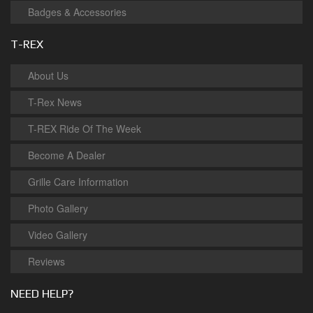
Badges & Accessories
T-REX
About Us
T-Rex News
T-REX Ride Of The Week
Become A Dealer
Grille Care Information
Photo Gallery
Video Gallery
Reviews
NEED HELP?