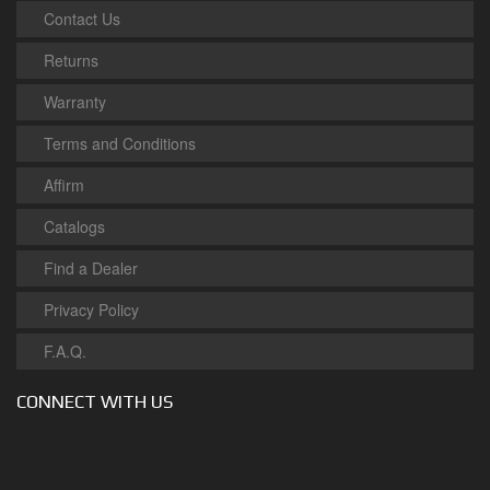
Contact Us
Returns
Warranty
Terms and Conditions
Affirm
Catalogs
Find a Dealer
Privacy Policy
F.A.Q.
CONNECT WITH US