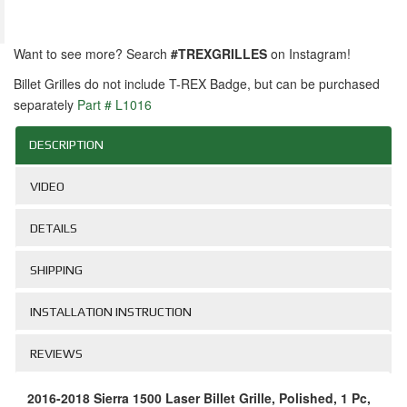
Want to see more? Search
#TREXGRILLES
on Instagram!
Billet Grilles do not include T-REX Badge, but can be purchased
separately
Part # L1016
DESCRIPTION
VIDEO
DETAILS
SHIPPING
INSTALLATION INSTRUCTION
REVIEWS
2016-2018 Sierra 1500 Laser Billet Grille, Polished, 1 Pc,