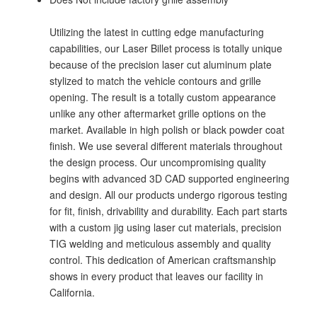
Utilizing the latest in cutting edge manufacturing
capabilities, our Laser Billet process is totally unique
because of the precision laser cut aluminum plate
stylized to match the vehicle contours and grille
opening. The result is a totally custom appearance
unlike any other aftermarket grille options on the
market. Available in high polish or black powder coat
finish. We use several different materials throughout
the design process. Our uncompromising quality
begins with advanced 3D CAD supported engineering
and design. All our products undergo rigorous testing
for fit, finish, drivability and durability. Each part starts
with a custom jig using laser cut materials, precision
TIG welding and meticulous assembly and quality
control. This dedication of American craftsmanship
shows in every product that leaves our facility in
California.