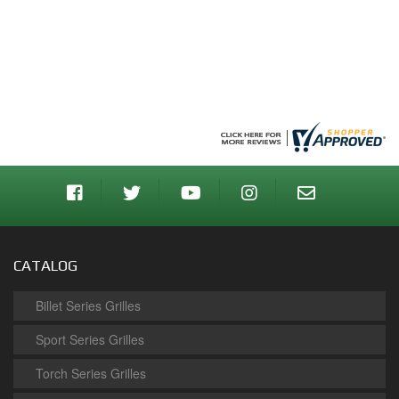
CATALOG
Billet Series Grilles
Sport Series Grilles
Torch Series Grilles