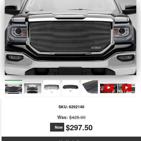
SKU:
6202140
Was:
$425.00
$297.50
Now