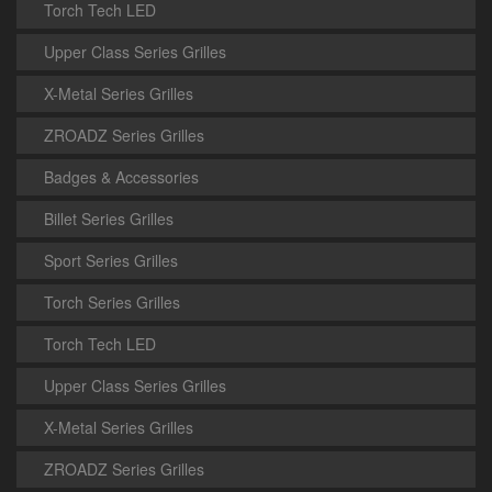
Torch Tech LED
Upper Class Series Grilles
X-Metal Series Grilles
ZROADZ Series Grilles
Badges & Accessories
Billet Series Grilles
Sport Series Grilles
Torch Series Grilles
Torch Tech LED
Upper Class Series Grilles
X-Metal Series Grilles
ZROADZ Series Grilles