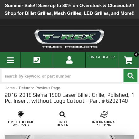
Summer Sale!! Save up to 80% on Overstock & Closeouts!!!
Shop for Billet Grilles, Mesh Grilles, LED Grilles, and More!!
0
TOGGLE NAVIGATION
FIND A DEALER
-
Home
Return to Previous Page
2016-2018 Sierra 1500 Laser Billet Grille, Polished, 1
Pc, Insert, without Logo Cutout - Part # 6202140
LIMITED LIFETIME
FIND A
INTERNATIONAL
WARRANTY
DEALER
SHIPPING