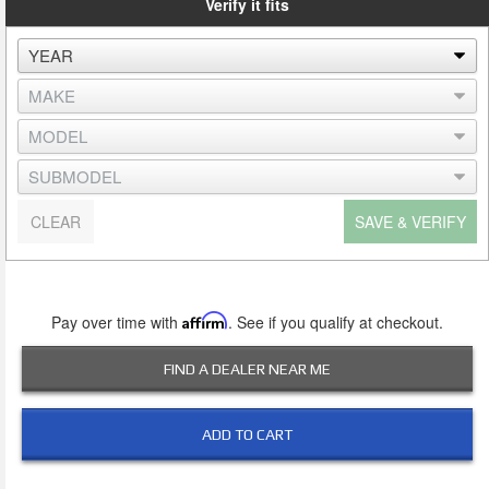
Verify it fits
CLEAR
SAVE & VERIFY
Pay over time with
Affirm
. See if you qualify at checkout.
FIND A DEALER NEAR ME
ADD TO CART