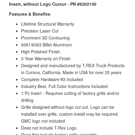
Insert, without Logo Cutout - PN #6202140
Features & Benefits:
Lifetime Structural Warranty
Precision Laser Cut
Prominent 3D Contouring
6061/6063 Billet Aluminum
High Polished Finish
3 Year Warranty on Finish
Designed and manufactured by T-REX Truck Products
in Corona, California. Made in USA for over 25 years
Complete Hardware Kit Included
Industry Best, Full Color Instructions Included
1 Pc Insert - Requires cutting of factory grille and/or
drilling
Grille designed without logo cut out. Logo can be
installed over grille, custom install may be required.
GMC logo not included
Does not include T-Rex Logo
Does Not include factory grille assembly