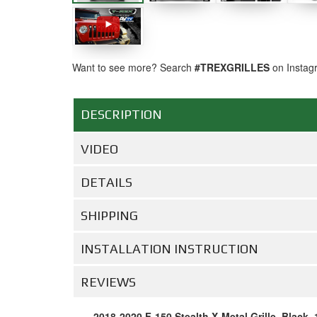
Want to see more? Search
#TREXGRILLES
on Instag
DESCRIPTION
VIDEO
DETAILS
SHIPPING
INSTALLATION INSTRUCTION
REVIEWS
2018-2020 F-150 Stealth X-Metal Grille, Black