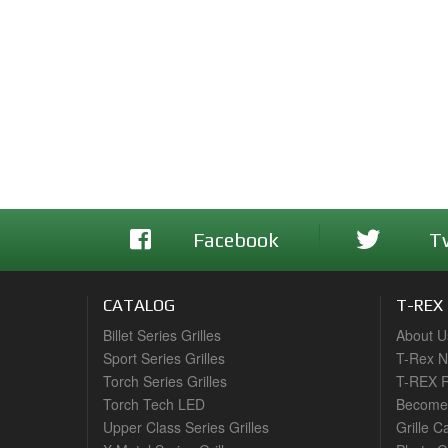
Facebook
T
CATALOG
T-REX
Billet Series Grilles
About U
Sport Series Grilles
T-Rex 
Torch Series Grilles
T-REX R
Torch Tech LED
Become 
Upper Class Series Grilles
Grille C