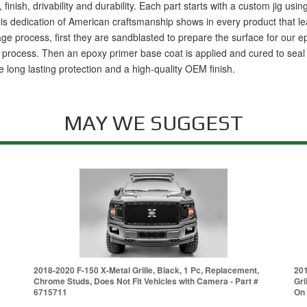
 finish, drivability and durability. Each part starts with a custom jig us
s dedication of American craftsmanship shows in every product that leave
age process, first they are sandblasted to prepare the surface for our
rocess. Then an epoxy primer base coat is applied and cured to seal the
 long lasting protection and a high-quality OEM finish.
MAY WE SUGGEST
2018-2020 F-150 X-Metal Grille, Black, 1 Pc, Replacement,
201
Chrome Studs, Does Not Fit Vehicles with Camera - Part #
Gri
6715711
On 