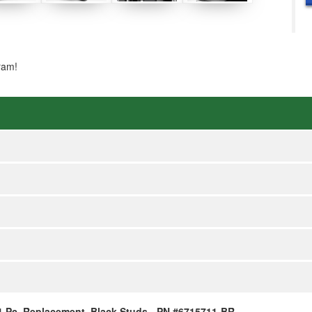
ram!
, 1 Pc, Replacement, Black Studs - PN #6715711-BR