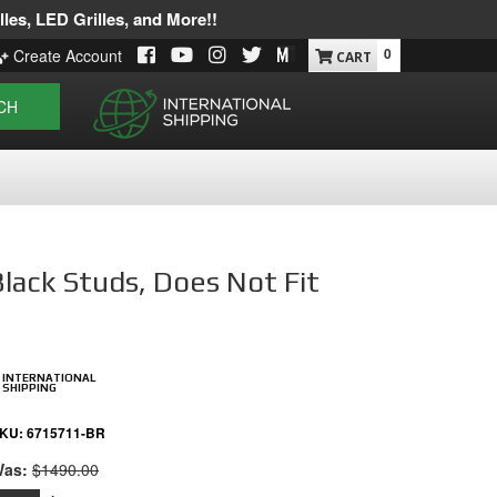
les, LED Grilles, and More!!
0
Create Account
CH
Black Studs, Does Not Fit
INTERNATIONAL
SHIPPING
KU:
6715711-BR
as:
$1490.00