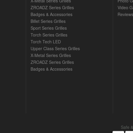
X-Metal Series Grilles
Photo G
ZROADZ Series Grilles
Video Ga
Badges & Accessories
Review
Billet Series Grilles
Sport Series Grilles
Torch Series Grilles
Torch Tech LED
Upper Class Series Grilles
X-Metal Series Grilles
ZROADZ Series Grilles
Badges & Accessories
Safe 