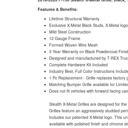
Features & Benefits:
Lifetime Structural Warranty
Exclusive X-Metal Black Studs, X-Metal log
Mild Steel Construction
12 Gauge Frame
Formed Woven Wire Mesh
3 Year Warranty on Black Powdercoat Finis
Designed and manufactured by T-REX Truck 
Complete Hardware Kit Included
Industry Best, Full Color Instructions Includ
1 Pc Replacement - Grille replaces factory 
Matching Bumper Grille available for Limit
Does not fit vehicles with forward facing c
Stealth X-Metal Grilles are designed for th
Grilles feature an aggressively studded pe
includes our patented X-Metal logo. This un
available with polished finish and chrome 