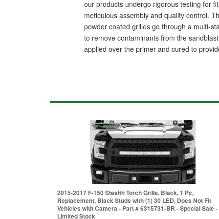
our products undergo rigorous testing for fit,
meticulous assembly and quality control. Thi
powder coated grilles go through a multi-st
to remove contaminants from the sandblast p
applied over the primer and cured to provide
2015-2017 F-150 Stealth Torch Grille, Black, 1 Pc,
Replacement, Black Studs with (1) 30 LED, Does Not Fit
Vehicles with Camera - Part # 6315731-BR - Special Sale -
Limited Stock