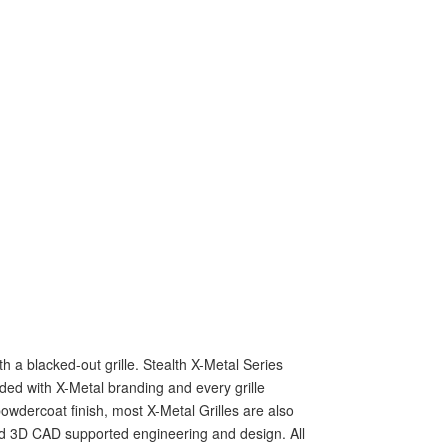
 a blacked-out grille. Stealth X-Metal Series
ed with X-Metal branding and every grille
owdercoat finish, most X-Metal Grilles are also
ed 3D CAD supported engineering and design. All