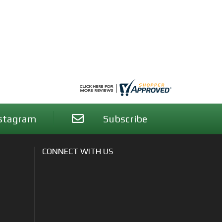
stagram
Subscribe
CONNECT WITH US