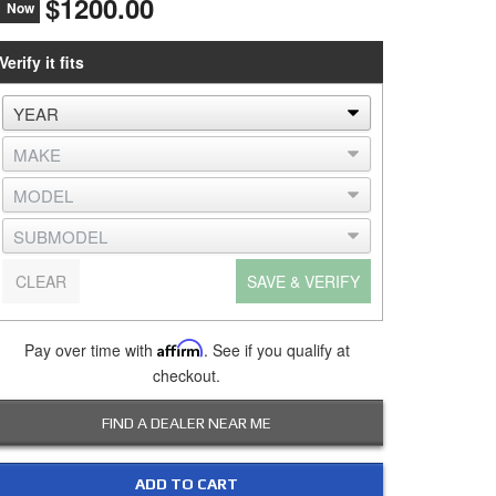
$1200.00
Now
Verify it fits
CLEAR
SAVE & VERIFY
Pay over time with
Affirm
. See if you qualify at
checkout.
FIND A DEALER NEAR ME
ADD TO CART