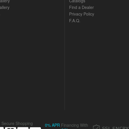
allery
Catalogs
llery
Find a Dealer
s
Privacy Policy
F.A.Q.
& Secure Shopping
0% APR
Financing With