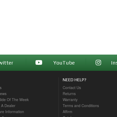
witter
YouTube
In
NEED HELP?
s
Contact Us
News
Returns
ide Of The Week
Warranty
A Dealer
Terms and Conditions
are Information
Affirm