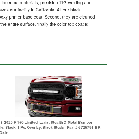
ing laser cut materials, precision TIG welding and
s our facility in California. All our black
 epoxy primer base coat. Second, they are cleaned
 entire surface, finally the color top coat is
8-2020 F-150 Limited, Lariat Stealth X-Metal Bumper
lle, Black, 1 Pc, Overlay, Black Studs - Part # 6725791-BR -
Sale