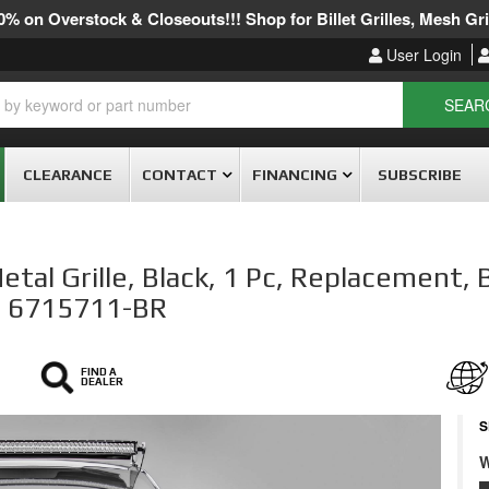
% on Overstock & Closeouts!!! Shop for Billet Grilles, Mesh Gril
User Login
SEAR
CLEARANCE
CONTACT
FINANCING
SUBSCRIBE
al Grille, Black, 1 Pc, Replacement, 
 # 6715711-BR
FIND A
DEALER
S
W