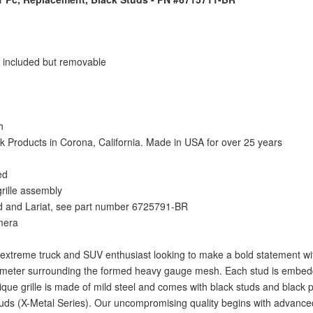
o included but removable
h
Products in Corona, California. Made in USA for over 25 years
ed
grille assembly
ed and Lariat, see part number 6725791-BR
amera
e extreme truck and SUV enthusiast looking to make a bold statement with
rimeter surrounding the formed heavy gauge mesh. Each stud is embedd
ique grille is made of mild steel and comes with black studs and black p
studs (X-Metal Series). Our uncompromising quality begins with advanc