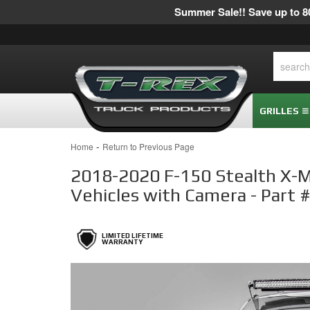
Summer Sale!! Save up to 80
GRILLES
-
Home
Return to Previous Page
2018-2020 F-150 Stealth X-Met
Vehicles with Camera - Part
LIMITED LIFETIME
WARRANTY