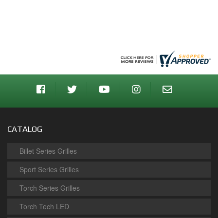
CATALOG
Billet Series Grilles
Sport Series Grilles
Torch Series Grilles
Torch Tech LED