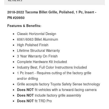
2018-2022 Tacoma Billet Grille, Polished, 1 Pc, Insert -
PN #20950
Features & Benefits:
Classic Horizontal Design
6061/6063 Billet Aluminum
High Polished Finish
Lifetime Structural Warranty
3 Year Warranty On Finish
Complete Hardware Kit Included
Industry Best, Full Color Instructions Included
1 Pc Insert - Requires cutting of the factory grille
and/or drilling
Grille accepts factory Toyota Safety Sense technology
Does NOT
fit vehicles with a forward-facing camera
Does NOT
include factory grille assembly
Does NOT
fit TRD Pro