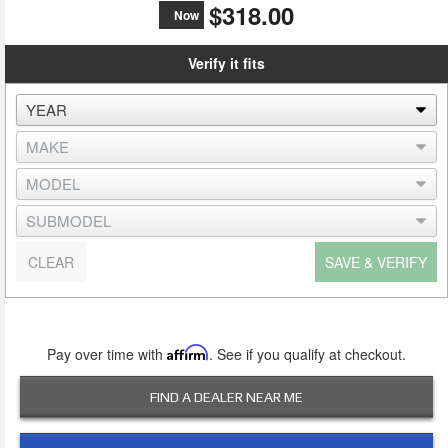
$318.00
Now
Verify it fits
CLEAR
SAVE & VERIFY
Pay over time with
Affirm
. See if you qualify at checkout.
FIND A DEALER NEAR ME