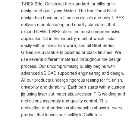
T-REX Billet Grilles set the standard for billet grille
design and quality worldwide. The traditional Billet
design has become a timeless classic and only T-REX
delivers manufacturing and quality standards that
exceed OEM. T-REX offers the most comprehensive
application list in the industry, most of which install
easily with minimal hardware, and all Billet Series
Grilles are available in polished or black finishes. We
use several different materials throughout the design
process. Our uncompromising quality begins with
advanced 3D CAD supported engineering and design.
All our products undergo rigorous testing for fit, finish,
drivability and durability. Each part starts with a custom
jig using laser cut materials, precision TIG welding and
meticulous assembly and quality control. This
dedication of American craftsmanship shows in every
product that leaves our facility in California.