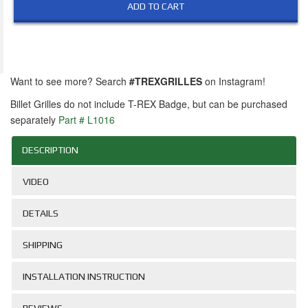
ADD TO CART
Want to see more? Search
#TREXGRILLES
on Instagram!
Billet Grilles do not include T-REX Badge, but can be purchased
separately
Part # L1016
DESCRIPTION
VIDEO
DETAILS
SHIPPING
INSTALLATION INSTRUCTION
REVIEWS