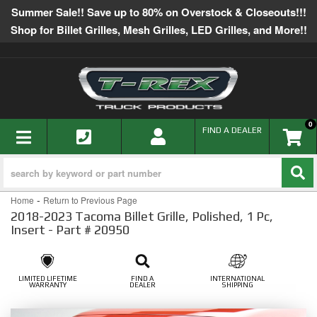
Summer Sale!! Save up to 80% on Overstock & Closeouts!!!
Shop for Billet Grilles, Mesh Grilles, LED Grilles, and More!!
0
TOGGLE NAVIGATION
FIND A DEALER
-
Home
Return to Previous Page
2018-2023 Tacoma Billet Grille, Polished, 1 Pc,
Insert - Part # 20950
LIMITED LIFETIME
FIND A
INTERNATIONAL
WARRANTY
DEALER
SHIPPING