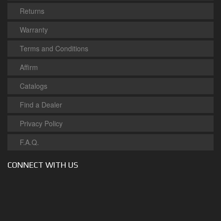
Returns
Warranty
Terms and Conditions
Affirm
Catalogs
Find a Dealer
Privacy Policy
F.A.Q.
CONNECT WITH US