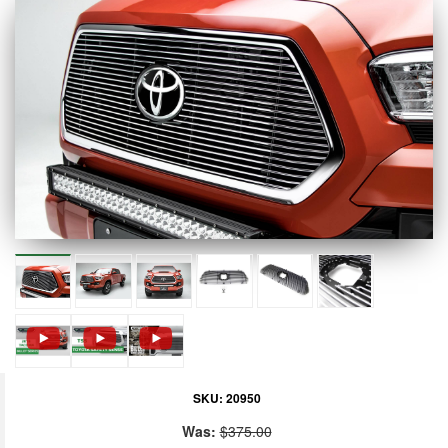
SKU:
20950
Was:
$375.00