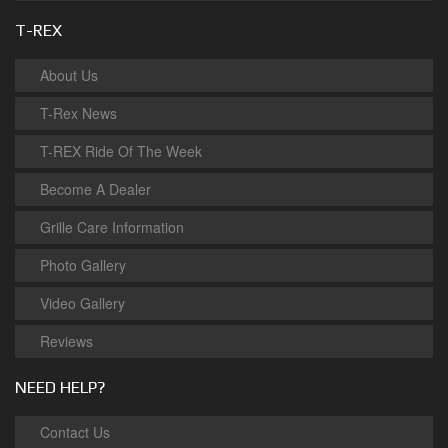
T-REX
About Us
T-Rex News
T-REX Ride Of The Week
Become A Dealer
Grille Care Information
Photo Gallery
Video Gallery
Reviews
NEED HELP?
Contact Us