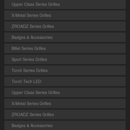
Upper Class Series Grilles
X-Metal Series Grilles
ZROADZ Series Grilles
Badges & Accessories
Billet Series Grilles
Sport Series Grilles
Torch Series Grilles
Torch Tech LED
Upper Class Series Grilles
X-Metal Series Grilles
ZROADZ Series Grilles
Badges & Accessories