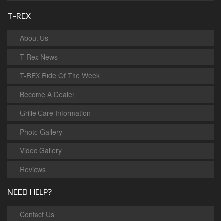
T-REX
About Us
T-Rex News
T-REX Ride Of The Week
Become A Dealer
Grille Care Information
Photo Gallery
Video Gallery
Reviews
NEED HELP?
Contact Us