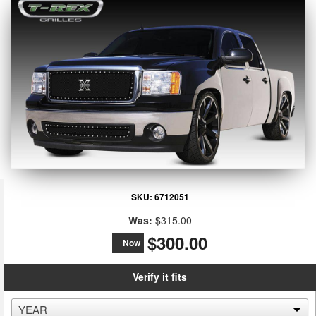
SKU:
6712051
Was:
$315.00
$300.00
Now
Verify it fits