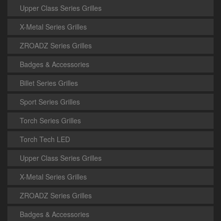
Upper Class Series Grilles
X-Metal Series Grilles
ZROADZ Series Grilles
Badges & Accessories
Billet Series Grilles
Sport Series Grilles
Torch Series Grilles
Torch Tech LED
Upper Class Series Grilles
X-Metal Series Grilles
ZROADZ Series Grilles
Badges & Accessories