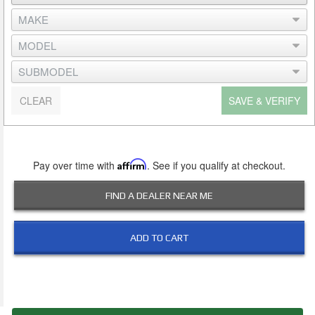
CLEAR
SAVE & VERIFY
Pay over time with
Affirm
. See if you qualify at checkout.
FIND A DEALER NEAR ME
ADD TO CART