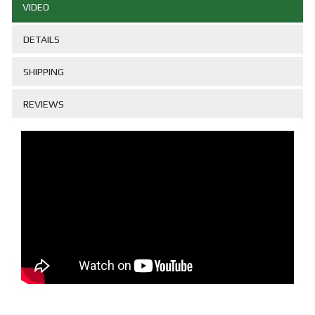
VIDEO
DETAILS
SHIPPING
REVIEWS