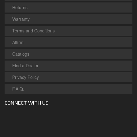
Returns
Warranty
Terms and Conditions
Affirm
Catalogs
Find a Dealer
Privacy Policy
F.A.Q.
CONNECT WITH US