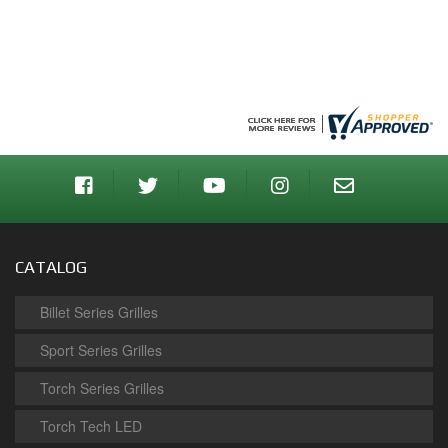
CATALOG
Billet Series Grilles
Sport Series Grilles
Torch Series Grilles
Torch Tech LED