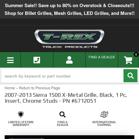
Summer Sale!! Save up to 80% on Overstock & Closeouts!!!
Shop for Billet Grilles, Mesh Grilles, LED Grilles, and More!!
0
TOGGLE NAVIGATION
FIND A DEALER
-
Home
Return to Previous Page
2007-2013 Sierra 1500 X-Metal Grille, Black, 1 Pc,
Insert, Chrome Studs - PN #6712051
LIMITED LIFETIME
FIND A
INTERNATIONAL
WARRANTY
DEALER
SHIPPING