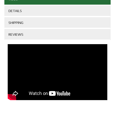
DETAILS
SHIPPING
REVIEWS