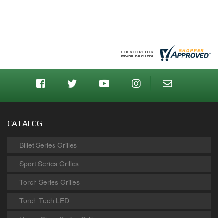
CATALOG
Billet Series Grilles
Sport Series Grilles
Torch Series Grilles
Torch Tech LED