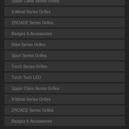
Upper Class Series Grilles
X-Metal Series Grilles
ZROADZ Series Grilles
Badges & Accessories
Billet Series Grilles
Sport Series Grilles
Torch Series Grilles
Torch Tech LED
Upper Class Series Grilles
X-Metal Series Grilles
ZROADZ Series Grilles
Badges & Accessories