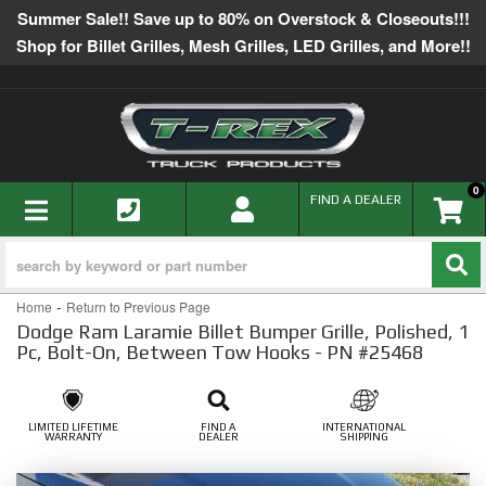
Summer Sale!! Save up to 80% on Overstock & Closeouts!!!
Shop for Billet Grilles, Mesh Grilles, LED Grilles, and More!!
0
TOGGLE NAVIGATION
FIND A DEALER
-
Home
Return to Previous Page
Dodge Ram Laramie Billet Bumper Grille, Polished, 1
Pc, Bolt-On, Between Tow Hooks - PN #25468
LIMITED LIFETIME
FIND A
INTERNATIONAL
WARRANTY
DEALER
SHIPPING