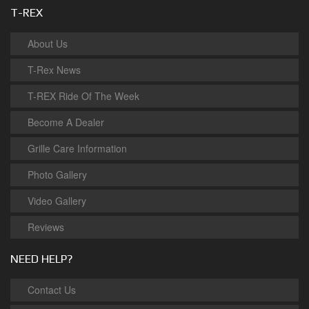
T-REX
About Us
T-Rex News
T-REX Ride Of The Week
Become A Dealer
Grille Care Information
Photo Gallery
Video Gallery
Reviews
NEED HELP?
Contact Us