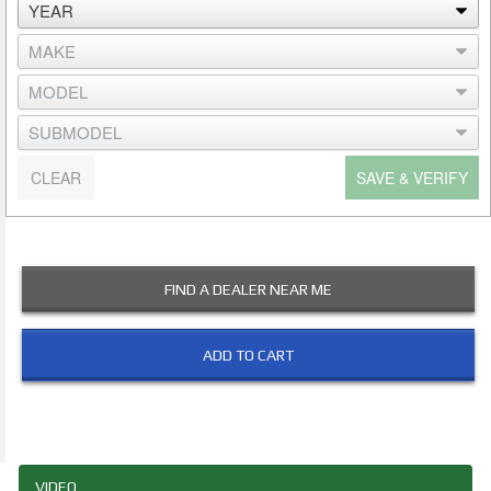
CLEAR
SAVE & VERIFY
FIND A DEALER NEAR ME
ADD TO CART
VIDEO