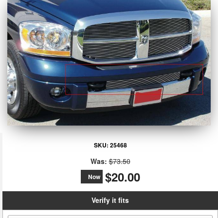
SKU:
25468
Was:
$73.50
$20.00
Now
Verify it fits