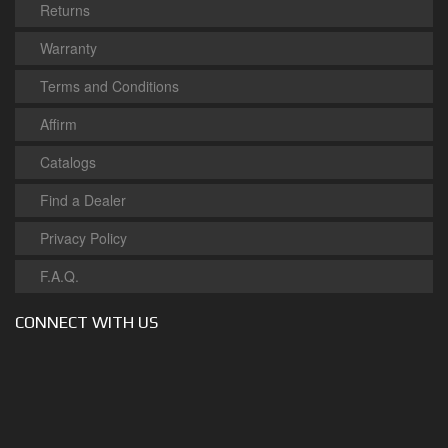
Returns
Warranty
Terms and Conditions
Affirm
Catalogs
Find a Dealer
Privacy Policy
F.A.Q.
CONNECT WITH US