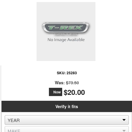
SKU:
25283
Was:
$73.50
$20.00
Now
Verify it fits