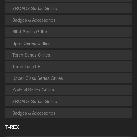
ZROADZ Series Grilles
Badges & Accessories
Billet Series Grilles
Sport Series Grilles
Torch Series Grilles
Torch Tech LED
Upper Class Series Grilles
X-Metal Series Grilles
ZROADZ Series Grilles
Badges & Accessories
T-REX