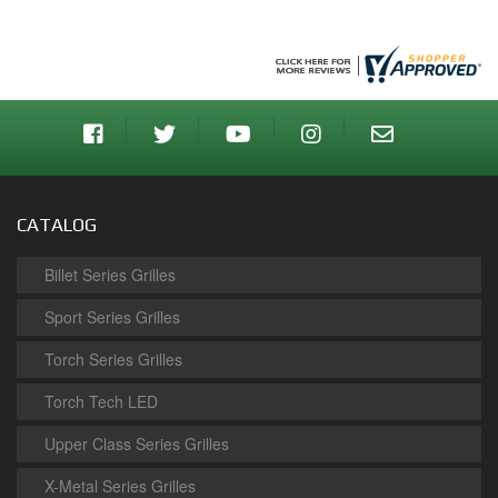
CATALOG
Billet Series Grilles
Sport Series Grilles
Torch Series Grilles
Torch Tech LED
Upper Class Series Grilles
X-Metal Series Grilles