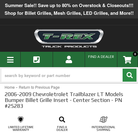
Summer Sale!! Save up to 80% on Overstock & Closeouts!!!
Shop for Billet Grilles, Mesh Grilles, LED Grilles, and More!!
0
TOGGLE NAVIGATION
FIND A DEALER
-
Home
Return to Previous Page
2006-2009 Chevroletrolet Trailblazer LT Models
Bumper Billet Grille Insert - Center Section - PN
#25283
LIMITED LIFETIME
FIND A
INTERNATIONAL
WARRANTY
DEALER
SHIPPING