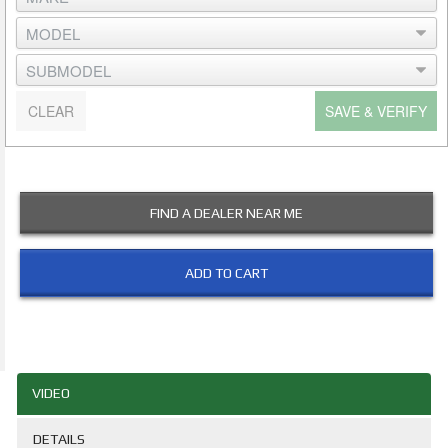
CLEAR
SAVE & VERIFY
FIND A DEALER NEAR ME
ADD TO CART
VIDEO
DETAILS