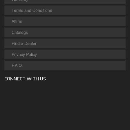
Terms and Conditions
Affirm
Catalogs
Find a Dealer
Privacy Policy
F.A.Q.
CONNECT WITH US