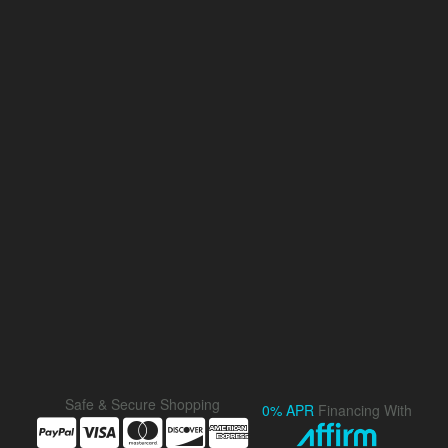
Safe & Secure Shopping
0% APR
Financing With