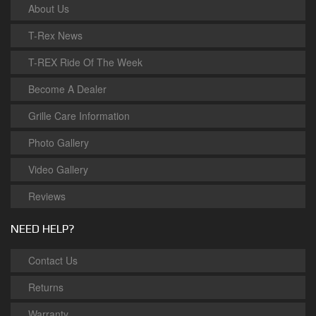
About Us
T-Rex News
T-REX Ride Of The Week
Become A Dealer
Grille Care Information
Photo Gallery
Video Gallery
Reviews
NEED HELP?
Contact Us
Returns
Warranty