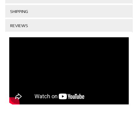
SHIPPING
REVIEWS