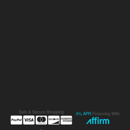
Safe & Secure Shopping
0% APR
Financing With