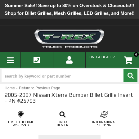
Summer Sale!! Save up to 80% on Overstock & Closeouts!!!
Shop for Billet Grilles, Mesh Grilles, LED Grilles, and More!!
0
TOGGLE NAVIGATION
FIND A DEALER
-
Home
Return to Previous Page
2005-2007 Nissan Xterra Bumper Billet Grille Insert
- PN #25793
LIMITED LIFETIME
FIND A
INTERNATIONAL
WARRANTY
DEALER
SHIPPING