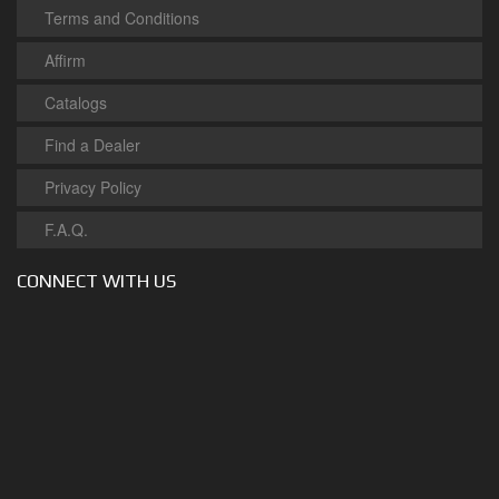
Terms and Conditions
Affirm
Catalogs
Find a Dealer
Privacy Policy
F.A.Q.
CONNECT WITH US