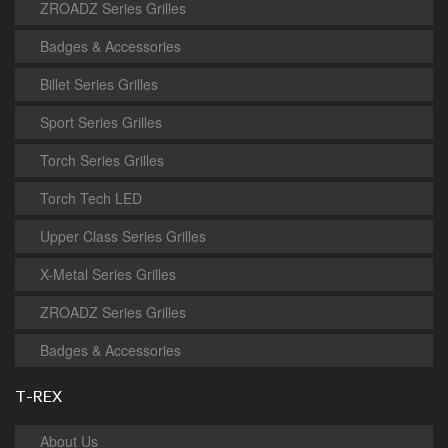
ZROADZ Series Grilles
Badges & Accessories
Billet Series Grilles
Sport Series Grilles
Torch Series Grilles
Torch Tech LED
Upper Class Series Grilles
X-Metal Series Grilles
ZROADZ Series Grilles
Badges & Accessories
T-REX
About Us