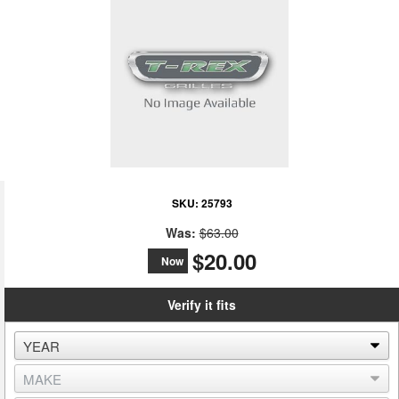
SKU:
25793
Was:
$63.00
$20.00
Now
Verify it fits