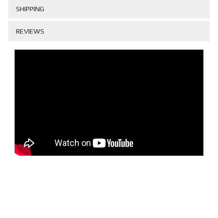
SHIPPING
REVIEWS