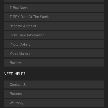
T-Rex News
T-REX Ride Of The Week
Become A Dealer
Grille Care Information
Photo Gallery
Video Gallery
Reviews
NEED HELP?
Contact Us
Returns
Warranty