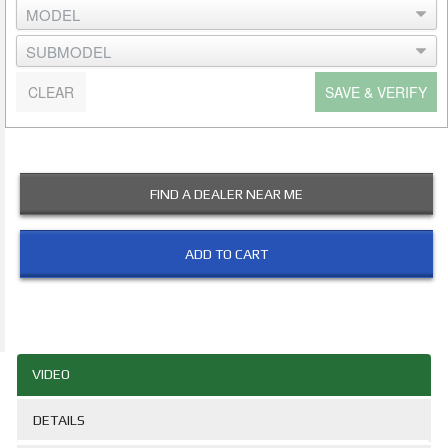
CLEAR
SAVE & VERIFY
FIND A DEALER NEAR ME
ADD TO CART
VIDEO
DETAILS