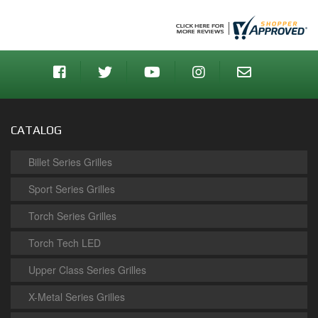
CATALOG
Billet Series Grilles
Sport Series Grilles
Torch Series Grilles
Torch Tech LED
Upper Class Series Grilles
X-Metal Series Grilles