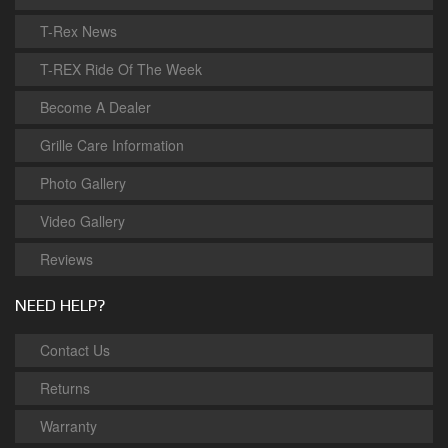
T-Rex News
T-REX Ride Of The Week
Become A Dealer
Grille Care Information
Photo Gallery
Video Gallery
Reviews
NEED HELP?
Contact Us
Returns
Warranty