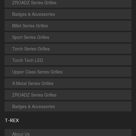
ZROADZ Series Grilles
Badges & Accessories
Billet Series Grilles
Sport Series Grilles
Torch Series Grilles
Torch Tech LED
Upper Class Series Grilles
X-Metal Series Grilles
ZROADZ Series Grilles
Badges & Accessories
T-REX
About Us