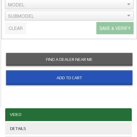
CLEAR
SAVE & VERIFY
FIND A DEALER NEAR ME
ADD TO CART
VIDEO
DETAILS