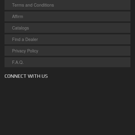
Terms and Conditions
Affirm
Catalogs
Find a Dealer
Privacy Policy
F.A.Q.
CONNECT WITH US