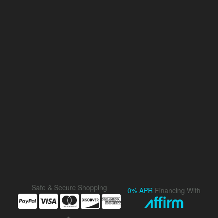
Safe & Secure Shopping
0% APR
Financing With