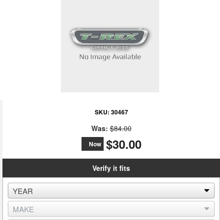
SKU:
30467
Was:
$84.00
$30.00
Now
Verify it fits