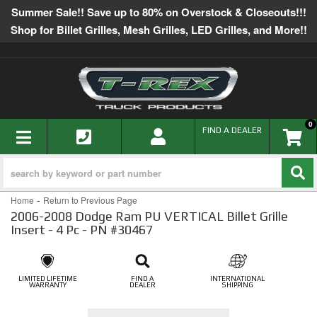
Summer Sale!! Save up to 80% on Overstock & Closeouts!!!
Shop for Billet Grilles, Mesh Grilles, LED Grilles, and More!!
0
TOGGLE NAVIGATION
FIND A DEALER
-
Home
Return to Previous Page
2006-2008 Dodge Ram PU VERTICAL Billet Grille
Insert - 4 Pc - PN #30467
LIMITED LIFETIME
FIND A
INTERNATIONAL
WARRANTY
DEALER
SHIPPING