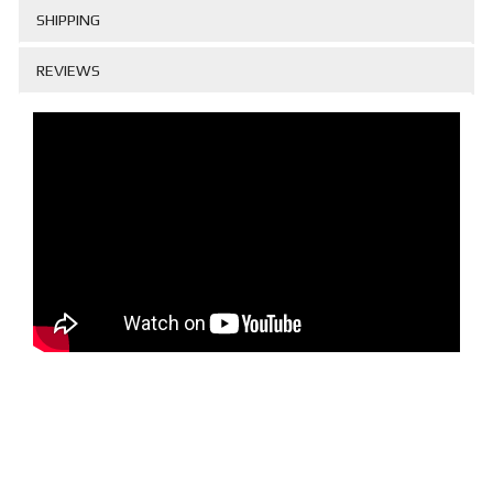
SHIPPING
REVIEWS