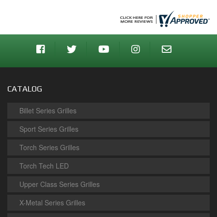
CATALOG
Billet Series Grilles
Sport Series Grilles
Torch Series Grilles
Torch Tech LED
Upper Class Series Grilles
X-Metal Series Grilles