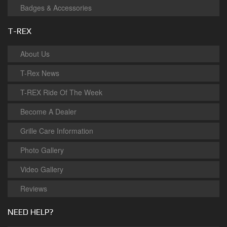
Badges & Accessories
T-REX
About Us
T-Rex News
T-REX Ride Of The Week
Become A Dealer
Grille Care Information
Photo Gallery
Video Gallery
Reviews
NEED HELP?