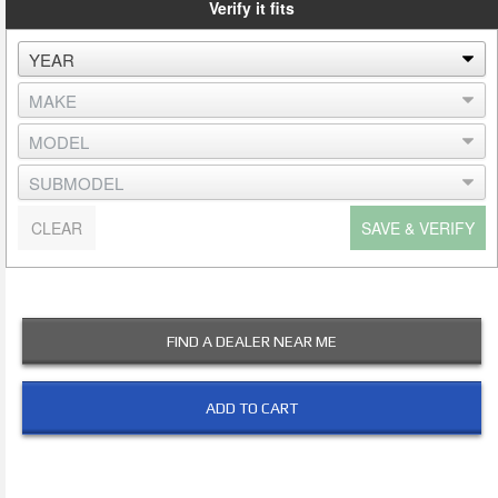
Verify it fits
CLEAR
SAVE & VERIFY
FIND A DEALER NEAR ME
ADD TO CART