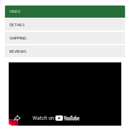
VIDEO
DETAILS
SHIPPING
REVIEWS