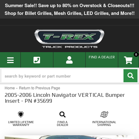
Summer Sale!! Save up to 80% on Overstock & Closeouts!!!
Shop for Billet Grilles, Mesh Grilles, LED Grilles, and More!!
0
TOGGLE NAVIGATION
FIND A DEALER
-
Home
Return to Previous Page
2005-2006 Lincoln Navigator VERTICAL Bumper
Insert - PN #35699
LIMITED LIFETIME
FIND A
INTERNATIONAL
WARRANTY
DEALER
SHIPPING