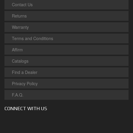
Contact Us
Returns
Warranty
Terms and Conditions
Affirm
Catalogs
Find a Dealer
Privacy Policy
F.A.Q.
CONNECT WITH US