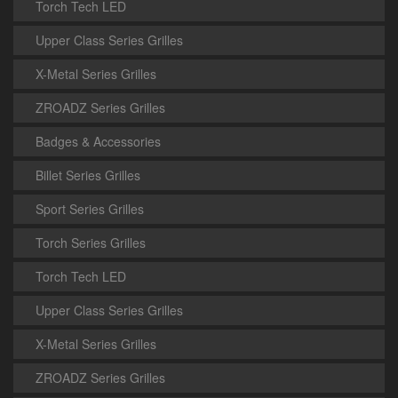
Torch Tech LED
Upper Class Series Grilles
X-Metal Series Grilles
ZROADZ Series Grilles
Badges & Accessories
Billet Series Grilles
Sport Series Grilles
Torch Series Grilles
Torch Tech LED
Upper Class Series Grilles
X-Metal Series Grilles
ZROADZ Series Grilles