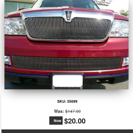
SKU:
35699
Was:
$147.00
$20.00
Now