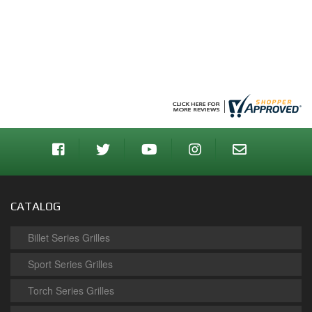
CATALOG
Billet Series Grilles
Sport Series Grilles
Torch Series Grilles