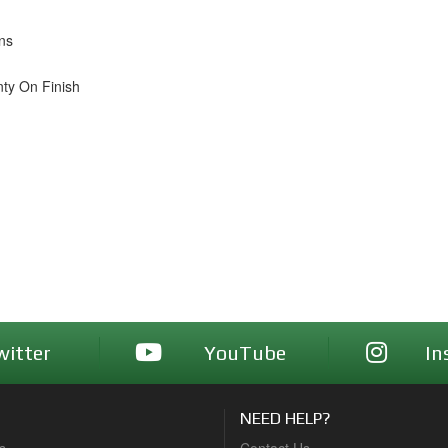
ons
nty On Finish
witter
YouTube
In
NEED HELP?