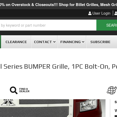
% on Overstock & Closeouts!!! Shop for Billet Grilles, Mesh Gril
User Login
SEAR
CLEARANCE
CONTACT
FINANCING
SUBSCRIBE
Series BUMPER Grille, 1PC Bolt-On, P
FIND A
DEALER
S
W