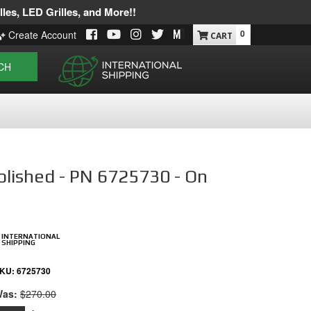
les, LED Grilles, and More!!
0
Create Account
CH
olished - PN 6725730 - On
INTERNATIONAL
SHIPPING
KU:
6725730
as:
$270.00