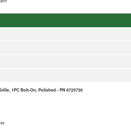
ram!
ille, 1PC Bolt-On, Polished - PN 6725730
ess