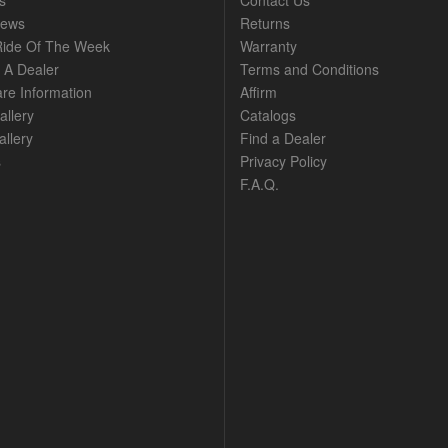
s
Contact Us
News
Returns
ide Of The Week
Warranty
A Dealer
Terms and Conditions
are Information
Affirm
allery
Catalogs
llery
Find a Dealer
s
Privacy Policy
F.A.Q.