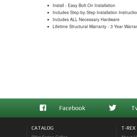
Install - Easy Bolt-On Installation
Includes Step-by-Step Installation Instructi
Includes ALL Necessary Hardware
Lifetime Structural Warranty - 3 Year Warra
Facebook
T
CATALOG
T-REX