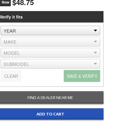
$48.75
Now
Verify it fits
CLEAR
SAVE & VERIFY
FIND A DEALER NEAR ME
ADD TO CART