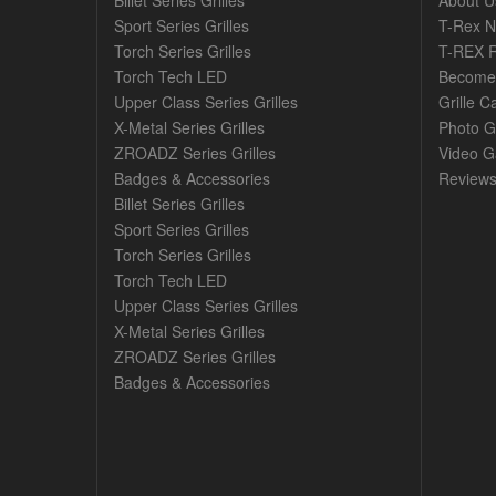
Billet Series Grilles
About U
Sport Series Grilles
T-Rex 
Torch Series Grilles
T-REX R
Torch Tech LED
Become 
Upper Class Series Grilles
Grille C
X-Metal Series Grilles
Photo G
ZROADZ Series Grilles
Video Ga
Badges & Accessories
Review
Billet Series Grilles
Sport Series Grilles
Torch Series Grilles
Torch Tech LED
Upper Class Series Grilles
X-Metal Series Grilles
ZROADZ Series Grilles
Badges & Accessories