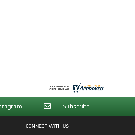
stagram
Subscribe
CONNECT WITH US