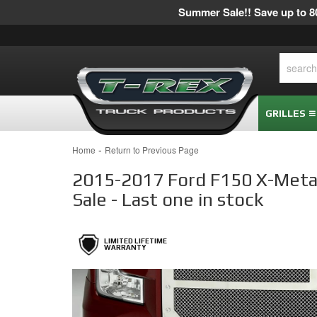
Summer Sale!! Save up to 80
GRILLES
-
Home
Return to Previous Page
2015-2017 Ford F150 X-Metal 
Sale - Last one in stock
LIMITED LIFETIME
WARRANTY