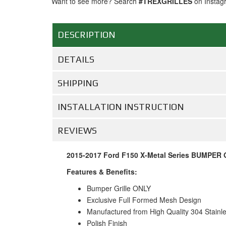
Want to see more? Search
#TREXGRILLES
on Instag
DESCRIPTION
DETAILS
SHIPPING
INSTALLATION INSTRUCTION
REVIEWS
2015-2017 Ford F150 X-Metal Series BUMPER Gr
Features & Benefits:
Bumper Grille ONLY
Exclusive Full Formed Mesh Design
Manufactured from High Quality 304 Stainl
Polish Finish