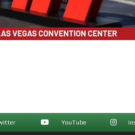
witter
YouTube
In