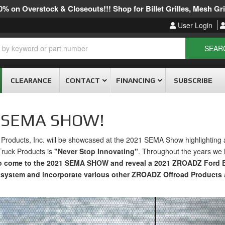
% on Overstock & Closeouts!!! Shop for Billet Grilles, Mesh Gril
User Login
SEAR
CLEARANCE
CONTACT
FINANCING
SUBSCRIBE
1 SEMA SHOW!
roducts, Inc. will be showcased at the 2021 SEMA Show highlighting 
Truck Products is
"Never Stop Innovating"
. Throughout the years we 
to come to the 2021 SEMA SHOW and reveal a 2021 ZROADZ Ford B
system and incorporate various other ZROADZ Offroad Products