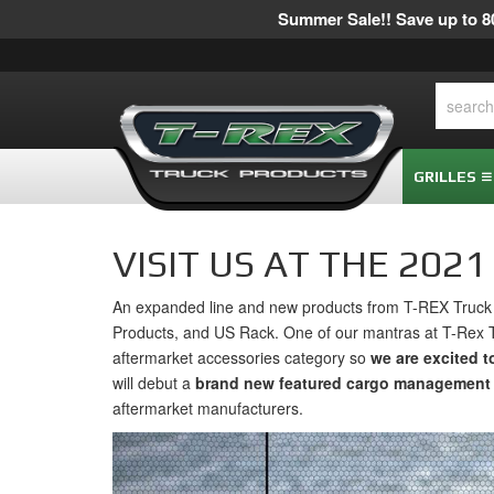
Summer Sale!! Save up to 80
GRILLES
VISIT US AT THE 202
An expanded line and new products from T-REX Truck P
Products, and US Rack. One of our mantras at T-Rex 
aftermarket accessories category so
we are excited 
will debut a
brand new featured cargo management 
aftermarket manufacturers.