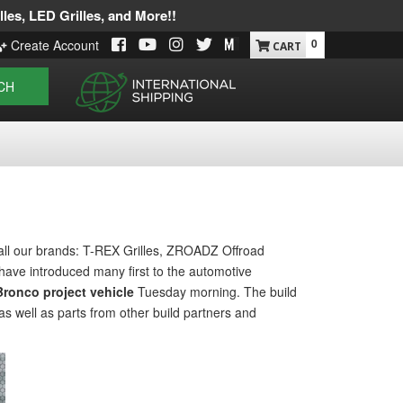
les, LED Grilles, and More!!
0
Create Account
CH
all our brands: T-REX Grilles, ZROADZ Offroad
have introduced many first to the automotive
ronco project vehicle
Tuesday morning. The build
as well as parts from other build partners and