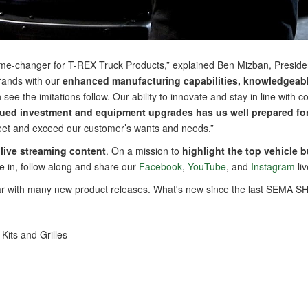
game-changer for T-REX Truck Products,” explained Ben Mizban, Presid
brands with our
enhanced manufacturing capabilities, knowledgeable
see the imitations follow. Our ability to innovate and stay in line wi
ed investment and equipment upgrades has us well prepared for 
 meet and exceed our customer’s wants and needs.”
live streaming content
. On a mission to
highlight the top vehicle 
e in, follow along and share our
Facebook
,
YouTube
, and
Instagram
li
ear with many new product releases. What's new since the last SEMA
its and Grilles