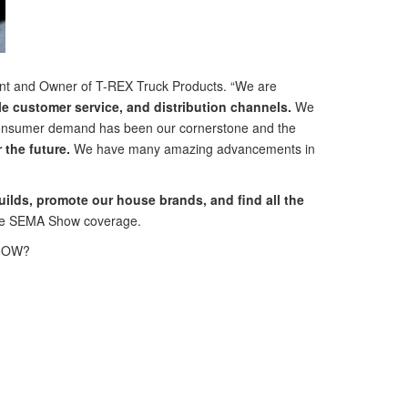
ent and Owner of T-REX Truck Products. “We are
 customer service, and distribution channels.
We
th consumer demand has been our cornerstone and the
the future.
We have many amazing advancements in
builds, promote our house brands, and find all the
ve SEMA Show coverage.
 SHOW?