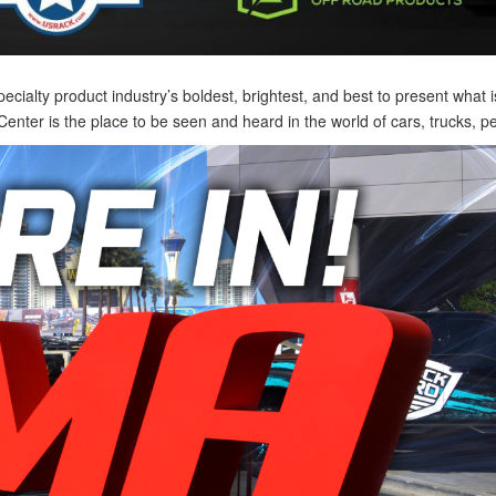
lty product industry’s boldest, brightest, and best to present what is 
nter is the place to be seen and heard in the world of cars, trucks, 