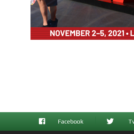
Facebook
T