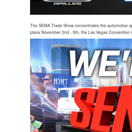
The SEMA Trade Show concentrates the automotive specia
place November 2nd - 5th, the Las Vegas Convention Ce