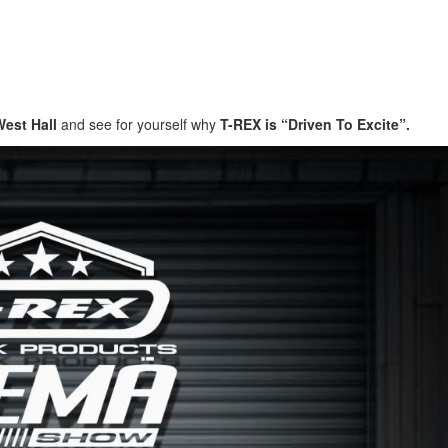
West Hall
and see for yourself why
T-REX is “Driven To Excite”.