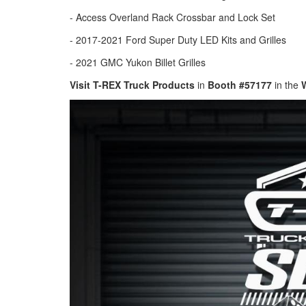
- Access Overland Rack Crossbar and Lock Set
- 2017-2021 Ford Super Duty LED Kits and Grilles
- 2021 GMC Yukon Billet Grilles
Visit T-REX Truck Products
in
Booth #57177
in the