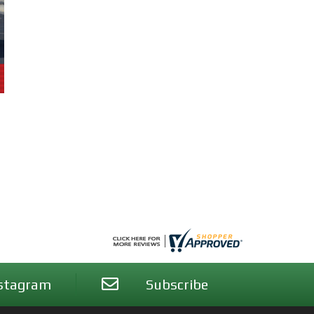
stagram
Subscribe