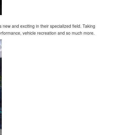
new and exciting in their specialized field. Taking
performance, vehicle recreation and so much more.