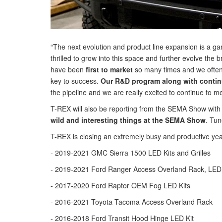
“The next evolution and product line expansion is a 
thrilled to grow into this space and further evolve the 
have been
first to market
so many times and we often 
key to success.
Our R&D program along with continu
the pipeline and we are really excited to continue to
T-REX will also be reporting from the SEMA Show with
wild and interesting things at the SEMA Show
. Tun
T-REX is closing an extremely busy and productive y
- 2019-2021 GMC Sierra 1500 LED Kits and Grilles
- 2019-2021 Ford Ranger Access Overland Rack, LED K
- 2017-2020 Ford Raptor OEM Fog LED Kits
- 2016-2021 Toyota Tacoma Access Overland Rack
- 2016-2018 Ford Transit Hood Hinge LED Kit