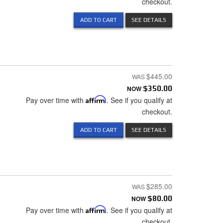
checkout.
ADD TO CART
SEE DETAILS
$445.00
NOW
$350.00
Pay over time with
Affirm
. See if you qualify at
checkout.
ADD TO CART
SEE DETAILS
$285.00
NOW
$80.00
Pay over time with
Affirm
. See if you qualify at
checkout.