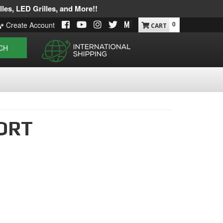
les, LED Grilles, and More!!
0
Create Account
CH
ORT