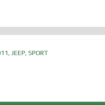
011
,
JEEP
,
SPORT