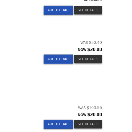
ADD TO CART
SEE DETAILS
$50.40
NOW
$20.00
ADD TO CART
SEE DETAILS
$103.95
NOW
$20.00
ADD TO CART
SEE DETAILS