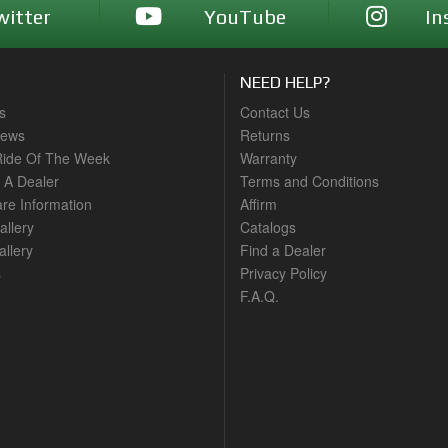
witter
YouTube
In
NEED HELP?
s
Contact Us
News
Returns
ide Of The Week
Warranty
A Dealer
Terms and Conditions
are Information
Affirm
allery
Catalogs
llery
Find a Dealer
s
Privacy Policy
F.A.Q.