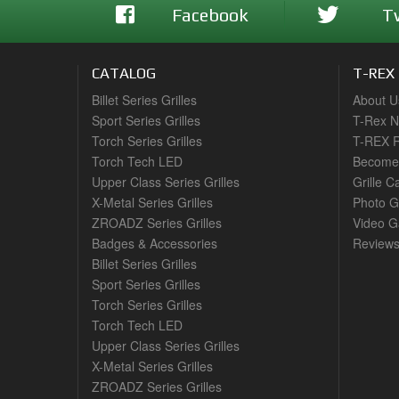
Facebook
T
CATALOG
T-REX
Billet Series Grilles
About U
Sport Series Grilles
T-Rex 
Torch Series Grilles
T-REX R
Torch Tech LED
Become 
Upper Class Series Grilles
Grille C
X-Metal Series Grilles
Photo G
ZROADZ Series Grilles
Video Ga
Badges & Accessories
Review
Billet Series Grilles
Sport Series Grilles
Torch Series Grilles
Torch Tech LED
Upper Class Series Grilles
X-Metal Series Grilles
ZROADZ Series Grilles