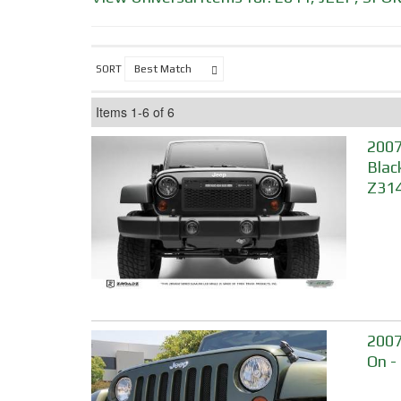
SORT
Items
1-
6
of
6
2007
Blac
Z314
2007
On -