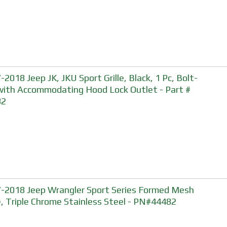
-2018 Jeep JK, JKU Sport Grille, Black, 1 Pc, Bolt-
with Accommodating Hood Lock Outlet - Part #
82
-2018 Jeep Wrangler Sport Series Formed Mesh
le, Triple Chrome Stainless Steel - PN#44482