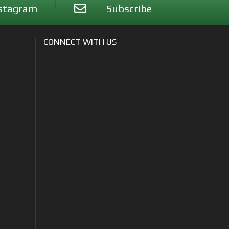
stagram
Subscribe
CONNECT WITH US