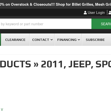
% on Overstock & Closeouts!!! Shop for Billet Grilles, Mesh Gril
User Login
SEAR
CLEARANCE
CONTACT
FINANCING
SUBSCRIBE
ODUCTS
»
2011,
JEEP,
SP
RT