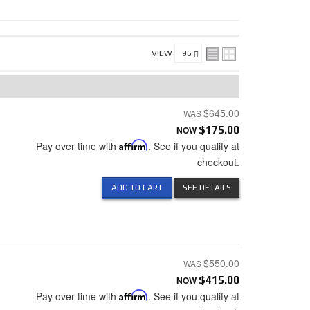
VIEW
$645.00
NOW
$175.00
Pay over time with
Affirm
. See if you qualify at
checkout.
ADD TO CART
SEE DETAILS
$550.00
NOW
$415.00
Pay over time with
Affirm
. See if you qualify at