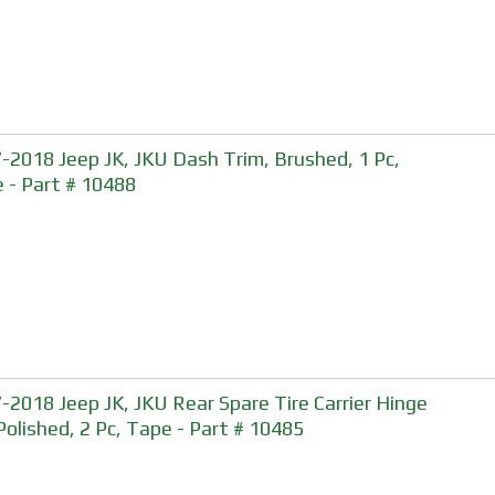
-2018 Jeep JK, JKU Dash Trim, Brushed, 1 Pc,
 - Part # 10488
-2018 Jeep JK, JKU Rear Spare Tire Carrier Hinge
 Polished, 2 Pc, Tape - Part # 10485