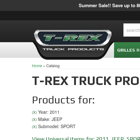
Summer Sale!! Save up to 80
GRILLES
Home
»
Catalog
T-REX TRUCK PR
Products for:
Year: 2011
(X)
Make: JEEP
(X)
Submodel: SPORT
(X)
View Universal items for:
2011
,
JEEP
,
SPO