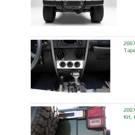
2007
Tape
2007
Kit,