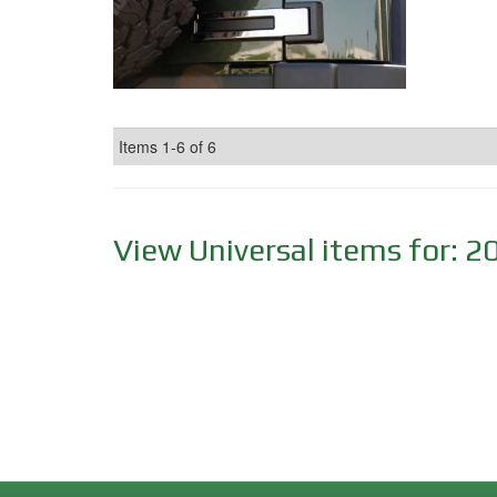
Items
1-
6
of
6
View Universal items for:
2