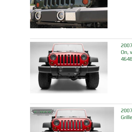
2007
On, 
464
2007
Gril