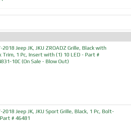
-2018 Jeep JK, JKU ZROADZ Grille, Black with
k Trim, 1 Pc, Insert with (1) 10 LED - Part #
831-10C (On Sale - Blow Out)
-2018 Jeep JK, JKU Sport Grille, Black, 1 Pc, Bolt-
 Part # 46481