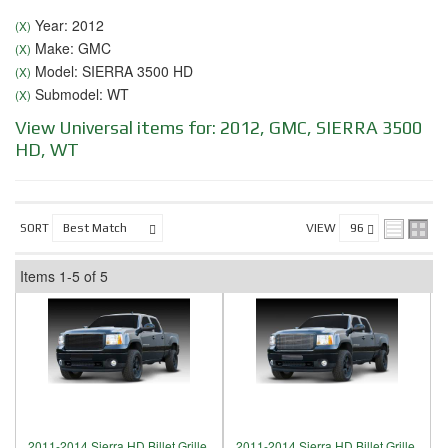
Year: 2012
(X)
Make: GMC
(X)
Model: SIERRA 3500 HD
(X)
Submodel: WT
(X)
View Universal items for:
2012
,
GMC
,
SIERRA 3500
HD
,
WT
SORT
VIEW
Items
1-
5
of
5
2011-2014 Sierra HD Billet Grille,
2011-2014 Sierra HD Billet Grille,