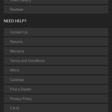
Reviews
NEED HELP?
Contact Us
Returns
Warranty
Terms and Conditions
Affirm
Catalogs
Find a Dealer
Privacy Policy
F.A.Q.