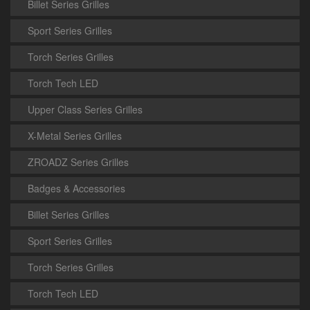
Billet Series Grilles
Sport Series Grilles
Torch Series Grilles
Torch Tech LED
Upper Class Series Grilles
X-Metal Series Grilles
ZROADZ Series Grilles
Badges & Accessories
Billet Series Grilles
Sport Series Grilles
Torch Series Grilles
Torch Tech LED