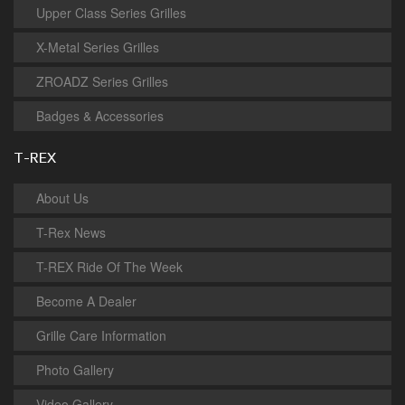
Upper Class Series Grilles
X-Metal Series Grilles
ZROADZ Series Grilles
Badges & Accessories
T-REX
About Us
T-Rex News
T-REX Ride Of The Week
Become A Dealer
Grille Care Information
Photo Gallery
Video Gallery