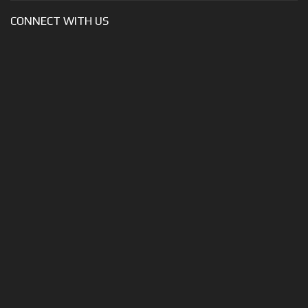
CONNECT WITH US