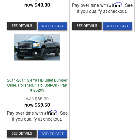
Pay over time with
Affirm
. See
NOW
$40.00
if you qualify at checkout.
SEE DETAILS
SEE DETAILS
ADD TO CART
ADD TO CART
2011-2014 Sierra HD Billet Bumper
Grille, Polished, 1 Pc, Bolt-On - Part
# 25209
$85.00
NOW
$59.50
Pay over time with
Affirm
. See
if you qualify at checkout.
SEE DETAILS
ADD TO CART