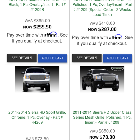
Black, 1 Pc, Overlay/Insert - Part #
Polished, 1 Pc, Overlay/Insert - Part
21209B
# 21209 (Special Order - 2 Weeks
Lead Time)
$365.00
$410.00
NOW
$255.50
NOW
$287.00
Pay over time with
Affirm
. See
Pay over time with
Affirm
. See
if you qualify at checkout.
if you qualify at checkout.
SEE DETAILS
SEE DETAILS
ADD TO CART
ADD TO CART
2011-2014 Sierra HD Sport Grille,
2011-2014 Sierra HD Upper Class
Chrome, 1 Pc, Overlay - Part #
Series Mesh Grille, Polished, 1 Pc,
44209
Insert - Part # 54209
$650.00
NOW
$70.00
$73.50