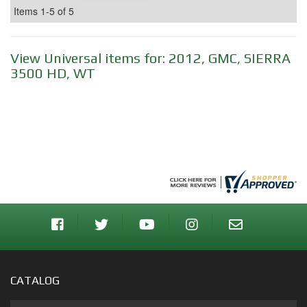
Items
1-
5
of
5
View Universal items for:
2012
,
GMC
,
SIERRA
3500 HD
,
WT
CATALOG