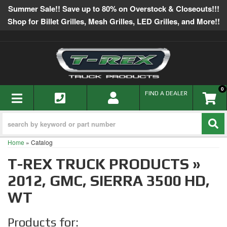
Summer Sale!! Save up to 80% on Overstock & Closeouts!!!
Shop for Billet Grilles, Mesh Grilles, LED Grilles, and More!!
0
TOGGLE NAVIGATION
FIND A DEALER
Home
»
Catalog
T-REX TRUCK PRODUCTS
»
2012,
GMC,
SIERRA 3500 HD,
WT
Products for: