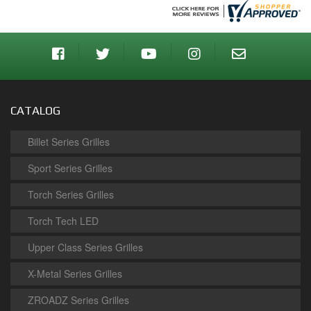
CATALOG
Billet Series Grilles
Sport Series Grilles
Torch Series Grilles
Torch Tech LED
Upper Class Series Grilles
X-Metal Series Grilles
ZROADZ Series Grilles