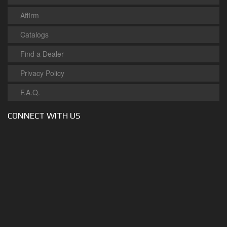
Affirm
Catalogs
Find a Dealer
Privacy Policy
F.A.Q.
CONNECT WITH US