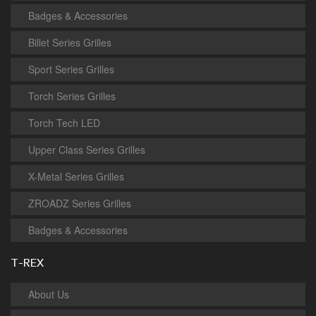
Badges & Accessories
Billet Series Grilles
Sport Series Grilles
Torch Series Grilles
Torch Tech LED
Upper Class Series Grilles
X-Metal Series Grilles
ZROADZ Series Grilles
Badges & Accessories
T-REX
About Us