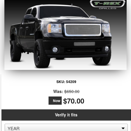
SKU:
54209
Was:
$650.00
$70.00
Now
Verify it fits