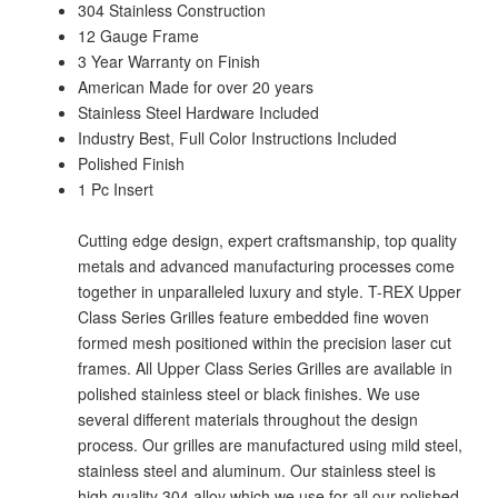
304 Stainless Construction
12 Gauge Frame
3 Year Warranty on Finish
American Made for over 20 years
Stainless Steel Hardware Included
Industry Best, Full Color Instructions Included
Polished Finish
1 Pc Insert
Cutting edge design, expert craftsmanship, top quality
metals and advanced manufacturing processes come
together in unparalleled luxury and style. T-REX Upper
Class Series Grilles feature embedded fine woven
formed mesh positioned within the precision laser cut
frames. All Upper Class Series Grilles are available in
polished stainless steel or black finishes. We use
several different materials throughout the design
process. Our grilles are manufactured using mild steel,
stainless steel and aluminum. Our stainless steel is
high quality 304 alloy which we use for all our polished