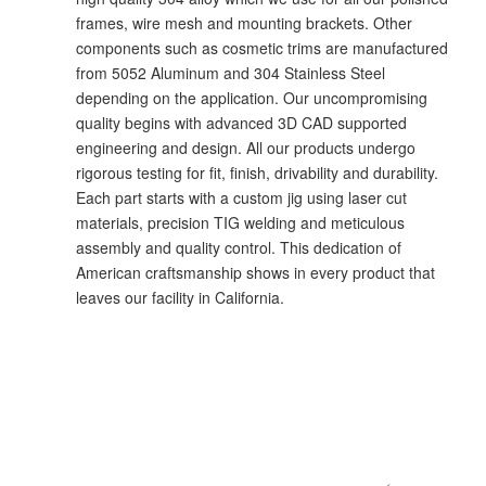
frames, wire mesh and mounting brackets. Other
components such as cosmetic trims are manufactured
from 5052 Aluminum and 304 Stainless Steel
depending on the application. Our uncompromising
quality begins with advanced 3D CAD supported
engineering and design. All our products undergo
rigorous testing for fit, finish, drivability and durability.
Each part starts with a custom jig using laser cut
materials, precision TIG welding and meticulous
assembly and quality control. This dedication of
American craftsmanship shows in every product that
leaves our facility in California.