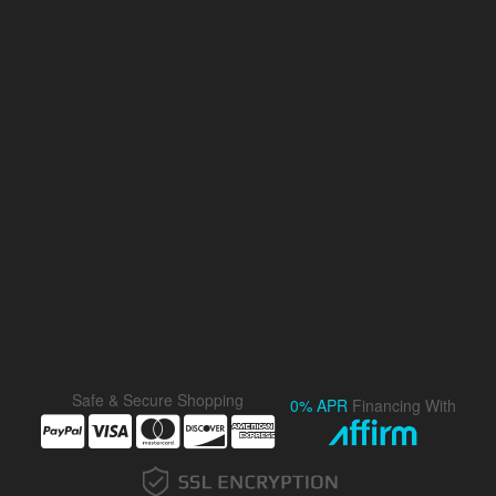
Safe & Secure Shopping
0% APR
Financing With