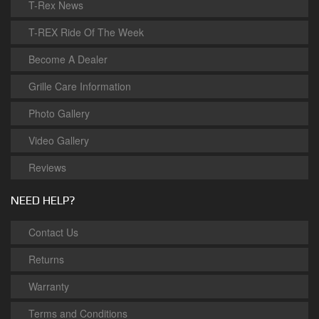
T-Rex News
T-REX Ride Of The Week
Become A Dealer
Grille Care Information
Photo Gallery
Video Gallery
Reviews
NEED HELP?
Contact Us
Returns
Warranty
Terms and Conditions