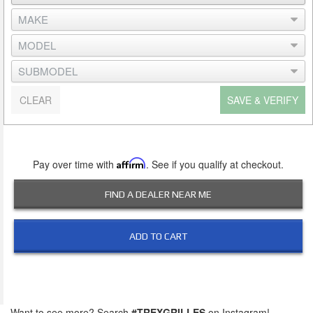
CLEAR
SAVE & VERIFY
Pay over time with
Affirm
. See if you qualify at checkout.
FIND A DEALER NEAR ME
ADD TO CART
Want to see more? Search
#TREXGRILLES
on Instagram!