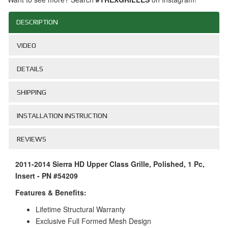
DESCRIPTION
VIDEO
DETAILS
SHIPPING
INSTALLATION INSTRUCTION
REVIEWS
2011-2014 Sierra HD Upper Class Grille, Polished, 1 Pc,
Insert - PN #54209
Features & Benefits:
Lifetime Structural Warranty
Exclusive Full Formed Mesh Design