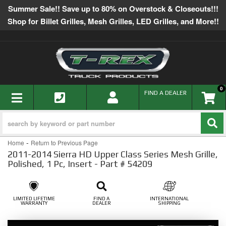
Summer Sale!! Save up to 80% on Overstock & Closeouts!!!
Shop for Billet Grilles, Mesh Grilles, LED Grilles, and More!!
0
TOGGLE NAVIGATION
FIND A DEALER
-
Home
Return to Previous Page
2011-2014 Sierra HD Upper Class Series Mesh Grille,
Polished, 1 Pc, Insert - Part # 54209
LIMITED LIFETIME
FIND A
INTERNATIONAL
WARRANTY
DEALER
SHIPPING