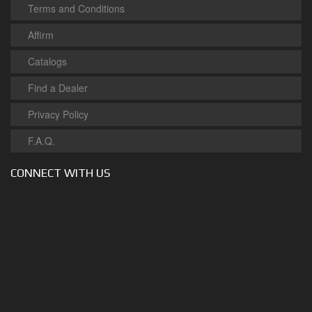
Terms and Conditions
Affirm
Catalogs
Find a Dealer
Privacy Policy
F.A.Q.
CONNECT WITH US