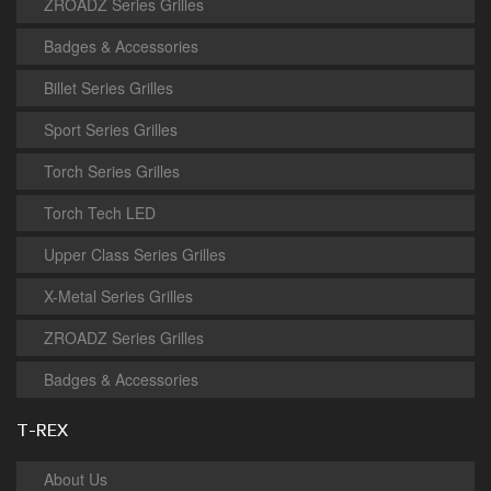
ZROADZ Series Grilles
Badges & Accessories
Billet Series Grilles
Sport Series Grilles
Torch Series Grilles
Torch Tech LED
Upper Class Series Grilles
X-Metal Series Grilles
ZROADZ Series Grilles
Badges & Accessories
T-REX
About Us