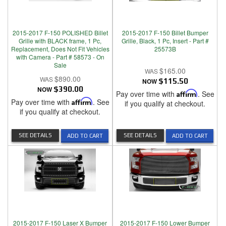
2015-2017 F-150 POLISHED Billet
2015-2017 F-150 Billet Bumper
Grille with BLACK frame, 1 Pc,
Grille, Black, 1 Pc, Insert - Part #
Replacement, Does Not Fit Vehicles
25573B
with Camera - Part # 58573 - On
Sale
$165.00
$890.00
NOW
$115.50
NOW
$390.00
Pay over time with
Affirm
. See
Pay over time with
Affirm
. See
if you qualify at checkout.
if you qualify at checkout.
SEE DETAILS
SEE DETAILS
ADD TO CART
ADD TO CART
2015-2017 F-150 Laser X Bumper
2015-2017 F-150 Lower Bumper