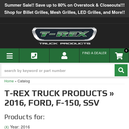
Summer Sale!! Save up to 80% on Overstock & Closeouts!!!
Shop for Billet Grilles, Mesh Grilles, LED Grilles, and More!!
0
TOGGLE NAVIGATION
FIND A DEALER
Home
»
Catalog
T-REX TRUCK PRODUCTS
»
2016,
FORD,
F-150,
SSV
Products for:
Year: 2016
(X)