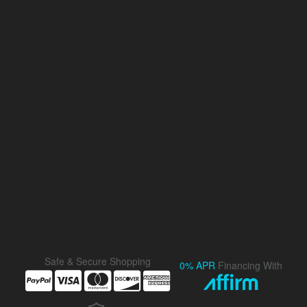
Safe & Secure Shopping
0% APR
Financing With