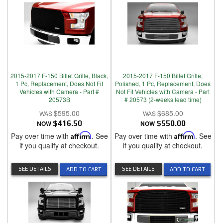
2015-2017 F-150 Billet Grille, Black,
2015-2017 F-150 Billet Grille,
1 Pc, Replacement, Does Not Fit
Polished, 1 Pc, Replacement, Does
Vehicles with Camera - Part #
Not Fit Vehicles with Camera - Part
20573B
# 20573 (2-weeks lead time)
$595.00
$685.00
NOW
$416.50
NOW
$550.00
Pay over time with
Affirm
. See
Pay over time with
Affirm
. See
if you qualify at checkout.
if you qualify at checkout.
SEE DETAILS
SEE DETAILS
ADD TO CART
ADD TO CART