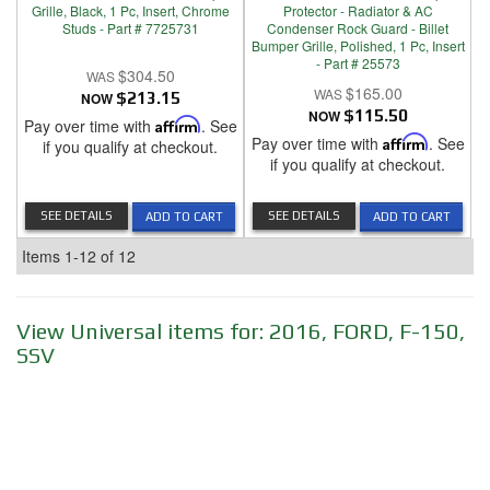
Grille, Black, 1 Pc, Insert, Chrome
Protector - Radiator & AC
Studs - Part # 7725731
Condenser Rock Guard - Billet
Bumper Grille, Polished, 1 Pc, Insert
- Part # 25573
$304.50
$165.00
NOW
$213.15
NOW
$115.50
Pay over time with
Affirm
. See
Pay over time with
Affirm
. See
if you qualify at checkout.
if you qualify at checkout.
SEE DETAILS
SEE DETAILS
ADD TO CART
ADD TO CART
Items
1-
12
of
12
View Universal items for:
2016
,
FORD
,
F-150
,
SSV