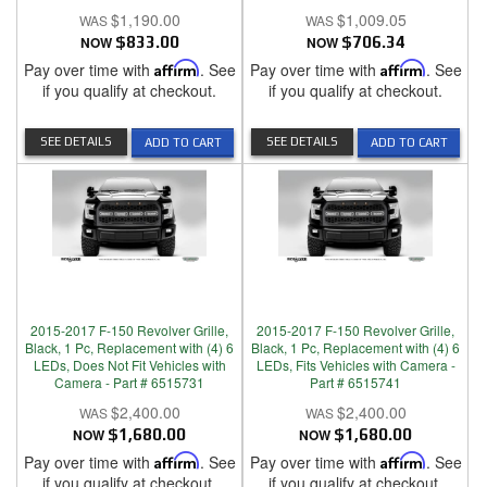
$1,190.00
$1,009.05
NOW
$833.00
NOW
$706.34
Pay over time with
Affirm
. See
Pay over time with
Affirm
. See
if you qualify at checkout.
if you qualify at checkout.
SEE DETAILS
SEE DETAILS
ADD TO CART
ADD TO CART
2015-2017 F-150 Revolver Grille,
2015-2017 F-150 Revolver Grille,
Black, 1 Pc, Replacement with (4) 6
Black, 1 Pc, Replacement with (4) 6
LEDs, Does Not Fit Vehicles with
LEDs, Fits Vehicles with Camera -
Camera - Part # 6515731
Part # 6515741
$2,400.00
$2,400.00
NOW
$1,680.00
NOW
$1,680.00
Pay over time with
Affirm
. See
Pay over time with
Affirm
. See
if you qualify at checkout.
if you qualify at checkout.