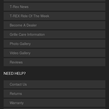
T-Rex News
T-REX Ride Of The Week
Become A Dealer
Grille Care Information
Photo Gallery
Video Gallery
Reviews
NEED HELP?
Contact Us
Returns
Warranty