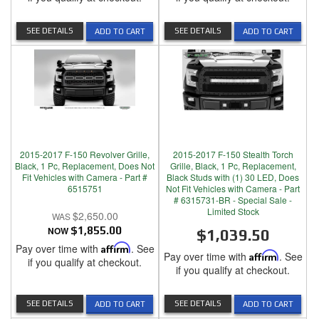
SEE DETAILS
SEE DETAILS
ADD TO CART
ADD TO CART
2015-2017 F-150 Revolver Grille,
2015-2017 F-150 Stealth Torch
Black, 1 Pc, Replacement, Does Not
Grille, Black, 1 Pc, Replacement,
Fit Vehicles with Camera - Part #
Black Studs with (1) 30 LED, Does
6515751
Not Fit Vehicles with Camera - Part
# 6315731-BR - Special Sale -
Limited Stock
$2,650.00
NOW
$1,855.00
$1,039.50
Pay over time with
Affirm
. See
Pay over time with
Affirm
. See
if you qualify at checkout.
if you qualify at checkout.
SEE DETAILS
SEE DETAILS
ADD TO CART
ADD TO CART