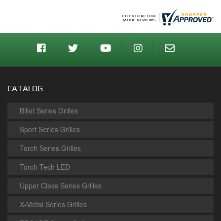
CATALOG
Billet Series Grilles
Sport Series Grilles
Torch Series Grilles
Torch Tech LED
Upper Class Series Grilles
X-Metal Series Grilles