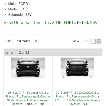
Make: FORD
(X)
Model: F-150
(X)
Submodel: SSV
(X)
View Universal items for:
2016
,
FORD
,
F-150
,
SSV
SORT
VIEW
Items
1-
12
of
12
2015-2017 F-150 Laser X Grille,
2015-2017 F-150 ZROADZ Grille,
Black, 1 Pc, Replacement, Chrome
Black, 1 Pc, Replacement with (1)
Studs, Does Not Fit Vehicles with
20" LED, Fits Vehicles with Camera
Camera - Part # 7715731
- PN #Z315741