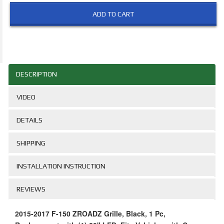
ADD TO CART
DESCRIPTION
VIDEO
DETAILS
SHIPPING
INSTALLATION INSTRUCTION
REVIEWS
2015-2017 F-150 ZROADZ Grille, Black, 1 Pc,