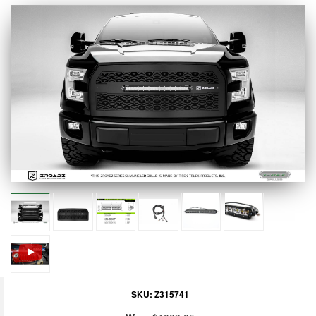
SKU:
Z315741