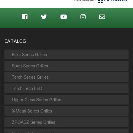
CATALOG
Billet Series Grilles
Sport Series Grilles
Torch Series Grilles
Torch Tech LED
Upper Class Series Grilles
X-Metal Series Grilles
ZROADZ Series Grilles