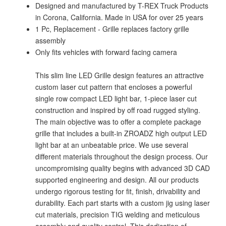
Designed and manufactured by T-REX Truck Products
in Corona, California. Made in USA for over 25 years
1 Pc, Replacement - Grille replaces factory grille
assembly
Only fits vehicles with forward facing camera
This slim line LED Grille design features an attractive
custom laser cut pattern that encloses a powerful
single row compact LED light bar, 1-piece laser cut
construction and inspired by off road rugged styling.
The main objective was to offer a complete package
grille that includes a built-in ZROADZ high output LED
light bar at an unbeatable price. We use several
different materials throughout the design process. Our
uncompromising quality begins with advanced 3D CAD
supported engineering and design. All our products
undergo rigorous testing for fit, finish, drivability and
durability. Each part starts with a custom jig using laser
cut materials, precision TIG welding and meticulous
assembly and quality control. This dedication of