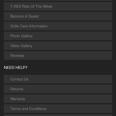
T-REX Ride Of The Week
Become A Dealer
Grille Care Information
Photo Gallery
Video Gallery
Reviews
NEED HELP?
Contact Us
Returns
Warranty
Terms and Conditions