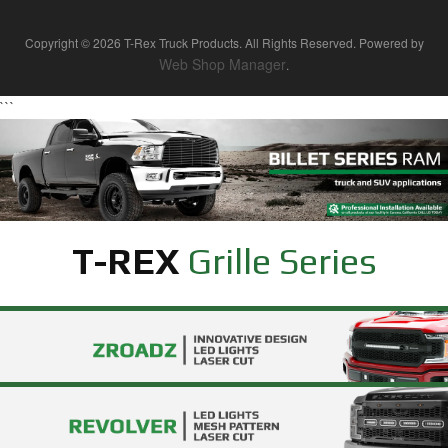
Copyright © 2026 T-Rex Truck Products. All Rights Reserved.
Powered by
Web Shop Manager
.
```
T-REX
Grille Series