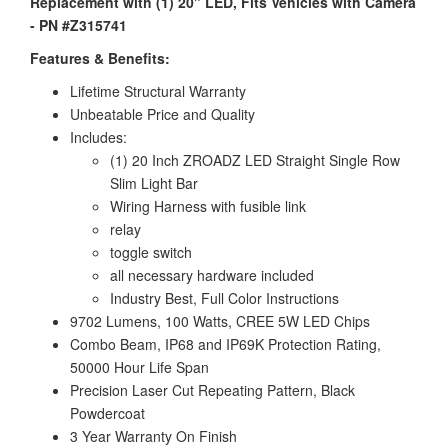
Replacement with (1) 20" LED, Fits Vehicles with Camera
- PN #Z315741
Features & Benefits:
Lifetime Structural Warranty
Unbeatable Price and Quality
Includes:
(1) 20 Inch ZROADZ LED Straight Single Row
Slim Light Bar
Wiring Harness with fusible link
relay
toggle switch
all necessary hardware included
Industry Best, Full Color Instructions
9702 Lumens, 100 Watts, CREE 5W LED Chips
Combo Beam, IP68 and IP69K Protection Rating,
50000 Hour Life Span
Precision Laser Cut Repeating Pattern, Black
Powdercoat
3 Year Warranty On Finish