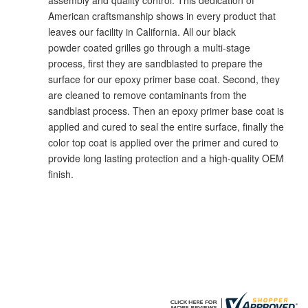
American craftsmanship shows in every product that
leaves our facility in California. All our black
powder coated grilles go through a multi-stage
process, first they are sandblasted to prepare the
surface for our epoxy primer base coat. Second, they
are cleaned to remove contaminants from the
sandblast process. Then an epoxy primer base coat is
applied and cured to seal the entire surface, finally the
color top coat is applied over the primer and cured to
provide long lasting protection and a high-quality OEM
finish.