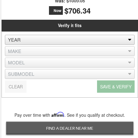
Was:
$1009.05
$706.34
Now
Verify it fits
CLEAR
SAVE & VERIFY
Pay over time with
Affirm
. See if you qualify at checkout.
FIND A DEALER NEAR ME