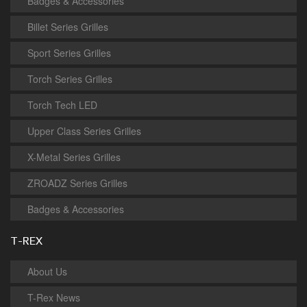
Badges & Accessories
Billet Series Grilles
Sport Series Grilles
Torch Series Grilles
Torch Tech LED
Upper Class Series Grilles
X-Metal Series Grilles
ZROADZ Series Grilles
Badges & Accessories
T-REX
About Us
T-Rex News