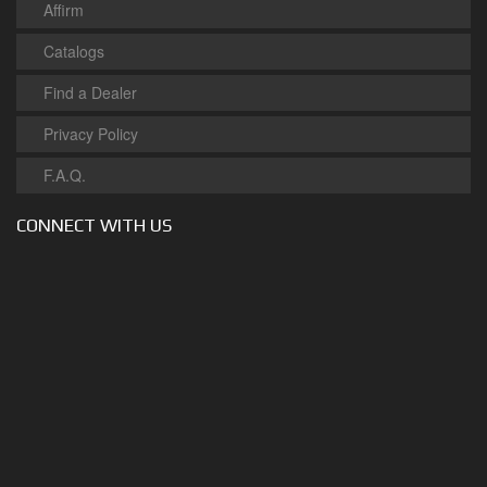
Affirm
Catalogs
Find a Dealer
Privacy Policy
F.A.Q.
CONNECT WITH US