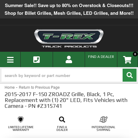
Summer Sale!! Save up to 80% on Overstock & Closeouts!!!
Shop for Billet Grilles, Mesh Grilles, LED Grilles, and More!!
0
TOGGLE NAVIGATION
FIND A DEALER
-
Home
Return to Previous Page
2015-2017 F-150 ZROADZ Grille, Black, 1 Pc,
Replacement with (1) 20" LED, Fits Vehicles with
Camera - PN #Z315741
LIMITED LIFETIME
FIND A
INTERNATIONAL
WARRANTY
DEALER
SHIPPING