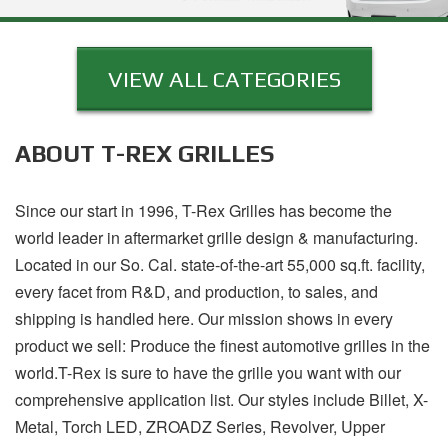
VIEW ALL CATEGORIES
ABOUT T-REX GRILLES
Since our start in 1996, T-Rex Grilles has become the
world leader in aftermarket grille design & manufacturing.
Located in our So. Cal. state-of-the-art 55,000 sq.ft. facility,
every facet from R&D, and production, to sales, and
shipping is handled here. Our mission shows in every
product we sell: Produce the finest automotive grilles in the
world.T-Rex is sure to have the grille you want with our
comprehensive application list. Our styles include Billet, X-
Metal, Torch LED, ZROADZ Series, Revolver, Upper