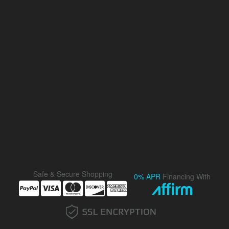
Safe & Secure Shopping
0% APR
Financing With