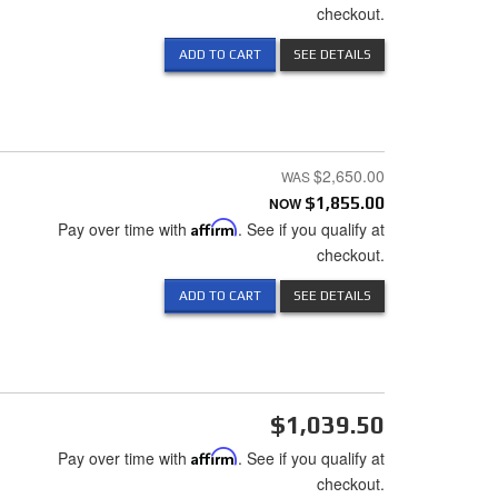
checkout.
ADD TO CART
SEE DETAILS
$2,650.00
NOW
$1,855.00
Pay over time with
Affirm
. See if you qualify at
checkout.
ADD TO CART
SEE DETAILS
$1,039.50
Pay over time with
Affirm
. See if you qualify at
checkout.