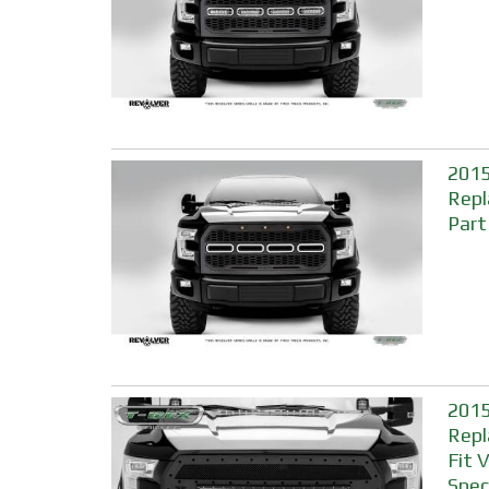
2015
Repl
Part
2015
Repl
Fit 
Spec