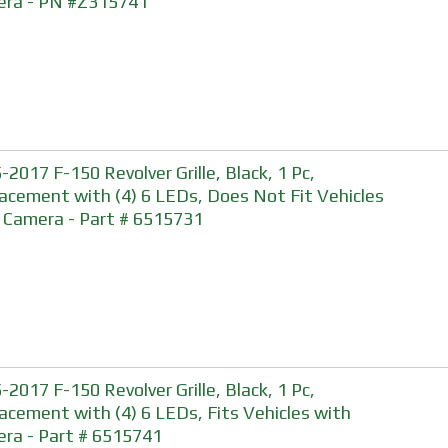
ra - PN #Z315741
-2017 F-150 Revolver Grille, Black, 1 Pc,
acement with (4) 6 LEDs, Does Not Fit Vehicles
 Camera - Part # 6515731
-2017 F-150 Revolver Grille, Black, 1 Pc,
acement with (4) 6 LEDs, Fits Vehicles with
ra - Part # 6515741