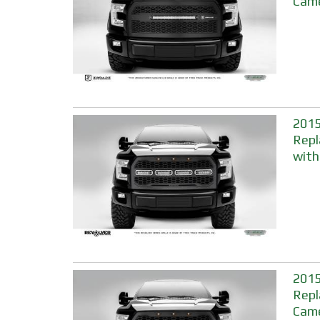
Came
2015
Repl
with
2015
Repl
Came