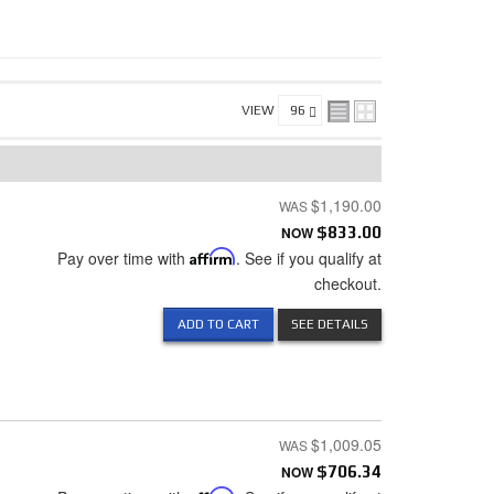
VIEW
$1,190.00
NOW
$833.00
Pay over time with
Affirm
. See if you qualify at
checkout.
ADD TO CART
SEE DETAILS
$1,009.05
NOW
$706.34