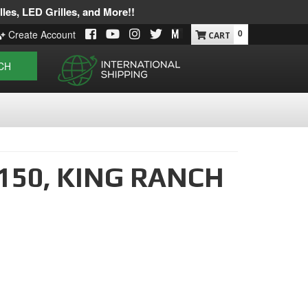
les, LED Grilles, and More!!
0
Create Account
CH
150,
KING RANCH