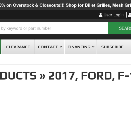
% on Overstock & Closeouts!!! Shop for Billet Grilles, Mesh Gril
User Login
SEAR
CLEARANCE
CONTACT
FINANCING
SUBSCRIBE
ODUCTS
»
2017,
FORD,
F-