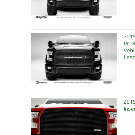
2015
Pc, 
Vehi
Lead
2015
Inse