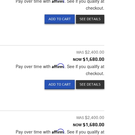
Pay over time with
Affirm
. See if you qualify at
checkout.
ADD TO CART
SEE DETAILS
$2,400.00
NOW
$1,680.00
Pay over time with
Affirm
. See if you qualify at
checkout.
ADD TO CART
SEE DETAILS
$2,400.00
NOW
$1,680.00
Pay over time with
Affirm
. See if you qualify at