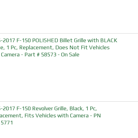
-2017 F-150 POLISHED Billet Grille with BLACK
e, 1 Pc, Replacement, Does Not Fit Vehicles
 Camera - Part # 58573 - On Sale
-2017 F-150 Revolver Grille, Black, 1 Pc,
acement, Fits Vehicles with Camera - PN
15771