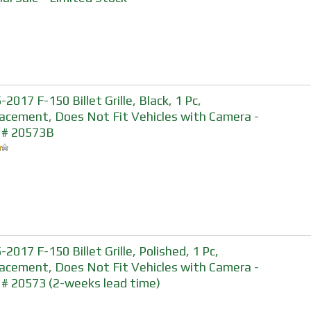
2017 F-150 Billet Grille, Black, 1 Pc,
acement, Does Not Fit Vehicles with Camera -
 # 20573B
-2017 F-150 Billet Grille, Polished, 1 Pc,
acement, Does Not Fit Vehicles with Camera -
 # 20573 (2-weeks lead time)