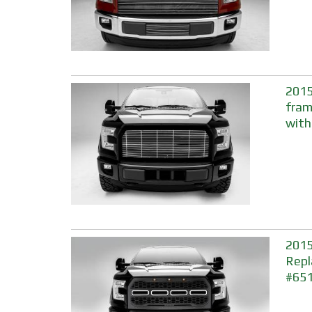
2015
fram
with
2015
Repl
#65