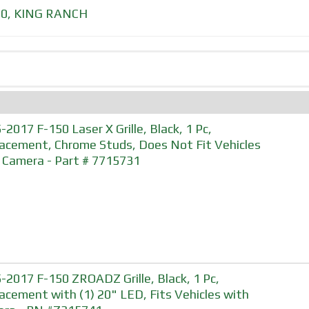
50
,
KING RANCH
-2017 F-150 Laser X Grille, Black, 1 Pc,
acement, Chrome Studs, Does Not Fit Vehicles
 Camera - Part # 7715731
-2017 F-150 ZROADZ Grille, Black, 1 Pc,
acement with (1) 20" LED, Fits Vehicles with