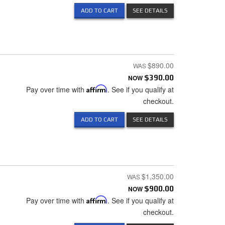
ADD TO CART
SEE DETAILS
$890.00
NOW
$390.00
Pay over time with
Affirm
. See if you qualify at
checkout.
ADD TO CART
SEE DETAILS
$1,350.00
NOW
$900.00
Pay over time with
Affirm
. See if you qualify at
checkout.