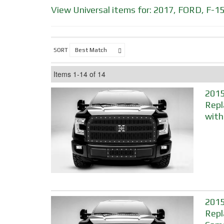
View Universal items for:
2017
,
FORD
,
F-1
SORT
Items
1-
14
of
14
2015
Repl
with
2015
Repl