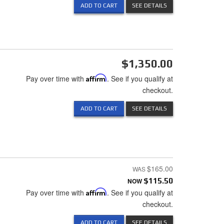
ADD TO CART
SEE DETAILS
$1,350.00
Pay over time with
Affirm
. See if you qualify at
checkout.
ADD TO CART
SEE DETAILS
$165.00
NOW
$115.50
Pay over time with
Affirm
. See if you qualify at
checkout.
ADD TO CART
SEE DETAILS