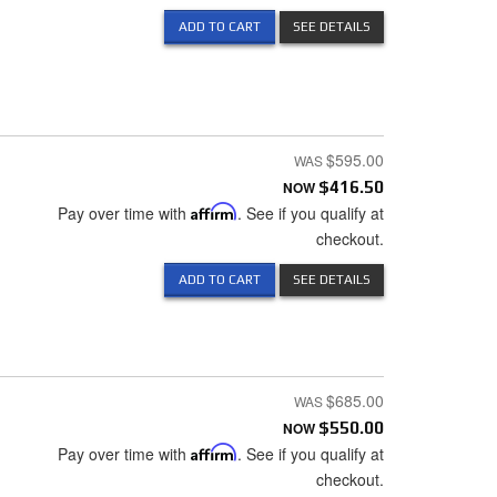
ADD TO CART
SEE DETAILS
$595.00
NOW
$416.50
Pay over time with
Affirm
. See if you qualify at
checkout.
ADD TO CART
SEE DETAILS
$685.00
NOW
$550.00
Pay over time with
Affirm
. See if you qualify at
checkout.