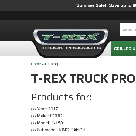
Summer Sale!! Save up to 80
GRILLES
Home
»
Catalog
T-REX TRUCK PR
Products for:
Year: 2017
(X)
Make: FORD
(X)
Model: F-150
(X)
Submodel: KING RANCH
(X)