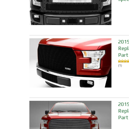
2015-
Repl
Part
(1)
2015
Repl
Part