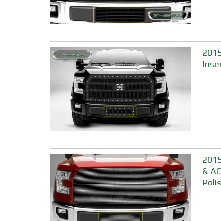
2015
Inse
2015
& AC
Poli