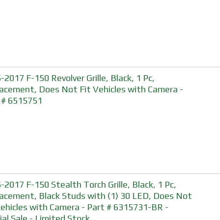
-2017 F-150 Revolver Grille, Black, 1 Pc,
acement, Does Not Fit Vehicles with Camera -
 # 6515751
-2017 F-150 Stealth Torch Grille, Black, 1 Pc,
acement, Black Studs with (1) 30 LED, Does Not
Vehicles with Camera - Part # 6315731-BR -
ial Sale - Limited Stock