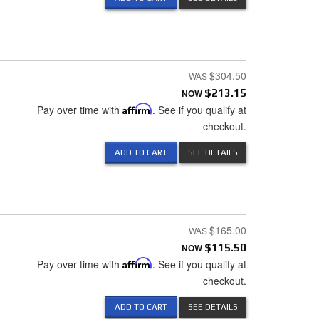
$304.50
NOW
$213.15
Pay over time with
Affirm
. See if you qualify at
checkout.
ADD TO CART
SEE DETAILS
$165.00
NOW
$115.50
Pay over time with
Affirm
. See if you qualify at
checkout.
ADD TO CART
SEE DETAILS