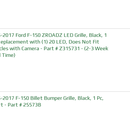
-2017 Ford F-150 ZROADZ LED Grille, Black, 1
Replacement with (1) 20 LED, Does Not Fit
cles with Camera - Part # Z315731 - (2-3 Week
 Time)
-2017 F-150 Billet Bumper Grille, Black, 1 Pc,
rt - Part # 25573B