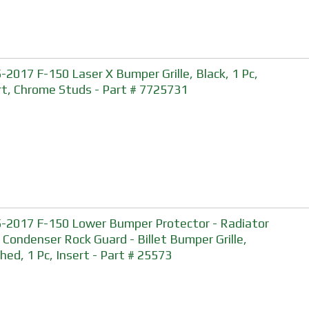
-2017 F-150 Laser X Bumper Grille, Black, 1 Pc,
rt, Chrome Studs - Part # 7725731
-2017 F-150 Lower Bumper Protector - Radiator
 Condenser Rock Guard - Billet Bumper Grille,
shed, 1 Pc, Insert - Part # 25573