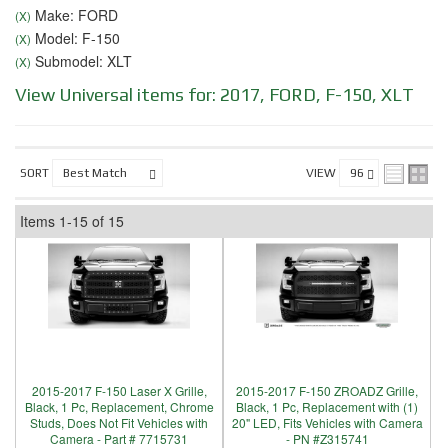
Make: FORD
(X)
Model: F-150
(X)
Submodel: XLT
(X)
View Universal items for:
2017
,
FORD
,
F-150
,
XLT
SORT
VIEW
Items
1-
15
of
15
2015-2017 F-150 Laser X Grille,
2015-2017 F-150 ZROADZ Grille,
Black, 1 Pc, Replacement, Chrome
Black, 1 Pc, Replacement with (1)
Studs, Does Not Fit Vehicles with
20" LED, Fits Vehicles with Camera
Camera - Part # 7715731
- PN #Z315741