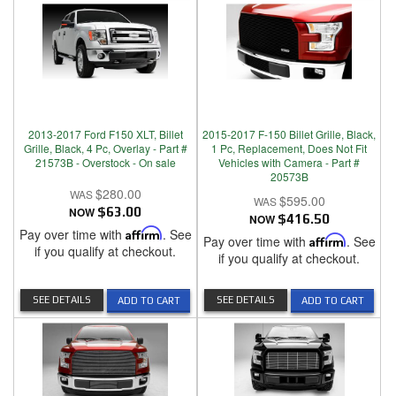
2013-2017 Ford F150 XLT, Billet
2015-2017 F-150 Billet Grille, Black,
Grille, Black, 4 Pc, Overlay - Part #
1 Pc, Replacement, Does Not Fit
21573B - Overstock - On sale
Vehicles with Camera - Part #
20573B
$280.00
$595.00
NOW
$63.00
NOW
$416.50
Pay over time with
Affirm
. See
Pay over time with
Affirm
. See
if you qualify at checkout.
if you qualify at checkout.
SEE DETAILS
SEE DETAILS
ADD TO CART
ADD TO CART