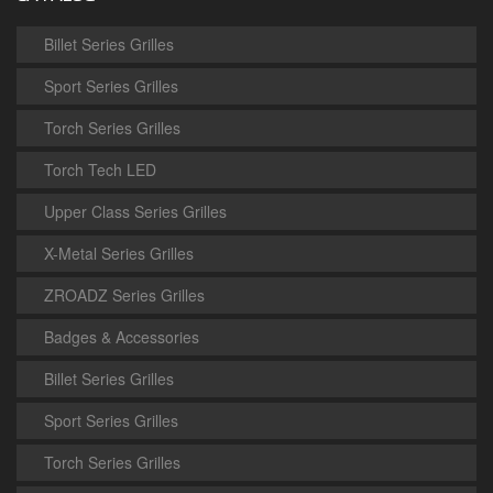
Billet Series Grilles
Sport Series Grilles
Torch Series Grilles
Torch Tech LED
Upper Class Series Grilles
X-Metal Series Grilles
ZROADZ Series Grilles
Badges & Accessories
Billet Series Grilles
Sport Series Grilles
Torch Series Grilles