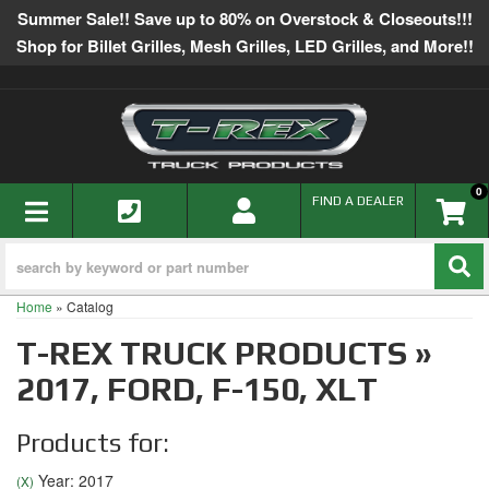
Summer Sale!! Save up to 80% on Overstock & Closeouts!!!
Shop for Billet Grilles, Mesh Grilles, LED Grilles, and More!!
0
TOGGLE NAVIGATION
FIND A DEALER
Home
»
Catalog
T-REX TRUCK PRODUCTS
»
2017,
FORD,
F-150,
XLT
Products for:
Year: 2017
(X)