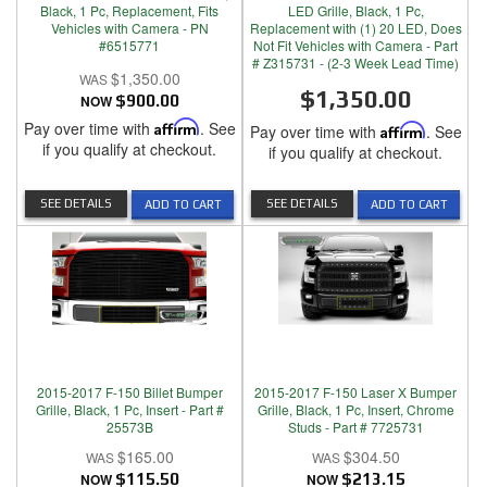
Black, 1 Pc, Replacement, Fits
LED Grille, Black, 1 Pc,
Vehicles with Camera - PN
Replacement with (1) 20 LED, Does
#6515771
Not Fit Vehicles with Camera - Part
# Z315731 - (2-3 Week Lead Time)
$1,350.00
$1,350.00
NOW
$900.00
Pay over time with
Affirm
. See
Pay over time with
Affirm
. See
if you qualify at checkout.
if you qualify at checkout.
SEE DETAILS
SEE DETAILS
ADD TO CART
ADD TO CART
2015-2017 F-150 Billet Bumper
2015-2017 F-150 Laser X Bumper
Grille, Black, 1 Pc, Insert - Part #
Grille, Black, 1 Pc, Insert, Chrome
25573B
Studs - Part # 7725731
$165.00
$304.50
NOW
$115.50
NOW
$213.15