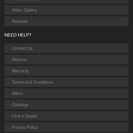
Video Gallery
Reviews
NEED HELP?
Contact Us
Returns
Warranty
Terms and Conditions
Affirm
Catalogs
Find a Dealer
Privacy Policy