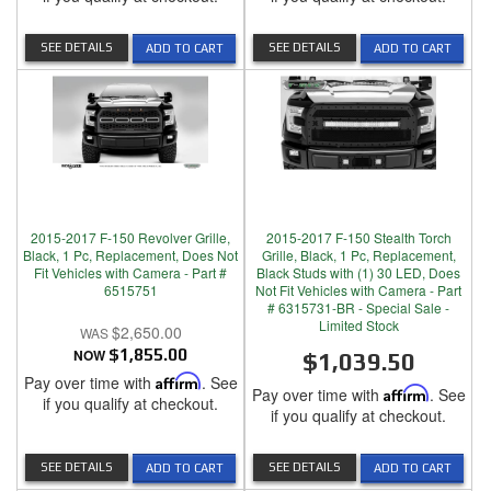
SEE DETAILS
SEE DETAILS
ADD TO CART
ADD TO CART
2015-2017 F-150 Revolver Grille,
2015-2017 F-150 Stealth Torch
Black, 1 Pc, Replacement, Does Not
Grille, Black, 1 Pc, Replacement,
Fit Vehicles with Camera - Part #
Black Studs with (1) 30 LED, Does
6515751
Not Fit Vehicles with Camera - Part
# 6315731-BR - Special Sale -
Limited Stock
$2,650.00
NOW
$1,855.00
$1,039.50
Pay over time with
Affirm
. See
Pay over time with
Affirm
. See
if you qualify at checkout.
if you qualify at checkout.
SEE DETAILS
SEE DETAILS
ADD TO CART
ADD TO CART