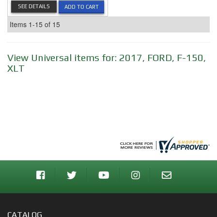
SEE DETAILS
ADD TO CART
Items
1-
15
of
15
View Universal items for:
2017
,
FORD
,
F-150
,
XLT
CATALOG