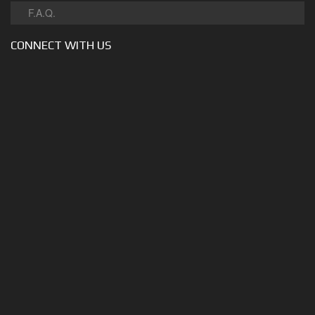
F.A.Q.
CONNECT WITH US