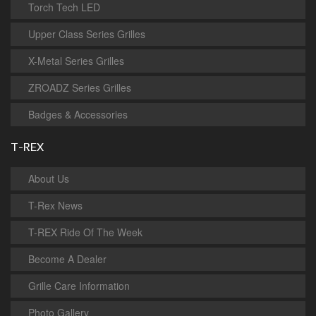
Torch Tech LED
Upper Class Series Grilles
X-Metal Series Grilles
ZROADZ Series Grilles
Badges & Accessories
T-REX
About Us
T-Rex News
T-REX Ride Of The Week
Become A Dealer
Grille Care Information
Photo Gallery