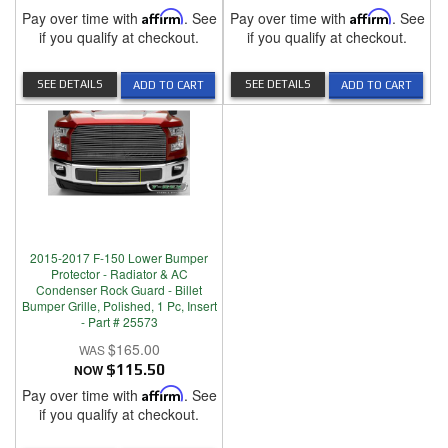
Pay over time with
Affirm
. See
Pay over time with
Affirm
. See
if you qualify at checkout.
if you qualify at checkout.
SEE DETAILS
SEE DETAILS
ADD TO CART
ADD TO CART
2015-2017 F-150 Lower Bumper
Protector - Radiator & AC
Condenser Rock Guard - Billet
Bumper Grille, Polished, 1 Pc, Insert
- Part # 25573
$165.00
NOW
$115.50
Pay over time with
Affirm
. See
if you qualify at checkout.