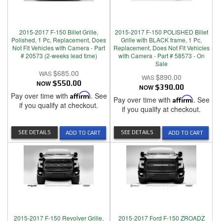
2015-2017 F-150 Billet Grille,
2015-2017 F-150 POLISHED Billet
Polished, 1 Pc, Replacement, Does
Grille with BLACK frame, 1 Pc,
Not Fit Vehicles with Camera - Part
Replacement, Does Not Fit Vehicles
# 20573 (2-weeks lead time)
with Camera - Part # 58573 - On
Sale
$685.00
$890.00
NOW
$550.00
NOW
$390.00
Pay over time with
Affirm
. See
Pay over time with
Affirm
. See
if you qualify at checkout.
if you qualify at checkout.
SEE DETAILS
SEE DETAILS
ADD TO CART
ADD TO CART
2015-2017 F-150 Revolver Grille,
2015-2017 Ford F-150 ZROADZ