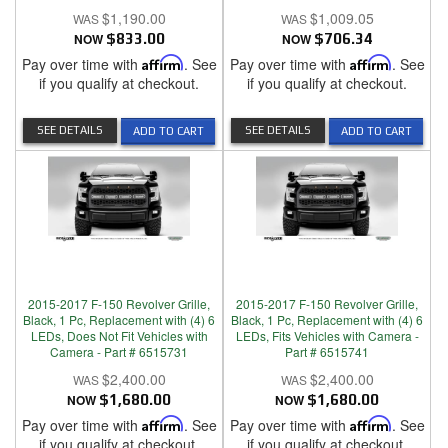
$1,190.00
$1,009.05
NOW
$833.00
NOW
$706.34
Pay over time with
Affirm
. See
Pay over time with
Affirm
. See
if you qualify at checkout.
if you qualify at checkout.
SEE DETAILS
SEE DETAILS
ADD TO CART
ADD TO CART
2015-2017 F-150 Revolver Grille,
2015-2017 F-150 Revolver Grille,
Black, 1 Pc, Replacement with (4) 6
Black, 1 Pc, Replacement with (4) 6
LEDs, Does Not Fit Vehicles with
LEDs, Fits Vehicles with Camera -
Camera - Part # 6515731
Part # 6515741
$2,400.00
$2,400.00
NOW
$1,680.00
NOW
$1,680.00
Pay over time with
Affirm
. See
Pay over time with
Affirm
. See
if you qualify at checkout.
if you qualify at checkout.