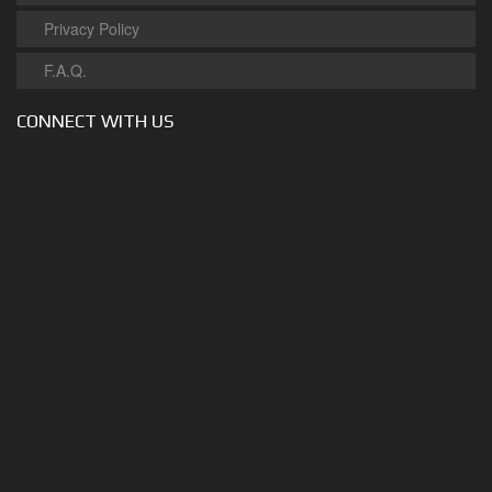
Privacy Policy
F.A.Q.
CONNECT WITH US