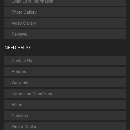
Grille Care Information
Photo Gallery
Video Gallery
Reviews
NEED HELP?
Contact Us
Returns
Warranty
Terms and Conditions
Affirm
Catalogs
Find a Dealer