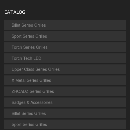
CATALOG
Billet Series Grilles
Sport Series Grilles
Torch Series Grilles
Torch Tech LED
Upper Class Series Grilles
X-Metal Series Grilles
ZROADZ Series Grilles
Badges & Accessories
Billet Series Grilles
Sport Series Grilles