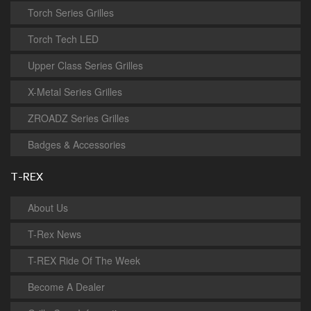
Torch Series Grilles
Torch Tech LED
Upper Class Series Grilles
X-Metal Series Grilles
ZROADZ Series Grilles
Badges & Accessories
T-REX
About Us
T-Rex News
T-REX Ride Of The Week
Become A Dealer