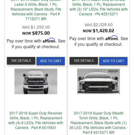
Laser X Grille, Black, 1 Pc,
Grille, Black, 1 Pc, Replacement
Replacement, Black Studs, Fits
with (2) 10" LEDs, Fits Vehicles with
Vehicles with Camera - Part #
Camera - PN #Z315371
7715371-BR
$2,028.60
$1,250.00
NOW
$1,420.02
NOW
$875.00
Pay over time with
Affirm
. See
Pay over time with
Affirm
. See
if you qualify at checkout.
if you qualify at checkout.
SEE DETAILS
SEE DETAILS
ADD TO CART
ADD TO CART
2017-2019 Super Duty Revolver
2017-2019 Super Duty Stealth
Grille, Black, 1 Pc, Replacement
Torch Grille, Black, 1 Pc,
with (4) 6 LEDs, Fits Vehicles with
Replacement, Black Studs with (1)
Camera - Part # 6515631
30 LED, Fits Vehicles with Camera -
Part # 6315371-BR