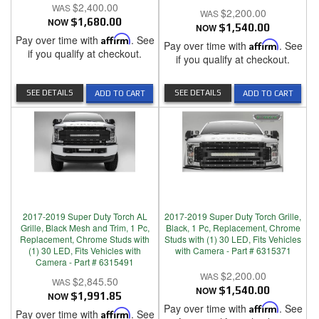
$2,400.00
$2,200.00
NOW
$1,680.00
NOW
$1,540.00
Pay over time with
Affirm
. See
Pay over time with
Affirm
. See
if you qualify at checkout.
if you qualify at checkout.
SEE DETAILS
SEE DETAILS
ADD TO CART
ADD TO CART
2017-2019 Super Duty Torch AL
2017-2019 Super Duty Torch Grille,
Grille, Black Mesh and Trim, 1 Pc,
Black, 1 Pc, Replacement, Chrome
Replacement, Chrome Studs with
Studs with (1) 30 LED, Fits Vehicles
(1) 30 LED, Fits Vehicles with
with Camera - Part # 6315371
Camera - Part # 6315491
$2,200.00
$2,845.50
NOW
$1,540.00
NOW
$1,991.85
Pay over time with
Affirm
. See
Pay over time with
Affirm
. See