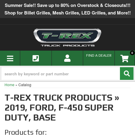
Summer Sale!! Save up to 80% on Overstock & Closeouts!!!
Shop for Billet Grilles, Mesh Grilles, LED Grilles, and More!!
0
TOGGLE NAVIGATION
FIND A DEALER
Home
»
Catalog
T-REX TRUCK PRODUCTS
»
2019,
FORD,
F-450 SUPER
DUTY,
BASE
Products for: