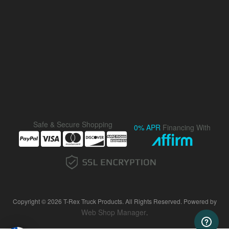
Safe & Secure Shopping
0% APR
Financing With
Copyright © 2026 T-Rex Truck Products. All Rights Reserved.
Powered by
Web Shop Manager
.