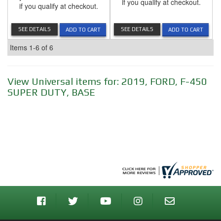
if you qualify at checkout.
if you qualify at checkout.
SEE DETAILS
SEE DETAILS
ADD TO CART
ADD TO CART
Items
1-
6
of
6
View Universal items for:
2019
,
FORD
,
F-450
SUPER DUTY
,
BASE