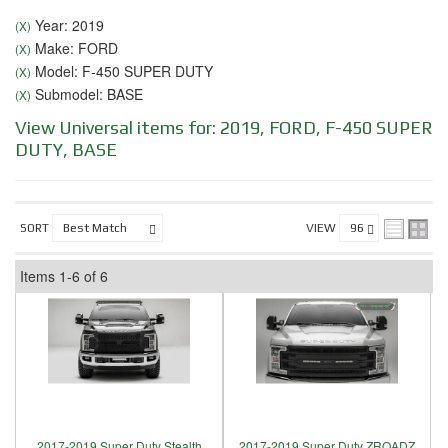
Year: 2019
(X)
Make: FORD
(X)
Model: F-450 SUPER DUTY
(X)
Submodel: BASE
(X)
View Universal items for:
2019
,
FORD
,
F-450 SUPER
DUTY
,
BASE
SORT
VIEW
Items
1-
6
of
6
2017-2019 Super Duty Stealth
2017-2019 Super Duty ZROADZ