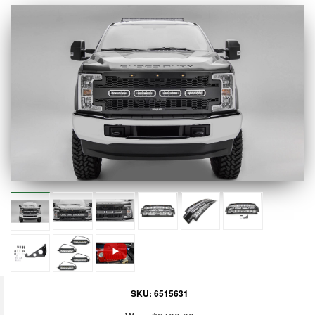
SKU:
6515631