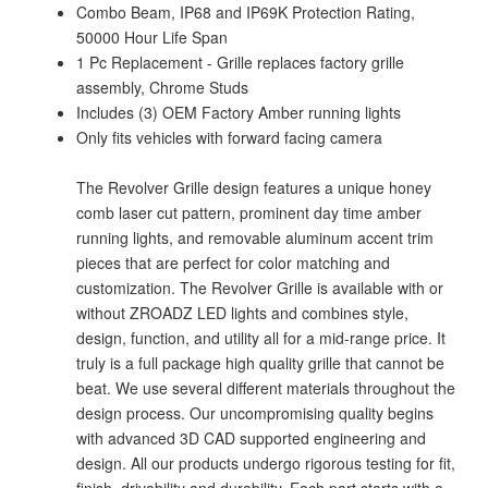
Combo Beam, IP68 and IP69K Protection Rating,
50000 Hour Life Span
1 Pc Replacement - Grille replaces factory grille
assembly, Chrome Studs
Includes (3) OEM Factory Amber running lights
Only fits vehicles with forward facing camera
The Revolver Grille design features a unique honey
comb laser cut pattern, prominent day time amber
running lights, and removable aluminum accent trim
pieces that are perfect for color matching and
customization. The Revolver Grille is available with or
without ZROADZ LED lights and combines style,
design, function, and utility all for a mid-range price. It
truly is a full package high quality grille that cannot be
beat. We use several different materials throughout the
design process. Our uncompromising quality begins
with advanced 3D CAD supported engineering and
design. All our products undergo rigorous testing for fit,
finish, drivability and durability. Each part starts with a