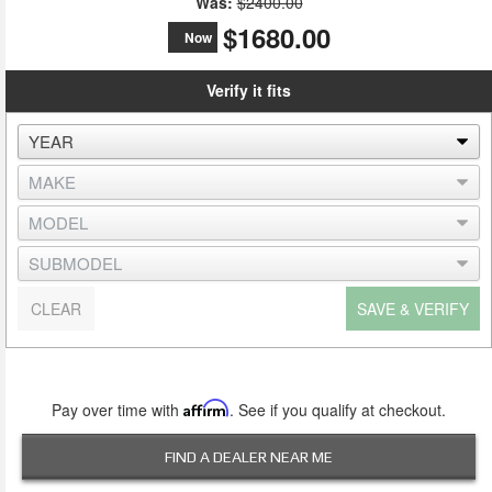
Was:
$2400.00
$1680.00
Now
Verify it fits
CLEAR
SAVE & VERIFY
Pay over time with
Affirm
. See if you qualify at checkout.
FIND A DEALER NEAR ME