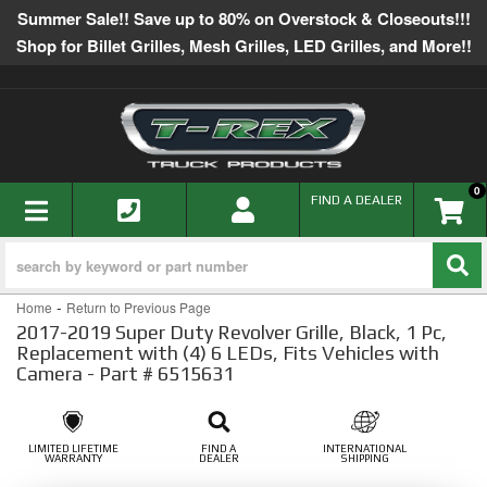
Summer Sale!! Save up to 80% on Overstock & Closeouts!!!
Shop for Billet Grilles, Mesh Grilles, LED Grilles, and More!!
0
TOGGLE NAVIGATION
FIND A DEALER
-
Home
Return to Previous Page
2017-2019 Super Duty Revolver Grille, Black, 1 Pc,
Replacement with (4) 6 LEDs, Fits Vehicles with
Camera - Part # 6515631
LIMITED LIFETIME
FIND A
INTERNATIONAL
WARRANTY
DEALER
SHIPPING