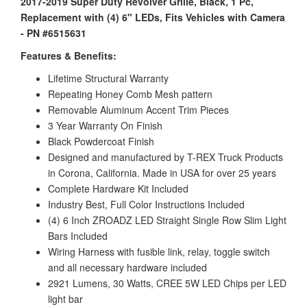
2017-2019 Super Duty Revolver Grille, Black, 1 Pc,
Replacement with (4) 6" LEDs, Fits Vehicles with Camera
- PN #6515631
Features & Benefits:
Lifetime Structural Warranty
Repeating Honey Comb Mesh pattern
Removable Aluminum Accent Trim Pieces
3 Year Warranty On Finish
Black Powdercoat Finish
Designed and manufactured by T-REX Truck Products
in Corona, California. Made in USA for over 25 years
Complete Hardware Kit Included
Industry Best, Full Color Instructions Included
(4) 6 Inch ZROADZ LED Straight Single Row Slim Light
Bars Included
Wiring Harness with fusible link, relay, toggle switch
and all necessary hardware included
2921 Lumens, 30 Watts, CREE 5W LED Chips per LED
light bar