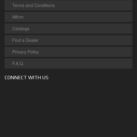
Terms and Conditions
Affirm
Catalogs
Find a Dealer
Privacy Policy
F.A.Q.
CONNECT WITH US