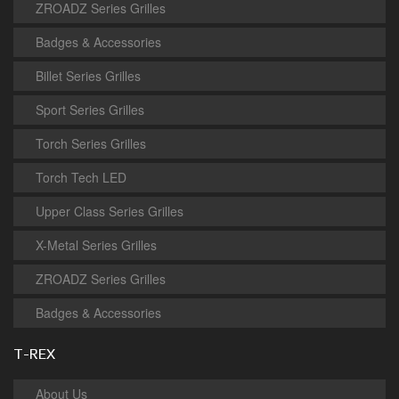
ZROADZ Series Grilles
Badges & Accessories
Billet Series Grilles
Sport Series Grilles
Torch Series Grilles
Torch Tech LED
Upper Class Series Grilles
X-Metal Series Grilles
ZROADZ Series Grilles
Badges & Accessories
T-REX
About Us