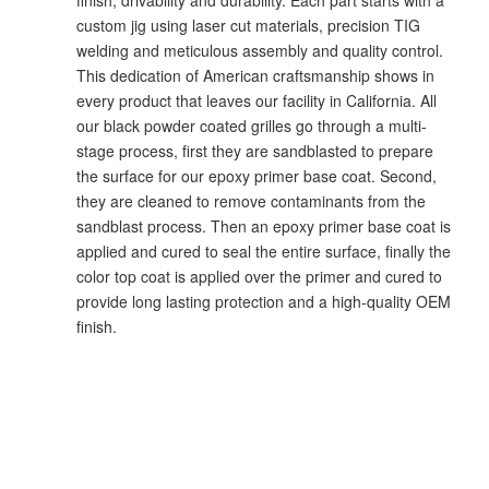
custom jig using laser cut materials, precision TIG
welding and meticulous assembly and quality control.
This dedication of American craftsmanship shows in
every product that leaves our facility in California. All
our black powder coated grilles go through a multi-
stage process, first they are sandblasted to prepare
the surface for our epoxy primer base coat. Second,
they are cleaned to remove contaminants from the
sandblast process. Then an epoxy primer base coat is
applied and cured to seal the entire surface, finally the
color top coat is applied over the primer and cured to
provide long lasting protection and a high-quality OEM
finish.