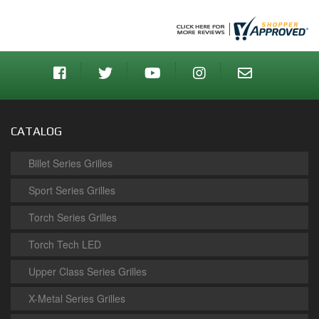
CATALOG
Billet Series Grilles
Sport Series Grilles
Torch Series Grilles
Torch Tech LED
Upper Class Series Grilles
X-Metal Series Grilles