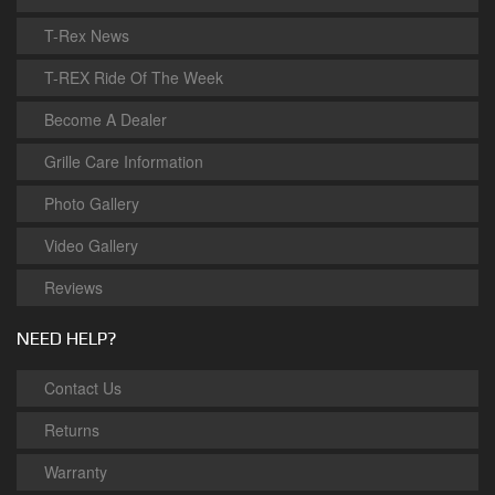
T-Rex News
T-REX Ride Of The Week
Become A Dealer
Grille Care Information
Photo Gallery
Video Gallery
Reviews
NEED HELP?
Contact Us
Returns
Warranty