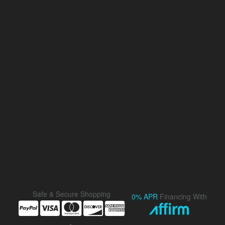
Safe & Secure Shopping
0% APR
Financing With