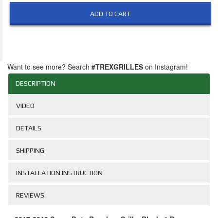
ADD TO CART
Want to see more? Search
#TREXGRILLES
on Instagram!
DESCRIPTION
VIDEO
DETAILS
SHIPPING
INSTALLATION INSTRUCTION
REVIEWS