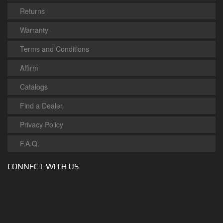
Returns
Warranty
Terms and Conditions
Affirm
Catalogs
Find a Dealer
Privacy Policy
F.A.Q.
CONNECT WITH US