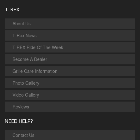
T-REX
About Us
T-Rex News
T-REX Ride Of The Week
Become A Dealer
Grille Care Information
Photo Gallery
Video Gallery
Reviews
NEED HELP?
Contact Us