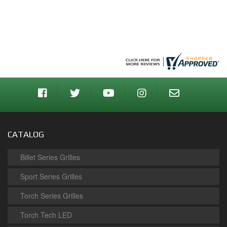
CATALOG
Billet Series Grilles
Sport Series Grilles
Torch Series Grilles
Torch Tech LED