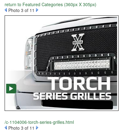
return to Featured Categories (360px X 305px)
Photo 3 of 11
/c-1104006-torch-series-grilles.html
Photo 3 of 11