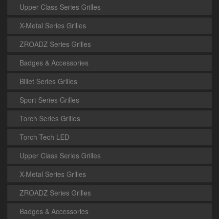
Upper Class Series Grilles
X-Metal Series Grilles
ZROADZ Series Grilles
Badges & Accessories
Billet Series Grilles
Sport Series Grilles
Torch Series Grilles
Torch Tech LED
Upper Class Series Grilles
X-Metal Series Grilles
ZROADZ Series Grilles
Badges & Accessories