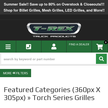
Summer Sale!! Save up to 80% on Overstock & Closeouts!!!
Shop for Billet Grilles, Mesh Grilles, LED Grilles, and More!!
0
TOGGLE NAVIGATION
FIND A DEALER
FILTERS
Featured Categories (360px X
305px) » Torch Series Grilles