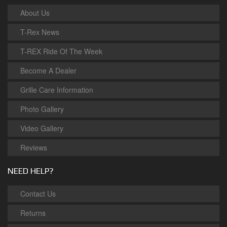
About Us
T-Rex News
T-REX Ride Of The Week
Become A Dealer
Grille Care Information
Photo Gallery
Video Gallery
Reviews
NEED HELP?
Contact Us
Returns