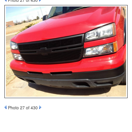
Photo 27 of 430
Photo 27 of 430