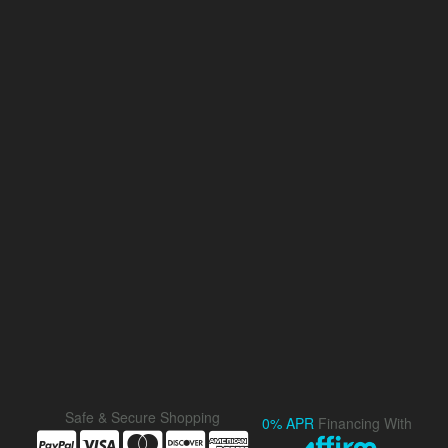
Safe & Secure Shopping
0% APR
Financing With