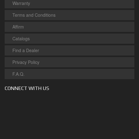
Warranty
Terms and Conditions
Affirm
Catalogs
Find a Dealer
Privacy Policy
F.A.Q.
CONNECT WITH US