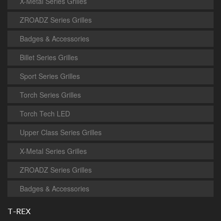
X-Metal Series Grilles
ZROADZ Series Grilles
Badges & Accessories
Billet Series Grilles
Sport Series Grilles
Torch Series Grilles
Torch Tech LED
Upper Class Series Grilles
X-Metal Series Grilles
ZROADZ Series Grilles
Badges & Accessories
T-REX