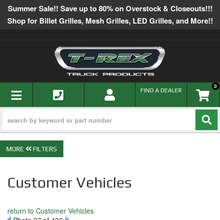
Summer Sale!! Save up to 80% on Overstock & Closeouts!!!
Shop for Billet Grilles, Mesh Grilles, LED Grilles, and More!!
0
TOGGLE NAVIGATION
FIND A DEALER
FILTERS
Customer Vehicles
return to Customer Vehicles