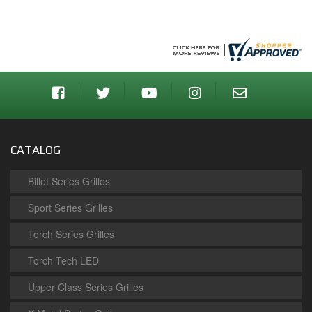
CATALOG
Billet Series Grilles
Sport Series Grilles
Torch Series Grilles
Torch Tech LED
Upper Class Series Grilles