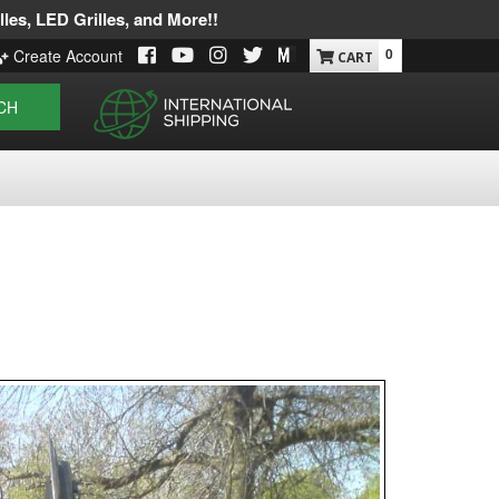
les, LED Grilles, and More!!
0
Create Account
CH