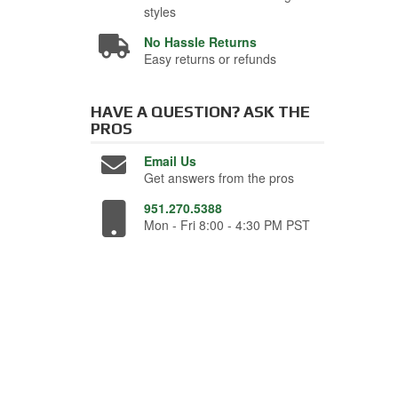
styles
No Hassle Returns
Easy returns or refunds
HAVE A QUESTION?
ASK THE
PROS
Email Us
Get answers from the pros
951.270.5388
Mon - Fri 8:00 - 4:30 PM PST