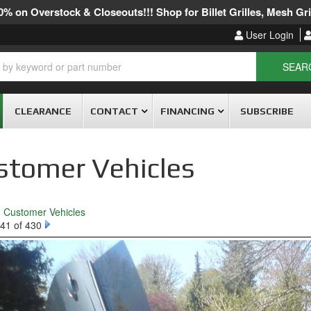
% on Overstock & Closeouts!!! Shop for Billet Grilles, Mesh Gril
User Login
SEAR
CLEARANCE
CONTACT
FINANCING
SUBSCRIBE
stomer Vehicles
o Customer Vehicles
41 of 430