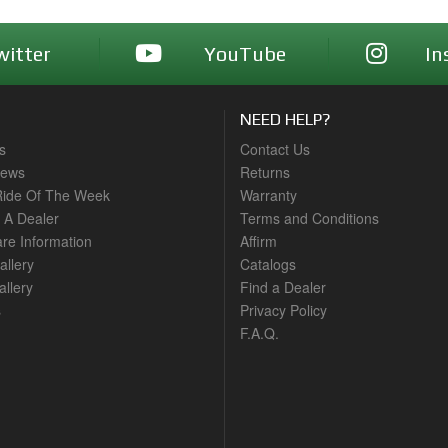
witter
YouTube
In
NEED HELP?
s
Contact Us
News
Returns
ide Of The Week
Warranty
A Dealer
Terms and Conditions
are Information
Affirm
allery
Catalogs
llery
Find a Dealer
s
Privacy Policy
F.A.Q.