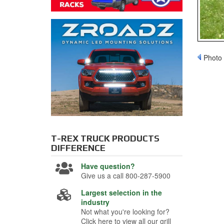
Photo 
T-REX TRUCK PRODUCTS
DIFFERENCE
Have question?
Give us a call 800-287-5900
Largest selection in the
industry
Not what you're looking for?
Click here to view all our grill