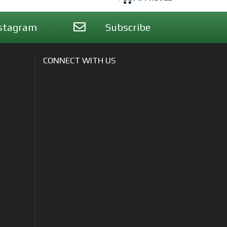
stagram
Subscribe
CONNECT WITH US