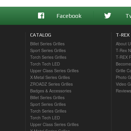
Facebook
T
CATALOG
T-REX
Billet Series Grilles
About U
Sport Series Grilles
T-Rex 
Torch Series Grilles
T-REX R
Torch Tech LED
Become 
Upper Class Series Grilles
Grille C
X-Metal Series Grilles
Photo G
ZROADZ Series Grilles
Video Ga
Badges & Accessories
Review
Billet Series Grilles
Sport Series Grilles
Torch Series Grilles
Torch Tech LED
Upper Class Series Grilles