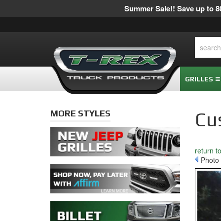
Summer Sale!! Save up to 80
GRILLES
MORE STYLES
Cu
return t
Photo 