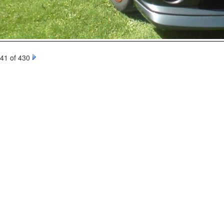
41 of 430