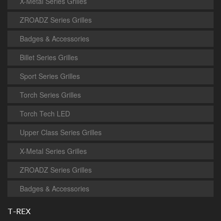
X-Metal Series Grilles
ZROADZ Series Grilles
Badges & Accessories
Billet Series Grilles
Sport Series Grilles
Torch Series Grilles
Torch Tech LED
Upper Class Series Grilles
X-Metal Series Grilles
ZROADZ Series Grilles
Badges & Accessories
T-REX