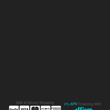
Safe & Secure Shopping
0% APR
Financing With