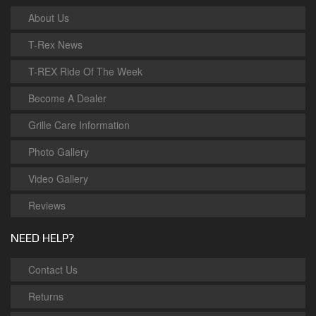
About Us
T-Rex News
T-REX Ride Of The Week
Become A Dealer
Grille Care Information
Photo Gallery
Video Gallery
Reviews
NEED HELP?
Contact Us
Returns