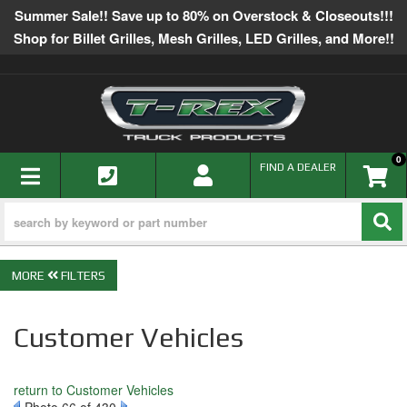
Summer Sale!! Save up to 80% on Overstock & Closeouts!!!
Shop for Billet Grilles, Mesh Grilles, LED Grilles, and More!!
0
TOGGLE NAVIGATION
FIND A DEALER
FILTERS
Customer Vehicles
return to Customer Vehicles