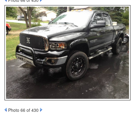
Photo 66 of 430
Photo 66 of 430