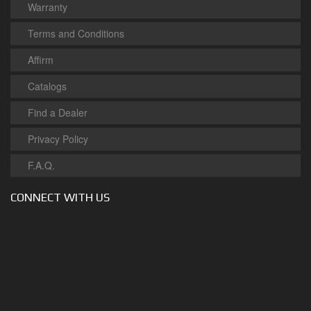
Warranty
Terms and Conditions
Affirm
Catalogs
Find a Dealer
Privacy Policy
F.A.Q.
CONNECT WITH US