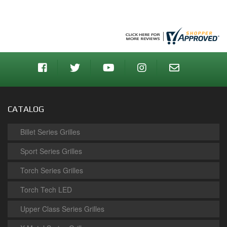
CATALOG
Billet Series Grilles
Sport Series Grilles
Torch Series Grilles
Torch Tech LED
Upper Class Series Grilles