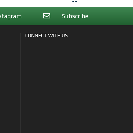
stagram
Subscribe
CONNECT WITH US