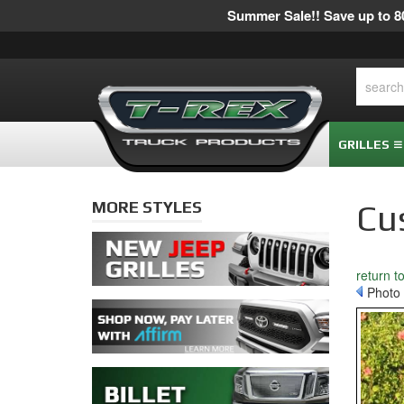
Summer Sale!! Save up to 80
GRILLES
MORE STYLES
Cu
return t
Photo 