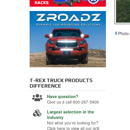
Photo 
T-REX TRUCK PRODUCTS
DIFFERENCE
Have question?
Give us a call 800-287-5900
Largest selection in the
industry
Not what you're looking for?
Click here to view all our grill