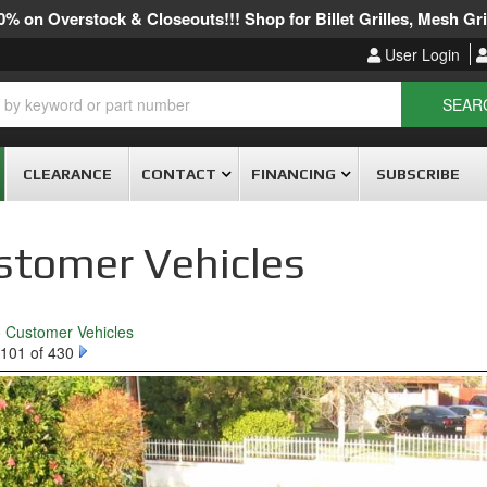
% on Overstock & Closeouts!!! Shop for Billet Grilles, Mesh Gril
User Login
SEAR
CLEARANCE
CONTACT
FINANCING
SUBSCRIBE
stomer Vehicles
o Customer Vehicles
101 of 430