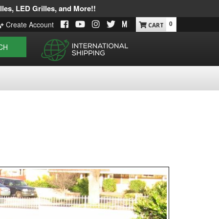
les, LED Grilles, and More!!
0
Create Account
CH