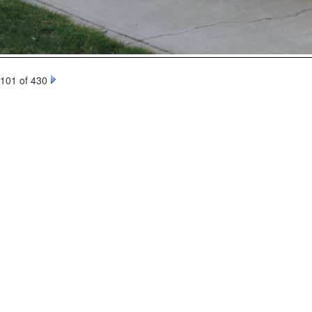
101 of 430