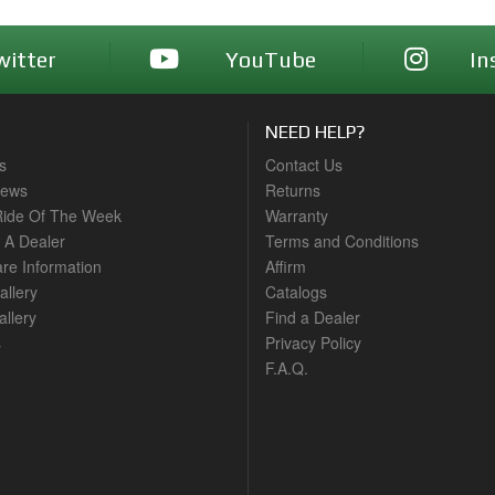
witter
YouTube
In
NEED HELP?
s
Contact Us
News
Returns
ide Of The Week
Warranty
A Dealer
Terms and Conditions
are Information
Affirm
allery
Catalogs
llery
Find a Dealer
s
Privacy Policy
F.A.Q.