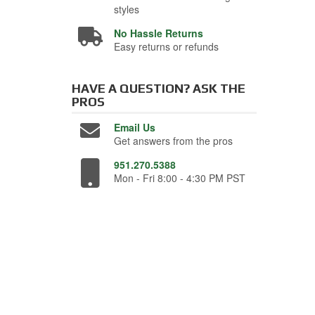
styles
No Hassle Returns
Easy returns or refunds
HAVE A QUESTION?
ASK THE
PROS
Email Us
Get answers from the pros
951.270.5388
Mon - Fri 8:00 - 4:30 PM PST