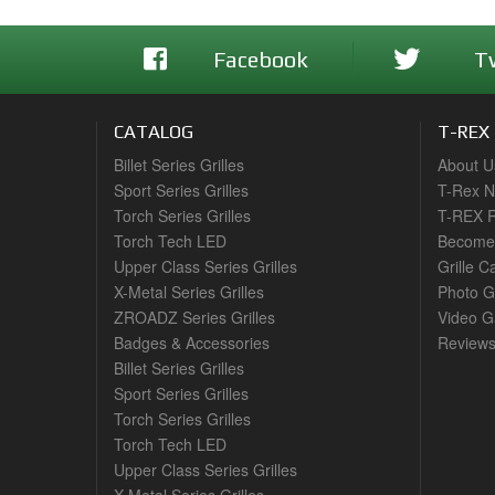
Facebook
T
CATALOG
T-REX
Billet Series Grilles
About U
Sport Series Grilles
T-Rex 
Torch Series Grilles
T-REX R
Torch Tech LED
Become 
Upper Class Series Grilles
Grille C
X-Metal Series Grilles
Photo G
ZROADZ Series Grilles
Video Ga
Badges & Accessories
Review
Billet Series Grilles
Sport Series Grilles
Torch Series Grilles
Torch Tech LED
Upper Class Series Grilles