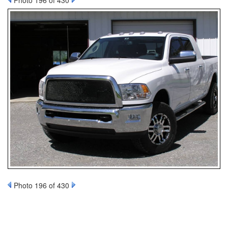
Photo 196 of 430
Photo 196 of 430