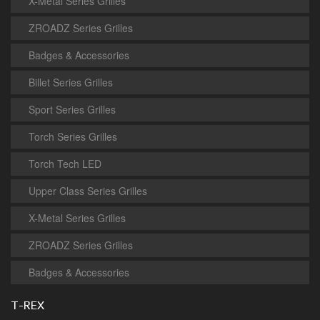
X-Metal Series Grilles
ZROADZ Series Grilles
Badges & Accessories
Billet Series Grilles
Sport Series Grilles
Torch Series Grilles
Torch Tech LED
Upper Class Series Grilles
X-Metal Series Grilles
ZROADZ Series Grilles
Badges & Accessories
T-REX