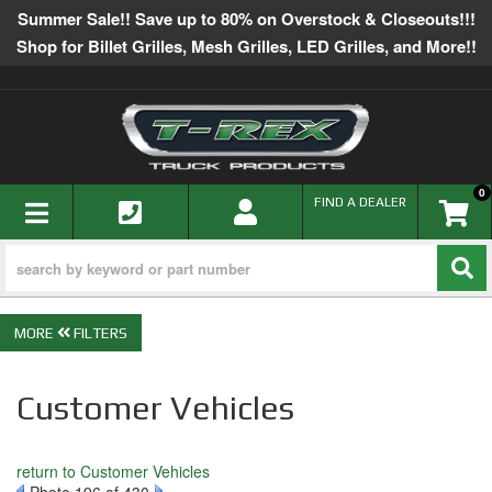
Summer Sale!! Save up to 80% on Overstock & Closeouts!!!
Shop for Billet Grilles, Mesh Grilles, LED Grilles, and More!!
0
TOGGLE NAVIGATION
FIND A DEALER
FILTERS
Customer Vehicles
return to Customer Vehicles