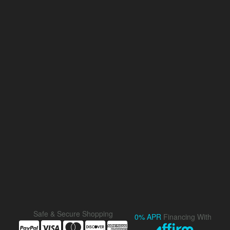
Safe & Secure Shopping
0% APR
Financing With