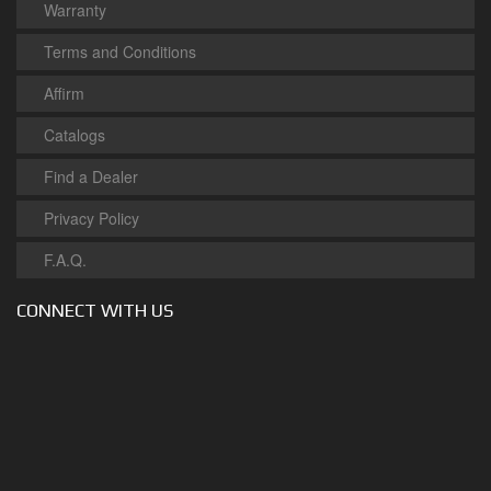
Warranty
Terms and Conditions
Affirm
Catalogs
Find a Dealer
Privacy Policy
F.A.Q.
CONNECT WITH US