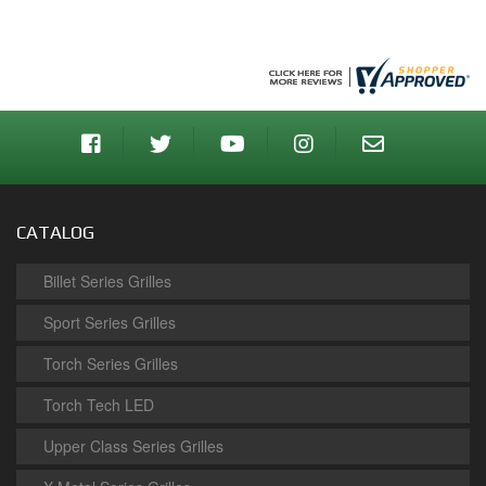
CATALOG
Billet Series Grilles
Sport Series Grilles
Torch Series Grilles
Torch Tech LED
Upper Class Series Grilles