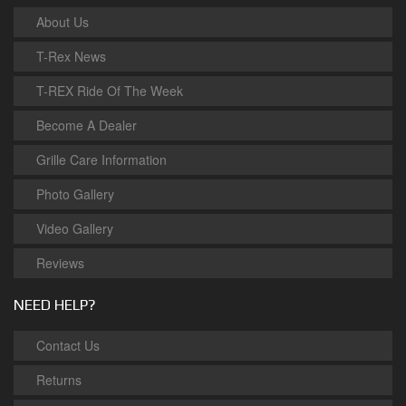
About Us
T-Rex News
T-REX Ride Of The Week
Become A Dealer
Grille Care Information
Photo Gallery
Video Gallery
Reviews
NEED HELP?
Contact Us
Returns