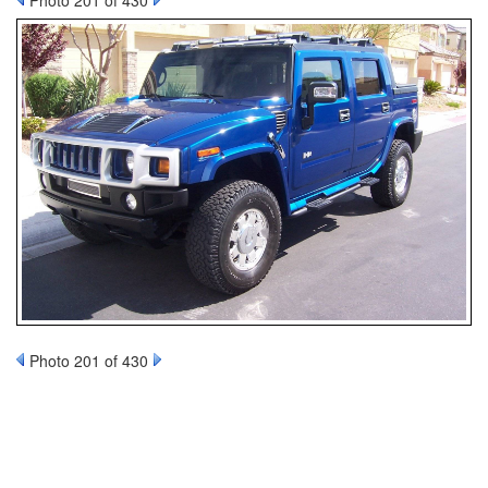
Photo 201 of 430
Photo 201 of 430