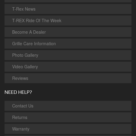
T-Rex News
T-REX Ride Of The Week
Become A Dealer
Grille Care Information
Photo Gallery
Video Gallery
Reviews
NEED HELP?
Contact Us
Returns
Warranty