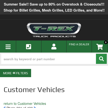
Summer Sale!! Save up to 80% on Overstock & Closeouts!!!
Shop for Billet Grilles, Mesh Grilles, LED Grilles, and More!!
0
TOGGLE NAVIGATION
FIND A DEALER
FILTERS
Customer Vehicles
return to Customer Vehicles