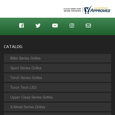
CATALOG
Billet Series Grilles
Sport Series Grilles
Torch Series Grilles
Torch Tech LED
Upper Class Series Grilles
X-Metal Series Grilles