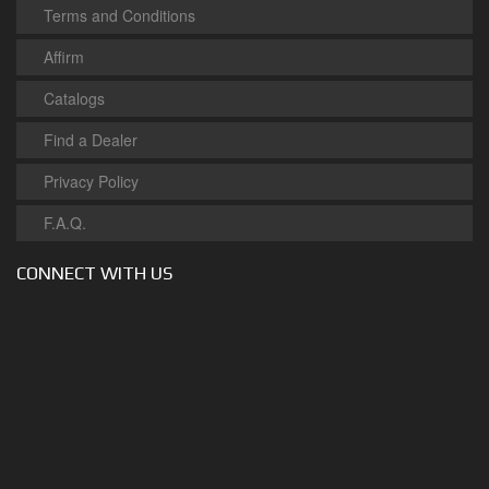
Terms and Conditions
Affirm
Catalogs
Find a Dealer
Privacy Policy
F.A.Q.
CONNECT WITH US