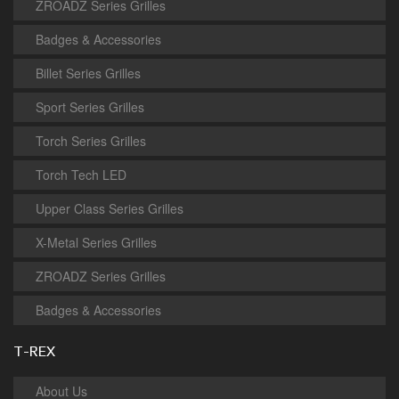
ZROADZ Series Grilles
Badges & Accessories
Billet Series Grilles
Sport Series Grilles
Torch Series Grilles
Torch Tech LED
Upper Class Series Grilles
X-Metal Series Grilles
ZROADZ Series Grilles
Badges & Accessories
T-REX
About Us