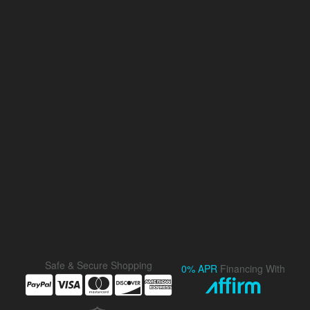
Safe & Secure Shopping
0% APR
Financing With