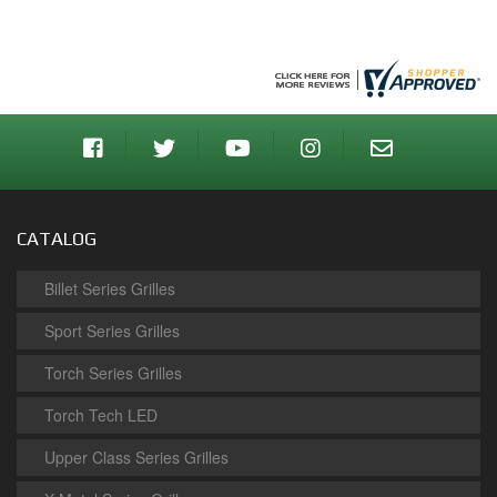
CATALOG
Billet Series Grilles
Sport Series Grilles
Torch Series Grilles
Torch Tech LED
Upper Class Series Grilles