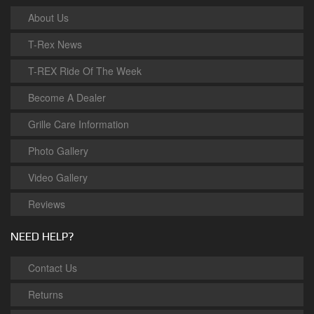
About Us
T-Rex News
T-REX Ride Of The Week
Become A Dealer
Grille Care Information
Photo Gallery
Video Gallery
Reviews
NEED HELP?
Contact Us
Returns