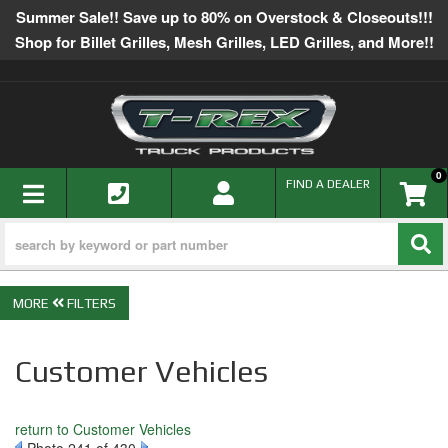
Summer Sale!! Save up to 80% on Overstock & Closeouts!!!
Shop for Billet Grilles, Mesh Grilles, LED Grilles, and More!!
0
TOGGLE NAVIGATION
FIND A DEALER
FILTERS
Customer Vehicles
return to Customer Vehicles