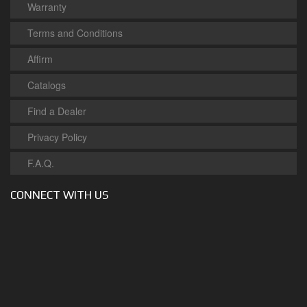
Warranty
Terms and Conditions
Affirm
Catalogs
Find a Dealer
Privacy Policy
F.A.Q.
CONNECT WITH US