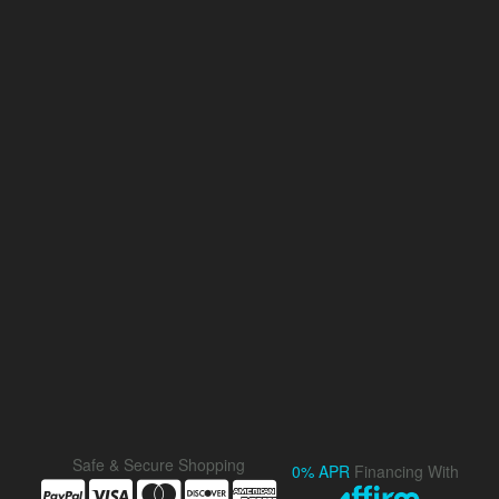
Safe & Secure Shopping
0% APR
Financing With