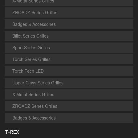
X-Metal Series Grilles
ZROADZ Series Grilles
Badges & Accessories
Billet Series Grilles
Sport Series Grilles
Torch Series Grilles
Torch Tech LED
Upper Class Series Grilles
X-Metal Series Grilles
ZROADZ Series Grilles
Badges & Accessories
T-REX