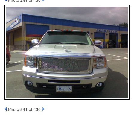
Photo 241 of 430
Photo 241 of 430