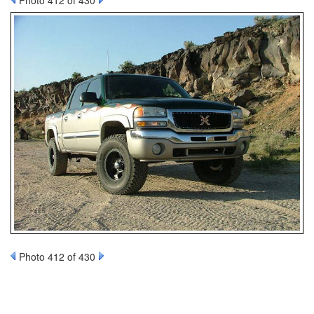
Photo 412 of 430
Photo 412 of 430