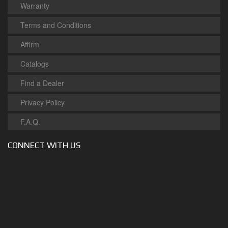
Warranty
Terms and Conditions
Affirm
Catalogs
Find a Dealer
Privacy Policy
F.A.Q.
CONNECT WITH US