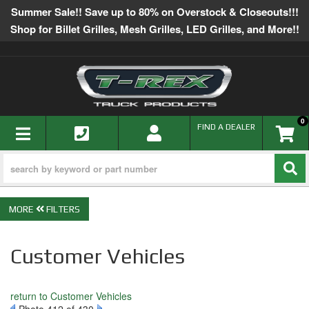
Summer Sale!! Save up to 80% on Overstock & Closeouts!!!
Shop for Billet Grilles, Mesh Grilles, LED Grilles, and More!!
0
TOGGLE NAVIGATION
FIND A DEALER
FILTERS
Customer Vehicles
return to Customer Vehicles