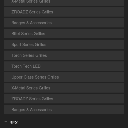
X-Metal Series Grilles
ZROADZ Series Grilles
Badges & Accessories
Billet Series Grilles
Sport Series Grilles
Torch Series Grilles
Torch Tech LED
Upper Class Series Grilles
X-Metal Series Grilles
ZROADZ Series Grilles
Badges & Accessories
T-REX