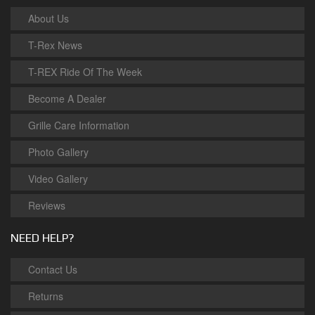
About Us
T-Rex News
T-REX Ride Of The Week
Become A Dealer
Grille Care Information
Photo Gallery
Video Gallery
Reviews
NEED HELP?
Contact Us
Returns