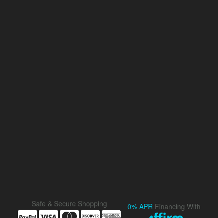
Safe & Secure Shopping
0% APR
Financing With