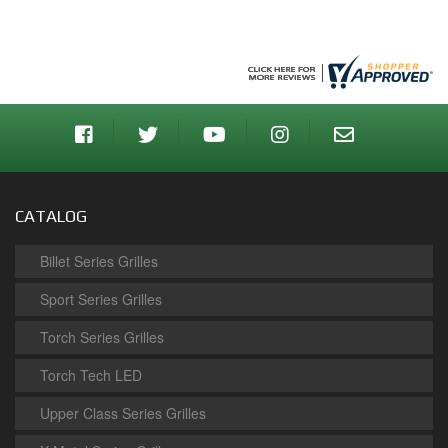
CATALOG
Billet Series Grilles
Sport Series Grilles
Torch Series Grilles
Torch Tech LED
Upper Class Series Grilles