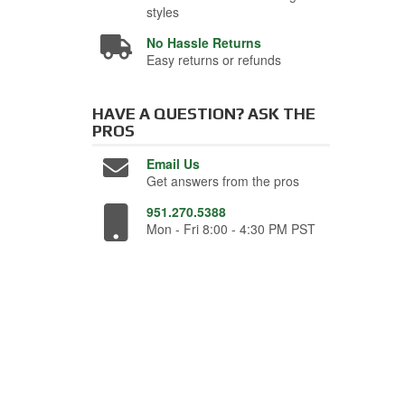
styles
No Hassle Returns
Easy returns or refunds
HAVE A QUESTION?
ASK THE
PROS
Email Us
Get answers from the pros
951.270.5388
Mon - Fri 8:00 - 4:30 PM PST