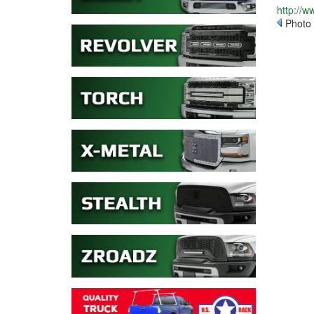
http://
Photo 