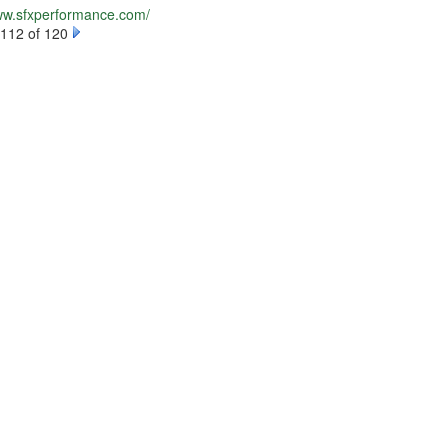
www.sfxperformance.com/
112 of 120