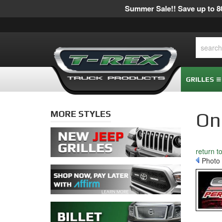
Summer Sale!! Save up to 80
GRILLES
MORE STYLES
On
return t
Photo 