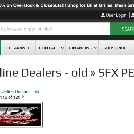
% on Overstock & Closeouts!!! Shop for Billet Grilles, Mesh Gril
User Login
SEAR
CLEARANCE
CONTACT
FINANCING
SUBSCRIBE
line Dealers - old » SF
o Online Dealers - old
112 of 120