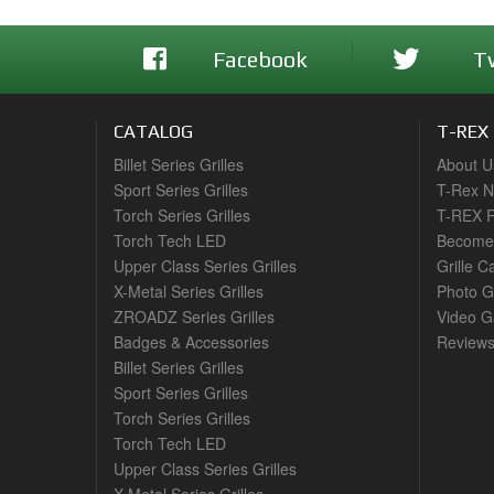
Facebook
T
CATALOG
T-REX
Billet Series Grilles
About U
Sport Series Grilles
T-Rex 
Torch Series Grilles
T-REX R
Torch Tech LED
Become 
Upper Class Series Grilles
Grille C
X-Metal Series Grilles
Photo G
ZROADZ Series Grilles
Video Ga
Badges & Accessories
Review
Billet Series Grilles
Sport Series Grilles
Torch Series Grilles
Torch Tech LED
Upper Class Series Grilles