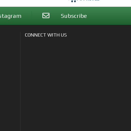
stagram
Subscribe
CONNECT WITH US