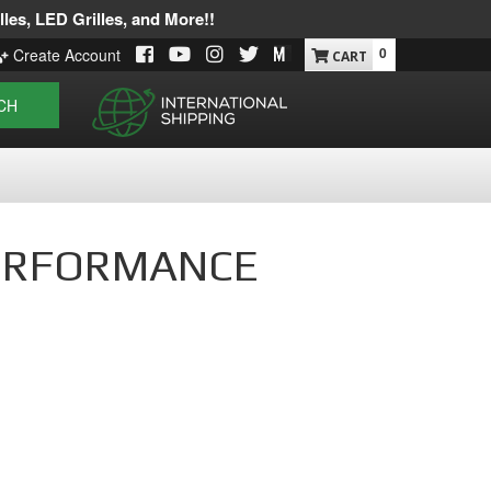
les, LED Grilles, and More!!
0
Create Account
CH
X PERFORMANCE