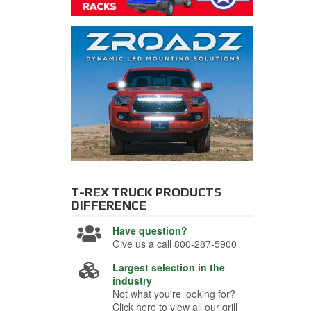
T-REX TRUCK PRODUCTS
DIFFERENCE
Have question?
Give us a call 800-287-5900
Largest selection in the
industry
Not what you're looking for?
Click here to view all our grill