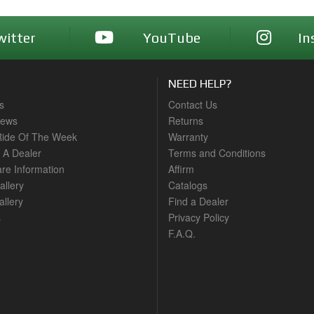
witter
YouTube
In
NEED HELP?
s
Contact Us
News
Returns
ide Of The Week
Warranty
A Dealer
Terms and Conditions
are Information
Affirm
allery
Catalogs
llery
Find a Dealer
s
Privacy Policy
F.A.Q.