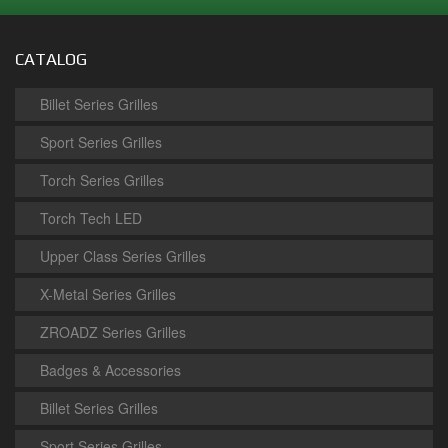
CATALOG
Billet Series Grilles
Sport Series Grilles
Torch Series Grilles
Torch Tech LED
Upper Class Series Grilles
X-Metal Series Grilles
ZROADZ Series Grilles
Badges & Accessories
Billet Series Grilles
Sport Series Grilles