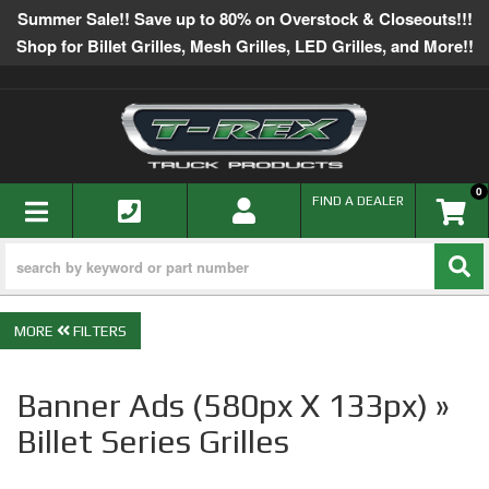
Summer Sale!! Save up to 80% on Overstock & Closeouts!!!
Shop for Billet Grilles, Mesh Grilles, LED Grilles, and More!!
0
TOGGLE NAVIGATION
FIND A DEALER
FILTERS
Banner Ads (580px X 133px) »
Billet Series Grilles