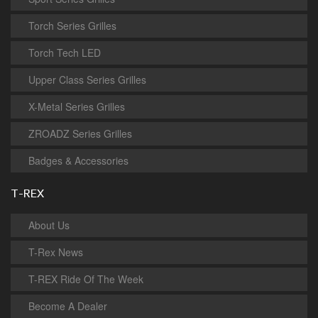
Torch Series Grilles
Torch Tech LED
Upper Class Series Grilles
X-Metal Series Grilles
ZROADZ Series Grilles
Badges & Accessories
T-REX
About Us
T-Rex News
T-REX Ride Of The Week
Become A Dealer