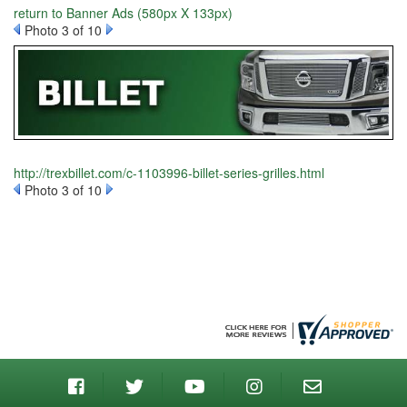
return to Banner Ads (580px X 133px)
Photo 3 of 10
http://trexbillet.com/c-1103996-billet-series-grilles.html
Photo 3 of 10