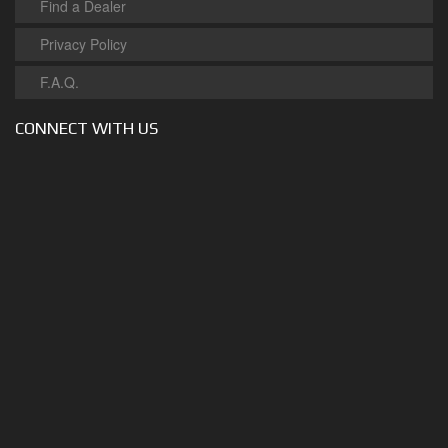
Find a Dealer
Privacy Policy
F.A.Q.
CONNECT WITH US