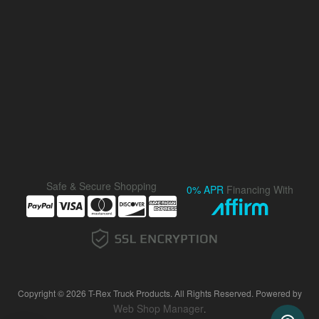
Safe & Secure Shopping
0% APR
Financing With
Copyright © 2026 T-Rex Truck Products. All Rights Reserved.
Powered by
Web Shop Manager
.