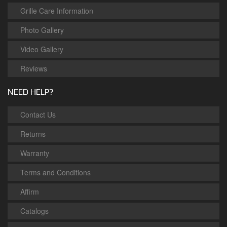
Grille Care Information
Photo Gallery
Video Gallery
Reviews
NEED HELP?
Contact Us
Returns
Warranty
Terms and Conditions
Affirm
Catalogs