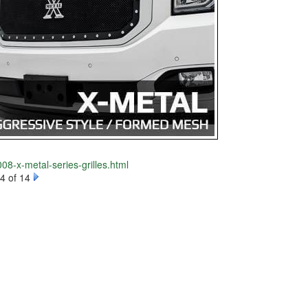
08-x-metal-series-grilles.html
4 of 14