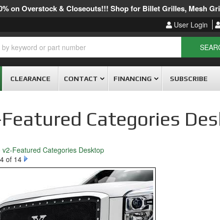
% on Overstock & Closeouts!!! Shop for Billet Grilles, Mesh Gril
User Login
SEAR
CLEARANCE
CONTACT
FINANCING
SUBSCRIBE
-Featured Categories De
o v2-Featured Categories Desktop
4 of 14