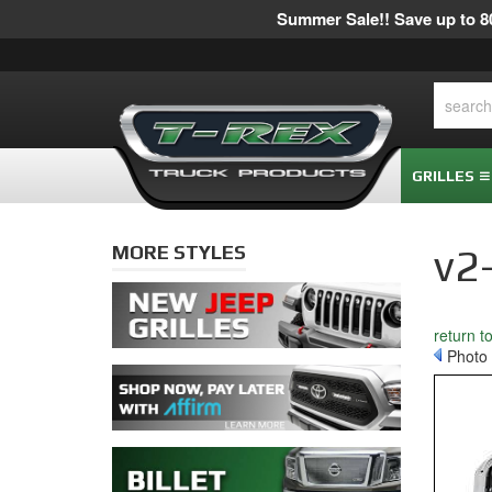
Summer Sale!! Save up to 80
GRILLES
MORE STYLES
v2
return t
Photo 