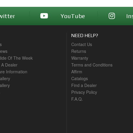
witter
YouTube
In
NEED HELP?
s
Contact Us
News
Returns
ide Of The Week
Warranty
A Dealer
Terms and Conditions
are Information
Affirm
allery
Catalogs
llery
Find a Dealer
s
Privacy Policy
F.A.Q.