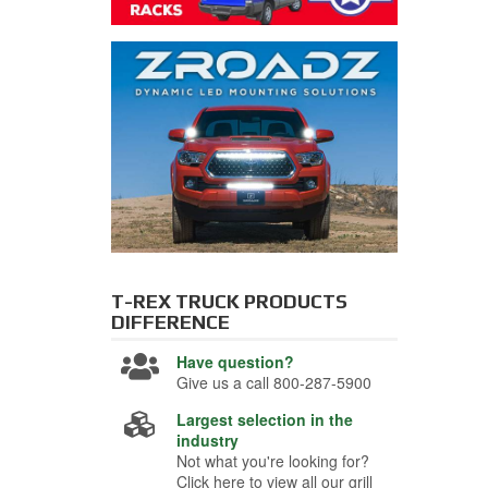
T-REX TRUCK PRODUCTS
DIFFERENCE
Have question?
Give us a call 800-287-5900
Largest selection in the
industry
Not what you're looking for?
Click here to view all our grill