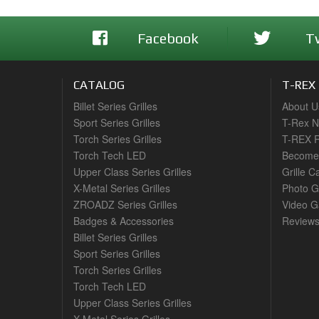
Facebook
T
CATALOG
T-REX
Billet Series Grilles
About U
Sport Series Grilles
T-Rex 
Torch Series Grilles
T-REX R
Torch Tech LED
Become 
Upper Class Series Grilles
Grille C
X-Metal Series Grilles
Photo G
ZROADZ Series Grilles
Video Ga
Badges & Accessories
Review
Billet Series Grilles
Sport Series Grilles
Torch Series Grilles
Torch Tech LED
Upper Class Series Grilles