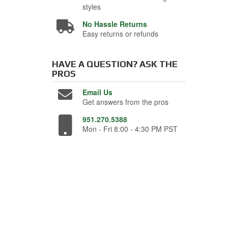
styles
No Hassle Returns
Easy returns or refunds
HAVE A QUESTION?
ASK THE
PROS
Email Us
Get answers from the pros
951.270.5388
Mon - Fri 8:00 - 4:30 PM PST