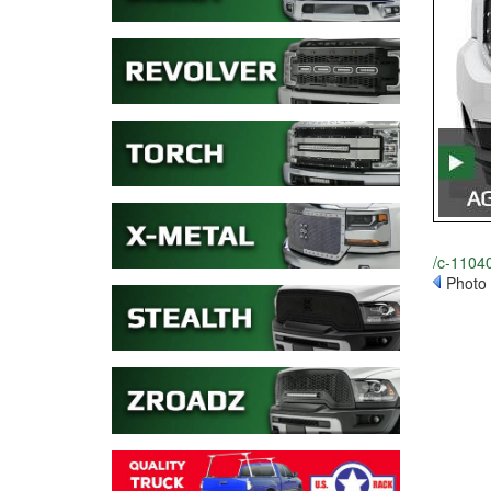
/c-11040
Photo 