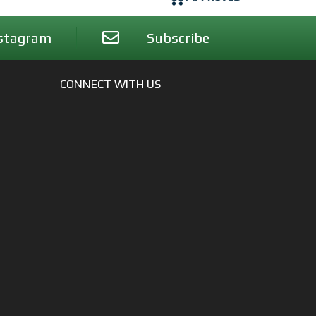
stagram
Subscribe
CONNECT WITH US