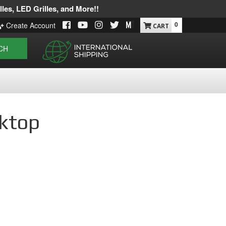
les, LED Grilles, and More!!
0
Create Account
CH
sktop