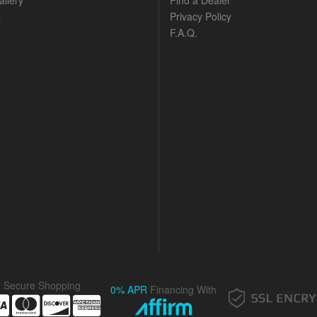
llery
Find a Dealer
s
Privacy Policy
F.A.Q.
& Secure Shopping
0% APR
Financing With