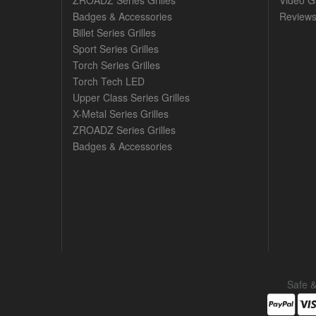
ZROADZ Series Grilles
Video Ga
Badges & Accessories
Review
Billet Series Grilles
Sport Series Grilles
Torch Series Grilles
Torch Tech LED
Upper Class Series Grilles
X-Metal Series Grilles
ZROADZ Series Grilles
Badges & Accessories
Safe 