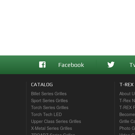
Facebook
T
CATALOG
T-REX
Billet Series Grilles
About U
Sport Series Grilles
T-Rex 
Torch Series Grilles
T-REX R
Torch Tech LED
Become 
Upper Class Series Grilles
Grille C
X-Metal Series Grilles
Photo G