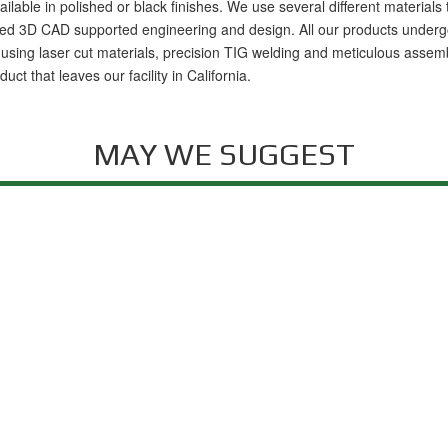
available in polished or black finishes. We use several different materia
 3D CAD supported engineering and design. All our products undergo rigo
ig using laser cut materials, precision TIG welding and meticulous assemb
t that leaves our facility in California.
MAY WE SUGGEST