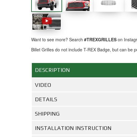
Want to see more? Search
#TREXGRILLES
on Instag
Billet Grilles do not include T-REX Badge, but can be
DESCRIPTION
VIDEO
DETAILS
SHIPPING
INSTALLATION INSTRUCTION