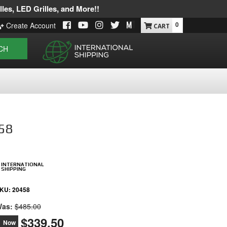
les, LED Grilles, and More!!
0
Create Account
CH
458
INTERNATIONAL
SHIPPING
KU:
20458
as:
$485.00
$339.50
Now