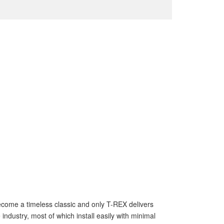
s become a timeless classic and only T-REX delivers
ndustry, most of which install easily with minimal