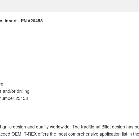
c, Insert - PN #20458
ed
e and/or drilling
t number 25458
let grille design and quality worldwide. The traditional Billet design ha
ceed OEM. T-REX offers the most comprehensive application list in the i