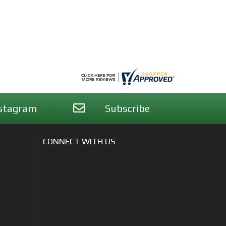
stagram
Subscribe
CONNECT WITH US