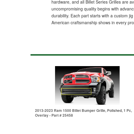
hardware, and all Billet Series Grilles are 
uncompromising quality begins with advanced
durability. Each part starts with a custom j
American craftsmanship shows in every produc
2013-2023 Ram 1500 Billet Bumper Grille, Polished, 1 Pc,
Overlay - Part # 25458