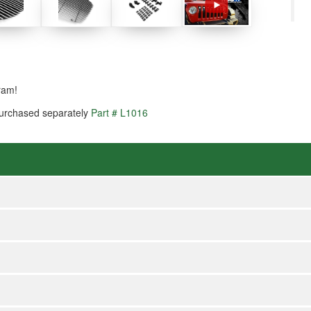
ram!
 purchased separately
Part # L1016