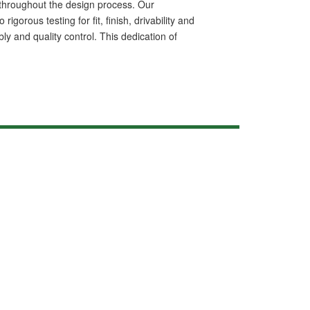
ls throughout the design process. Our
rous testing for fit, finish, drivability and
ly and quality control. This dedication of