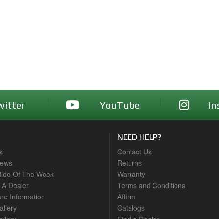
witter
YouTube
In
NEED HELP?
s
Contact Us
News
Returns
ide Of The Week
Warranty
A Dealer
Terms and Conditions
are Information
Affirm
allery
Catalogs