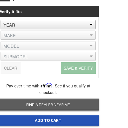
Verify it fits
CLEAR
SAVE & VERIFY
Pay over time with
Affirm
. See if you qualify at
checkout.
FIND A DEALER NEAR ME
ADD TO CART