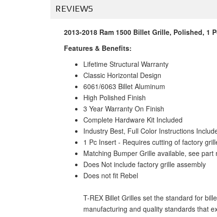
REVIEWS
2013-2018 Ram 1500 Billet Grille, Polished, 1 P
Features & Benefits:
Lifetime Structural Warranty
Classic Horizontal Design
6061/6063 Billet Aluminum
High Polished Finish
3 Year Warranty On Finish
Complete Hardware Kit Included
Industry Best, Full Color Instructions Includ
1 Pc Insert - Requires cutting of factory grill
Matching Bumper Grille available, see par
Does Not include factory grille assembly
Does not fit Rebel
T-REX Billet Grilles set the standard for bil
manufacturing and quality standards that ex