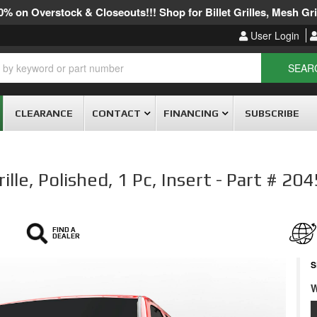
% on Overstock & Closeouts!!! Shop for Billet Grilles, Mesh Gril
User Login
SEAR
CLEARANCE
CONTACT
FINANCING
SUBSCRIBE
lle, Polished, 1 Pc, Insert - Part # 20
FIND A
DEALER
S
W