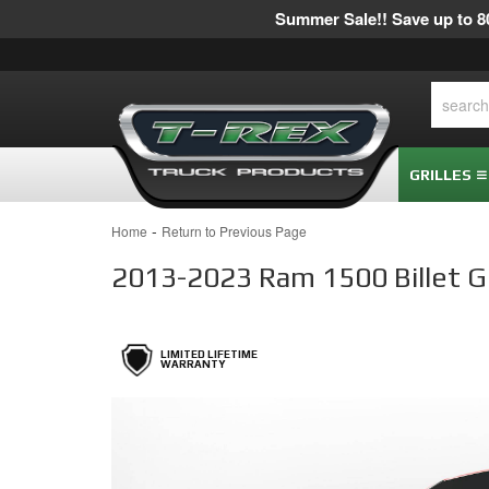
Summer Sale!! Save up to 80
GRILLES
-
Home
Return to Previous Page
2013-2023 Ram 1500 Billet Gri
LIMITED LIFETIME
WARRANTY