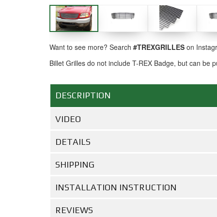
Want to see more? Search
#TREXGRILLES
on Instag
Billet Grilles do not include T-REX Badge, but can be
DESCRIPTION
VIDEO
DETAILS
SHIPPING
INSTALLATION INSTRUCTION
REVIEWS