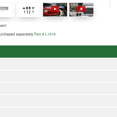
ram!
 purchased separately
Part # L1016