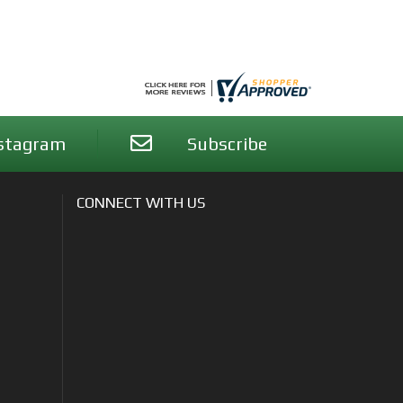
stagram
Subscribe
CONNECT WITH US