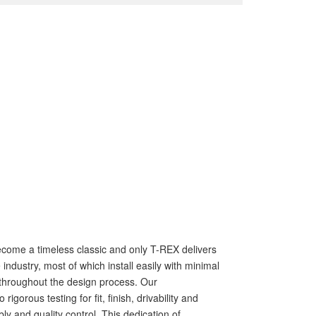
s become a timeless classic and only T-REX delivers
ndustry, most of which install easily with minimal
ls throughout the design process. Our
rous testing for fit, finish, drivability and
ly and quality control. This dedication of