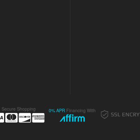
& Secure Shopping
0% APR
Financing With