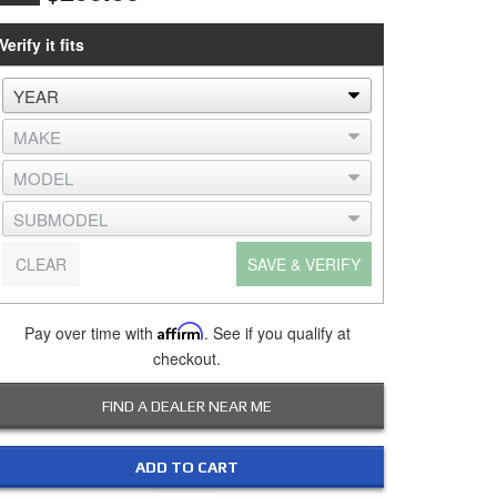
Verify it fits
CLEAR
SAVE & VERIFY
Pay over time with
Affirm
. See if you qualify at
checkout.
FIND A DEALER NEAR ME
ADD TO CART