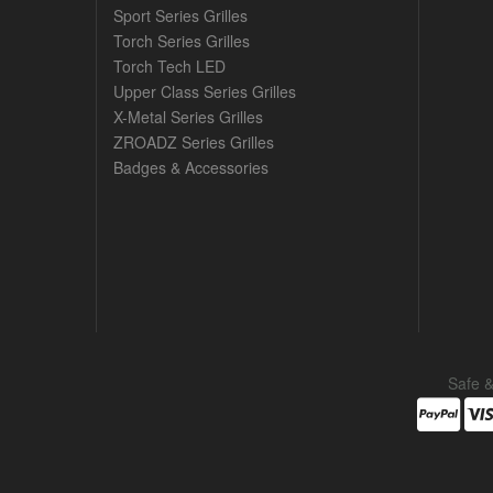
Sport Series Grilles
Torch Series Grilles
Torch Tech LED
Upper Class Series Grilles
X-Metal Series Grilles
ZROADZ Series Grilles
Badges & Accessories
Safe 