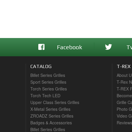
Facebook
T
CATALOG
T-REX
Billet Series Grilles
About U
Sport Series Grilles
T-Rex 
Torch Series Grilles
T-REX R
Torch Tech LED
Become 
Upper Class Series Grilles
Grille C
X-Metal Series Grilles
Photo G
ZROADZ Series Grilles
Video Ga
Badges & Accessories
Review
Billet Series Grilles