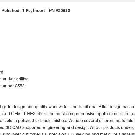
, Polished, 1 Pc, Insert - PN #20580
ed
e and/or drilling
t number 25581
let grille design and quality worldwide. The traditional Billet design ha
ceed OEM. T-REX offers the most comprehensive application list in the i
available in polished or black finishes. We use several different materia
 3D CAD supported engineering and design. All our products undergo rigo
ig using laser cut materials, precision TIG welding and meticulous assemb