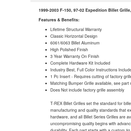
1999-2003 F-150, 97-02 Expedition Billet Grille
Features & Benefits:
Lifetime Structural Warranty
Classic Horizontal Design
6061/6063 Billet Aluminum
High Polished Finish
3 Year Warranty On Finish
Complete Hardware Kit Included
Industry Best, Full Color Instructions Includ
1 Pc Insert - Requires cutting of factory grill
Matching Bumper Grille available, see par
Does Not include factory grille assembly
T-REX Billet Grilles set the standard for bil
manufacturing and quality standards that ex
hardware, and all Billet Series Grilles are 
uncompromising quality begins with advanced
durability. Each part starts with a custom j