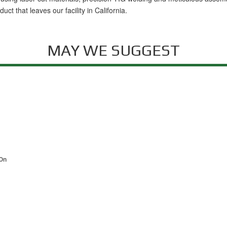
t that leaves our facility in California.
MAY WE SUGGEST
-On