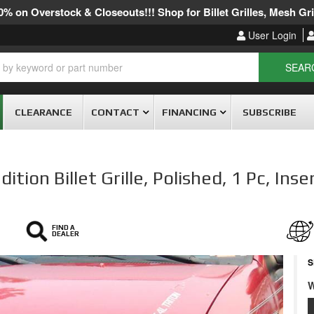
% on Overstock & Closeouts!!! Shop for Billet Grilles, Mesh Gril
User Login
SEAR
CLEARANCE
CONTACT
FINANCING
SUBSCRIBE
ion Billet Grille, Polished, 1 Pc, Inse
FIND A
DEALER
S
W