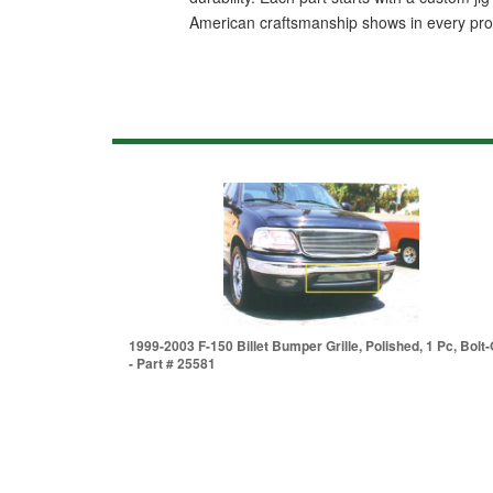
American craftsmanship shows in every produc
1999-2003 F-150 Billet Bumper Grille, Polished, 1 Pc, Bolt
- Part # 25581