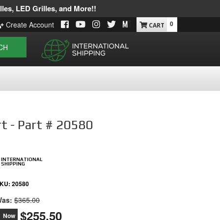
les, LED Grilles, and More!!
0
Create Account
CH
rt - Part # 20580
INTERNATIONAL
SHIPPING
KU:
20580
as:
$365.00
$255.50
Now