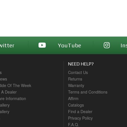
witter
YouTube
In
NEED HELP?
s
Contact Us
News
Returns
ide Of The Week
Warranty
A Dealer
Terms and Conditions
are Information
Affirm
allery
Catalogs
llery
Find a Dealer
s
Privacy Policy
F.A.Q.