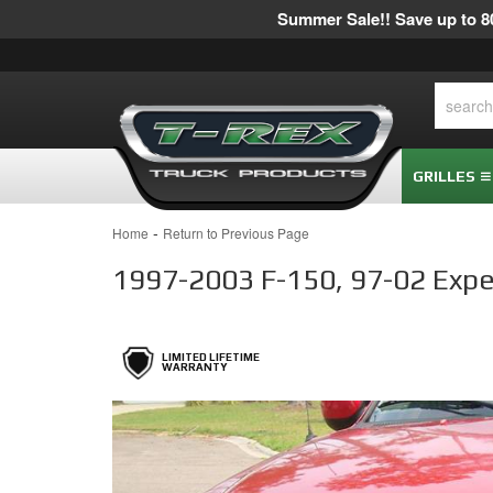
Summer Sale!! Save up to 80
GRILLES
-
Home
Return to Previous Page
1997-2003 F-150, 97-02 Expedit
LIMITED LIFETIME
WARRANTY