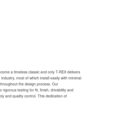
s become a timeless classic and only T-REX delivers
ndustry, most of which install easily with minimal
ls throughout the design process. Our
rous testing for fit, finish, drivability and
ly and quality control. This dedication of