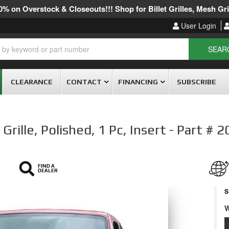
% on Overstock & Closeouts!!! Shop for Billet Grilles, Mesh Gril
User Login
SEAR
CLEARANCE
CONTACT
FINANCING
SUBSCRIBE
rille, Polished, 1 Pc, Insert - Part # 
FIND A
DEALER
S
W