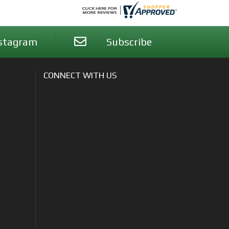
stagram
Subscribe
CONNECT WITH US