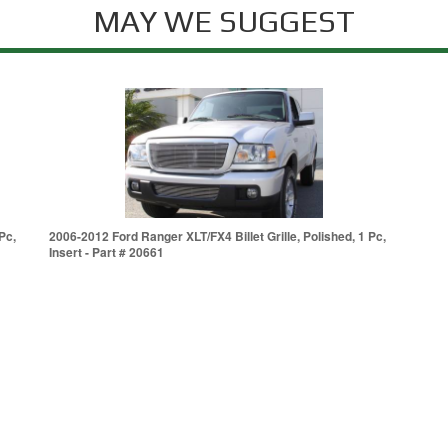
MAY WE SUGGEST
Pc,
2006-2012 Ford Ranger XLT/FX4 Billet Grille, Polished, 1 Pc,
Insert - Part # 20661