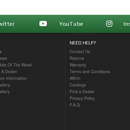
witter
YouTube
In
NEED HELP?
s
Contact Us
News
Returns
ide Of The Week
Warranty
A Dealer
Terms and Conditions
are Information
Affirm
allery
Catalogs
llery
Find a Dealer
s
Privacy Policy
F.A.Q.