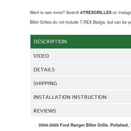
Want to see more? Search
#TREXGRILLES
on Instag
Billet Grilles do not include T-REX Badge, but can be
DESCRIPTION
VIDEO
DETAILS
SHIPPING
INSTALLATION INSTRUCTION
REVIEWS
2004-2005 Ford Ranger Billet Grille, Polished, 