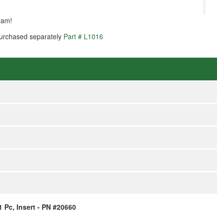
ram!
 purchased separately
Part # L1016
1 Pc, Insert - PN #20660