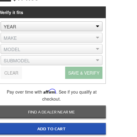
Verify it fits
CLEAR
SAVE & VERIFY
Pay over time with
Affirm
. See if you qualify at
checkout.
FIND A DEALER NEAR ME
ADD TO CART