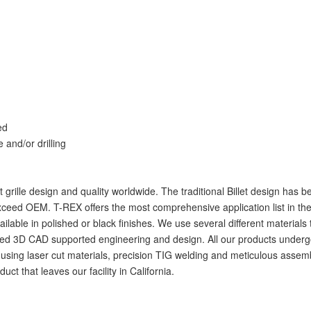
ed
e and/or drilling
let grille design and quality worldwide. The traditional Billet design ha
ceed OEM. T-REX offers the most comprehensive application list in the i
available in polished or black finishes. We use several different materia
 3D CAD supported engineering and design. All our products undergo rigo
ig using laser cut materials, precision TIG welding and meticulous assemb
t that leaves our facility in California.