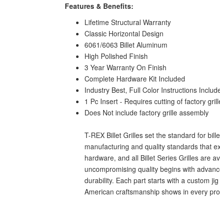
Features & Benefits:
Lifetime Structural Warranty
Classic Horizontal Design
6061/6063 Billet Aluminum
High Polished Finish
3 Year Warranty On Finish
Complete Hardware Kit Included
Industry Best, Full Color Instructions Includ
1 Pc Insert - Requires cutting of factory grill
Does Not include factory grille assembly
T-REX Billet Grilles set the standard for bil
manufacturing and quality standards that ex
hardware, and all Billet Series Grilles are 
uncompromising quality begins with advanced
durability. Each part starts with a custom j
American craftsmanship shows in every produc