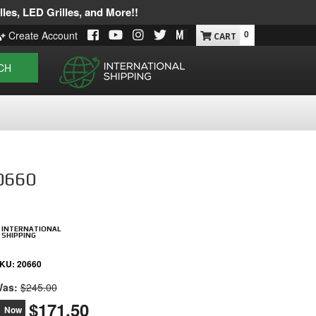
les, LED Grilles, and More!!
0
Create Account
CH
20660
INTERNATIONAL
SHIPPING
KU:
20660
as:
$245.00
$171.50
Now