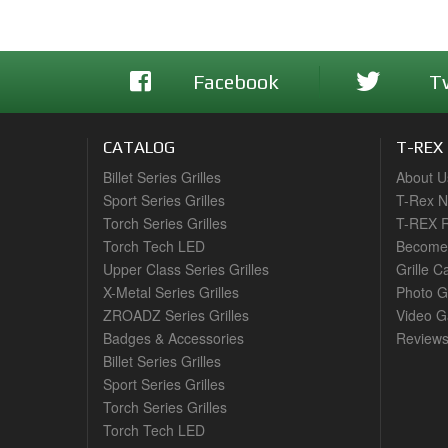
Facebook
T
CATALOG
T-REX
Billet Series Grilles
About U
Sport Series Grilles
T-Rex 
Torch Series Grilles
T-REX R
Torch Tech LED
Become 
Upper Class Series Grilles
Grille C
X-Metal Series Grilles
Photo G
ZROADZ Series Grilles
Video Ga
Badges & Accessories
Review
Billet Series Grilles
Sport Series Grilles
Torch Series Grilles
Torch Tech LED