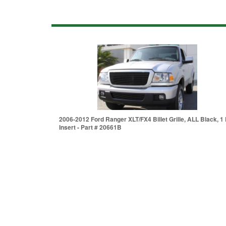
2006-2012 Ford Ranger XLT/FX4 Billet Grille, ALL Black, 1 
Insert - Part # 20661B