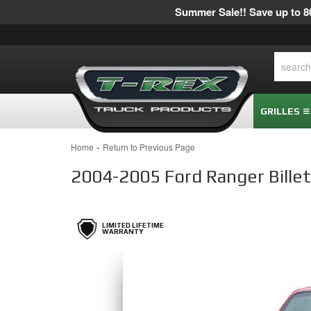
Summer Sale!! Save up to 80
GRILLES
-
Home
Return to Previous Page
2004-2005 Ford Ranger Billet G
LIMITED LIFETIME
WARRANTY