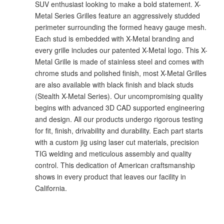
SUV enthusiast looking to make a bold statement. X-
Metal Series Grilles feature an aggressively studded
perimeter surrounding the formed heavy gauge mesh.
Each stud is embedded with X-Metal branding and
every grille includes our patented X-Metal logo. This X-
Metal Grille is made of stainless steel and comes with
chrome studs and polished finish, most X-Metal Grilles
are also available with black finish and black studs
(Stealth X-Metal Series). Our uncompromising quality
begins with advanced 3D CAD supported engineering
and design. All our products undergo rigorous testing
for fit, finish, drivability and durability. Each part starts
with a custom jig using laser cut materials, precision
TIG welding and meticulous assembly and quality
control. This dedication of American craftsmanship
shows in every product that leaves our facility in
California.