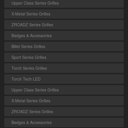
Upper Class Series Grilles
X-Metal Series Grilles
ZROADZ Series Grilles
Badges & Accessories
Billet Series Grilles
Sport Series Grilles
Torch Series Grilles
Torch Tech LED
Upper Class Series Grilles
X-Metal Series Grilles
ZROADZ Series Grilles
Badges & Accessories