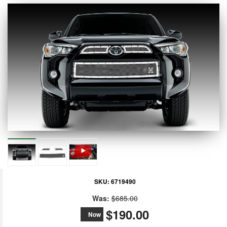
SKU:
6719490
Was:
$685.00
$190.00
Now