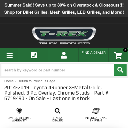
Summer Sale!! Save up to 80% on Overstock & Closeouts!!!
Shop for Billet Grilles, Mesh Grilles, LED Grilles, and More!!
0
TOGGLE NAVIGATION
FIND A DEALER
-
Home
Return to Previous Page
2014-2019 Toyota 4Runner X-Metal Grille,
Polished, 3 Pc, Overlay, Chrome Studs - Part #
6719490 - On Sale - Last one in stock
LIMITED LIFETIME
FIND A
INTERNATIONAL
WARRANTY
DEALER
SHIPPING