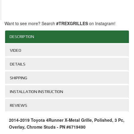
Want to see more? Search
#TREXGRILLES
on Instagram!
DESCRIPTION
VIDEO
DETAILS
SHIPPING
INSTALLATION INSTRUCTION
REVIEWS
2014-2019 Toyota 4Runner X-Metal Grille, Polished, 3 Pc,
Overlay, Chrome Studs - PN #6719490