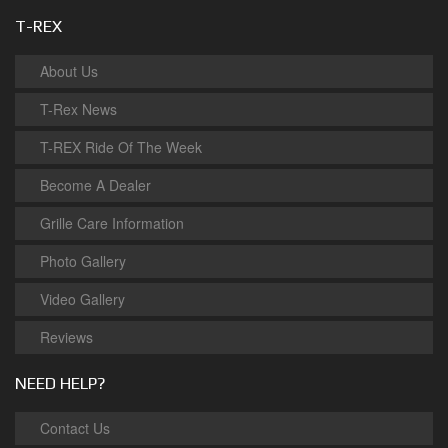
T-REX
About Us
T-Rex News
T-REX Ride Of The Week
Become A Dealer
Grille Care Information
Photo Gallery
Video Gallery
Reviews
NEED HELP?
Contact Us