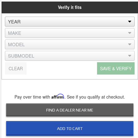
Verify it fits
CLEAR
SAVE & VERIFY
Pay over time with
Affirm
. See if you qualify at checkout.
FIND A DEALER NEAR ME
ADD TO CART