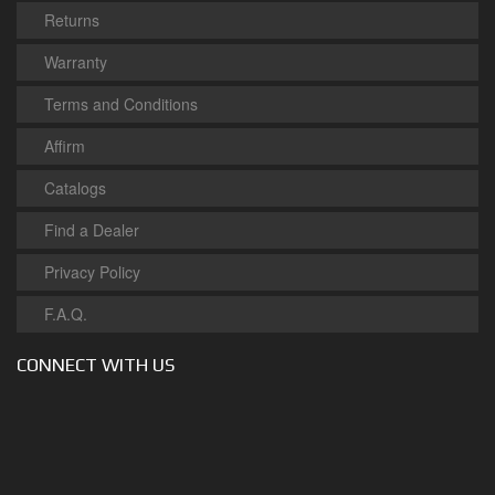
Returns
Warranty
Terms and Conditions
Affirm
Catalogs
Find a Dealer
Privacy Policy
F.A.Q.
CONNECT WITH US