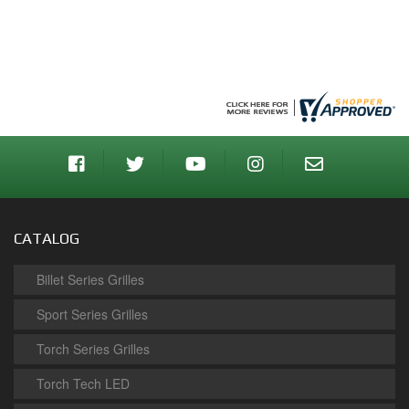
CATALOG
Billet Series Grilles
Sport Series Grilles
Torch Series Grilles
Torch Tech LED