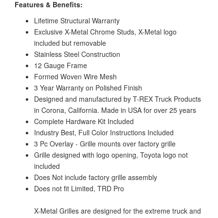
Features & Benefits:
Lifetime Structural Warranty
Exclusive X-Metal Chrome Studs, X-Metal logo
included but removable
Stainless Steel Construction
12 Gauge Frame
Formed Woven Wire Mesh
3 Year Warranty on Polished Finish
Designed and manufactured by T-REX Truck Products
in Corona, California. Made in USA for over 25 years
Complete Hardware Kit Included
Industry Best, Full Color Instructions Included
3 Pc Overlay - Grille mounts over factory grille
Grille designed with logo opening, Toyota logo not
included
Does Not include factory grille assembly
Does not fit Limited, TRD Pro
X-Metal Grilles are designed for the extreme truck and