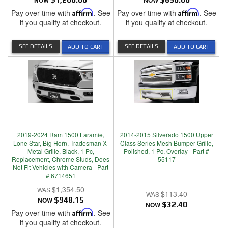
NOW
NOW
Pay over time with
Affirm
. See
Pay over time with
Affirm
. See
if you qualify at checkout.
if you qualify at checkout.
SEE DETAILS
SEE DETAILS
ADD TO CART
ADD TO CART
2019-2024 Ram 1500 Laramie,
2014-2015 Silverado 1500 Upper
Lone Star, Big Horn, Tradesman X-
Class Series Mesh Bumper Grille,
Metal Grille, Black, 1 Pc,
Polished, 1 Pc, Overlay - Part #
Replacement, Chrome Studs, Does
55117
Not Fit Vehicles with Camera - Part
# 6714651
$1,354.50
$113.40
NOW
$948.15
NOW
$32.40
Pay over time with
Affirm
. See
if you qualify at checkout.