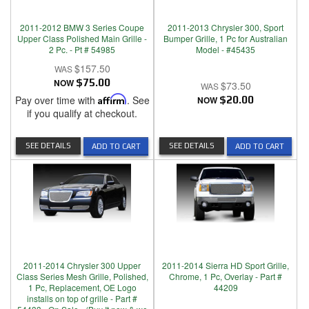
2011-2012 BMW 3 Series Coupe
2011-2013 Chrysler 300, Sport
Upper Class Polished Main Grille -
Bumper Grille, 1 Pc for Australian
2 Pc. - Pt # 54985
Model - #45435
$157.50
NOW
$75.00
$73.50
Pay over time with
Affirm
. See
NOW
$20.00
if you qualify at checkout.
SEE DETAILS
SEE DETAILS
ADD TO CART
ADD TO CART
2011-2014 Chrysler 300 Upper
2011-2014 Sierra HD Sport Grille,
Class Series Mesh Grille, Polished,
Chrome, 1 Pc, Overlay - Part #
1 Pc, Replacement, OE Logo
44209
installs on top of grille - Part #