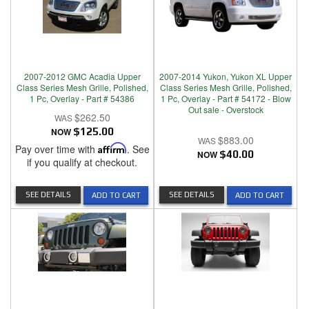
2007-2012 GMC Acadia Upper
2007-2014 Yukon, Yukon XL Upper
Class Series Mesh Grille, Polished,
Class Series Mesh Grille, Polished,
1 Pc, Overlay - Part # 54386
1 Pc, Overlay - Part # 54172 - Blow
Out sale - Overstock
$262.50
NOW
$125.00
$883.00
Pay over time with
Affirm
. See
NOW
$40.00
if you qualify at checkout.
SEE DETAILS
SEE DETAILS
ADD TO CART
ADD TO CART