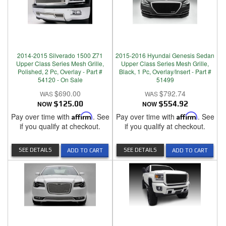
2014-2015 Silverado 1500 Z71
2015-2016 Hyundai Genesis Sedan
Upper Class Series Mesh Grille,
Upper Class Series Mesh Grille,
Polished, 2 Pc, Overlay - Part #
Black, 1 Pc, Overlay/Insert - Part #
54120 - On Sale
51499
$690.00
$792.74
NOW
$125.00
NOW
$554.92
Pay over time with
Affirm
. See
Pay over time with
Affirm
. See
if you qualify at checkout.
if you qualify at checkout.
SEE DETAILS
SEE DETAILS
ADD TO CART
ADD TO CART