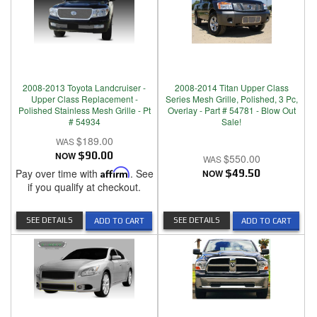
2008-2013 Toyota Landcruiser -
2008-2014 Titan Upper Class
Upper Class Replacement -
Series Mesh Grille, Polished, 3 Pc,
Polished Stainless Mesh Grille - Pt
Overlay - Part # 54781 - Blow Out
# 54934
Sale!
$189.00
NOW
$90.00
$550.00
Pay over time with
Affirm
. See
NOW
$49.50
if you qualify at checkout.
SEE DETAILS
SEE DETAILS
ADD TO CART
ADD TO CART