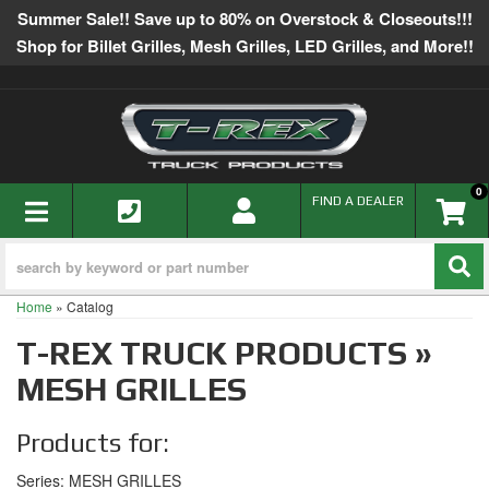
Summer Sale!! Save up to 80% on Overstock & Closeouts!!!
Shop for Billet Grilles, Mesh Grilles, LED Grilles, and More!!
0
TOGGLE NAVIGATION
FIND A DEALER
Home
»
Catalog
T-REX TRUCK PRODUCTS
»
MESH GRILLES
Products for:
Series: MESH GRILLES