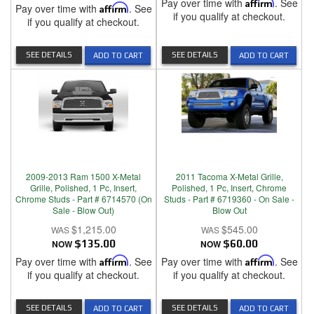
Pay over time with
Affirm
. See
Pay over time with
Affirm
. See
if you qualify at checkout.
if you qualify at checkout.
SEE DETAILS
SEE DETAILS
ADD TO CART
ADD TO CART
2009-2013 Ram 1500 X-Metal
2011 Tacoma X-Metal Grille,
Grille, Polished, 1 Pc, Insert,
Polished, 1 Pc, Insert, Chrome
Chrome Studs - Part # 6714570 (On
Studs - Part # 6719360 - On Sale -
Sale - Blow Out)
Blow Out
$1,215.00
$545.00
NOW
$135.00
NOW
$60.00
Pay over time with
Affirm
. See
Pay over time with
Affirm
. See
if you qualify at checkout.
if you qualify at checkout.
SEE DETAILS
SEE DETAILS
ADD TO CART
ADD TO CART