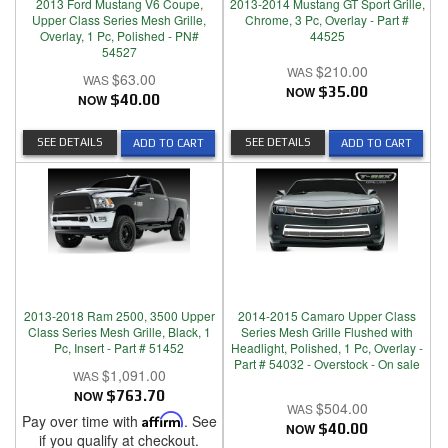
2013 Ford Mustang V6 Coupe,
2013-2014 Mustang GT Sport Grille,
Upper Class Series Mesh Grille,
Chrome, 3 Pc, Overlay - Part #
Overlay, 1 Pc, Polished - PN#
44525
54527
$210.00
$63.00
NOW
$35.00
NOW
$40.00
SEE DETAILS
SEE DETAILS
ADD TO CART
ADD TO CART
2013-2018 Ram 2500, 3500 Upper
2014-2015 Camaro Upper Class
Class Series Mesh Grille, Black, 1
Series Mesh Grille Flushed with
Pc, Insert - Part # 51452
Headlight, Polished, 1 Pc, Overlay -
Part # 54032 - Overstock - On sale
$1,091.00
NOW
$763.70
$504.00
Pay over time with
Affirm
. See
NOW
$40.00
if you qualify at checkout.