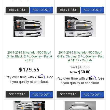
SEE DETAILS
SEE DETAILS
ADD TO CART
ADD TO CART
2014-2015 Silverado 1500 Sport
2014-2015 Silverado 1500 Sport
Grille, Black, 2 Pc, Overlay - Part #
Grille, Chrome, 2 Pc, Overlay - Part
46117
# 44117 - On Sale
$485.00
$179.55
NOW
$50.00
Pay over time with
Affirm
. See
Pay over time with
Affirm
. See
if you qualify at checkout.
if you qualify at checkout.
SEE DETAILS
SEE DETAILS
ADD TO CART
ADD TO CART