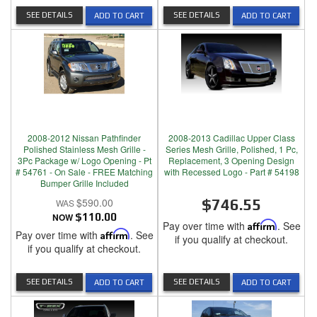
SEE DETAILS
SEE DETAILS
ADD TO CART
ADD TO CART
2008-2012 Nissan Pathfinder
2008-2013 Cadillac Upper Class
Polished Stainless Mesh Grille -
Series Mesh Grille, Polished, 1 Pc,
3Pc Package w/ Logo Opening - Pt
Replacement, 3 Opening Design
# 54761 - On Sale - FREE Matching
with Recessed Logo - Part # 54198
Bumper Grille Included
$590.00
$746.55
NOW
$110.00
Pay over time with
Affirm
. See
Pay over time with
Affirm
. See
if you qualify at checkout.
if you qualify at checkout.
SEE DETAILS
SEE DETAILS
ADD TO CART
ADD TO CART