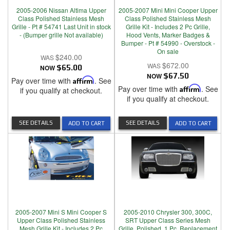
2005-2006 Nissan Altima Upper
2005-2007 Mini Mini Cooper Upper
Class Polished Stainless Mesh
Class Polished Stainless Mesh
Grille - Pt # 54741 Last Unit in stock
Grille Kit - Includes 2 Pc Grille,
- (Bumper grille Not available)
Hood Vents, Marker Badges &
Bumper - Pt # 54990 - Overstock -
On sale
$240.00
$672.00
NOW
$65.00
NOW
$67.50
Pay over time with
Affirm
. See
Pay over time with
Affirm
. See
if you qualify at checkout.
if you qualify at checkout.
SEE DETAILS
SEE DETAILS
ADD TO CART
ADD TO CART
2005-2007 Mini S Mini Cooper S
2005-2010 Chrysler 300, 300C,
Upper Class Polished Stainless
SRT Upper Class Series Mesh
Mesh Grille Kit - Includes 2 Pc
Grille, Polished, 1 Pc, Replacement