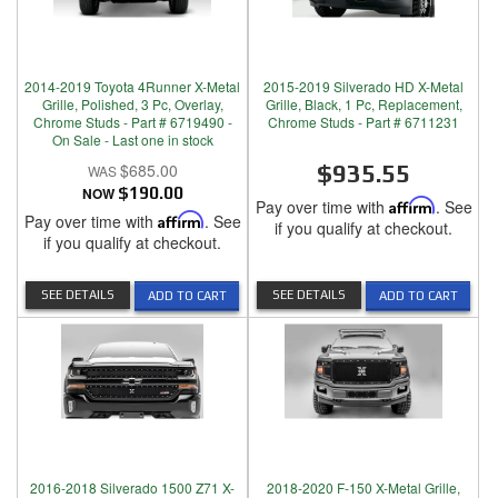
2014-2019 Toyota 4Runner X-Metal
2015-2019 Silverado HD X-Metal
Grille, Polished, 3 Pc, Overlay,
Grille, Black, 1 Pc, Replacement,
Chrome Studs - Part # 6719490 -
Chrome Studs - Part # 6711231
On Sale - Last one in stock
$685.00
$935.55
NOW
$190.00
Pay over time with
Affirm
. See
Pay over time with
Affirm
. See
if you qualify at checkout.
if you qualify at checkout.
SEE DETAILS
SEE DETAILS
ADD TO CART
ADD TO CART
2016-2018 Silverado 1500 Z71 X-
2018-2020 F-150 X-Metal Grille,