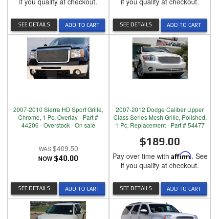
if you qualify at checkout.
if you qualify at checkout.
SEE DETAILS
SEE DETAILS
ADD TO CART
ADD TO CART
2007-2010 Sierra HD Sport Grille,
2007-2012 Dodge Caliber Upper
Chrome, 1 Pc, Overlay - Part #
Class Series Mesh Grille, Polished,
44206 - Overstock - On sale
1 Pc, Replacement - Part # 54477
$189.00
$409.50
Pay over time with
Affirm
. See
NOW
$40.00
if you qualify at checkout.
SEE DETAILS
SEE DETAILS
ADD TO CART
ADD TO CART