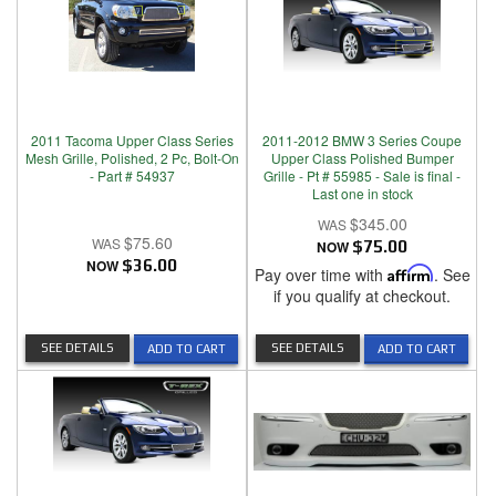
2011 Tacoma Upper Class Series
2011-2012 BMW 3 Series Coupe
Mesh Grille, Polished, 2 Pc, Bolt-On
Upper Class Polished Bumper
- Part # 54937
Grille - Pt # 55985 - Sale is final -
Last one in stock
$345.00
$75.60
NOW
$75.00
NOW
$36.00
Pay over time with
Affirm
. See
if you qualify at checkout.
SEE DETAILS
SEE DETAILS
ADD TO CART
ADD TO CART