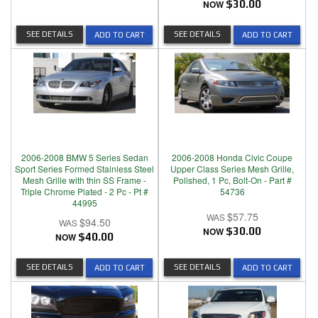
NOW
$30.00
SEE DETAILS
SEE DETAILS
ADD TO CART
ADD TO CART
2006-2008 BMW 5 Series Sedan
2006-2008 Honda Civic Coupe
Sport Series Formed Stainless Steel
Upper Class Series Mesh Grille,
Mesh Grille with thin SS Frame -
Polished, 1 Pc, Bolt-On - Part #
Triple Chrome Plated - 2 Pc - Pt #
54736
44995
$57.75
$94.50
NOW
$30.00
NOW
$40.00
SEE DETAILS
SEE DETAILS
ADD TO CART
ADD TO CART