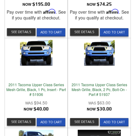
NOW
$195.00
NOW
$74.25
Pay over time with
Affirm
. See
Pay over time with
Affirm
. See
if you qualify at checkout.
if you qualify at checkout.
SEE DETAILS
SEE DETAILS
ADD TO CART
ADD TO CART
2011 Tacoma Upper Class Series
2011 Tacoma Upper Class Series
Mesh Grille, Black, 1 Pc, Insert - Part
Mesh Grille, Black, 2 Pc, Bolt-On -
# 51936
Part # 51937
$94.50
$63.00
NOW
$40.00
NOW
$30.00
SEE DETAILS
SEE DETAILS
ADD TO CART
ADD TO CART