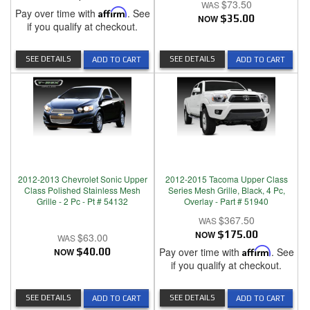
$73.50
Pay over time with
Affirm
. See
NOW
$35.00
if you qualify at checkout.
SEE DETAILS
SEE DETAILS
ADD TO CART
ADD TO CART
2012-2013 Chevrolet Sonic Upper
2012-2015 Tacoma Upper Class
Class Polished Stainless Mesh
Series Mesh Grille, Black, 4 Pc,
Grille - 2 Pc - Pt # 54132
Overlay - Part # 51940
$367.50
NOW
$175.00
$63.00
Pay over time with
Affirm
. See
NOW
$40.00
if you qualify at checkout.
SEE DETAILS
SEE DETAILS
ADD TO CART
ADD TO CART