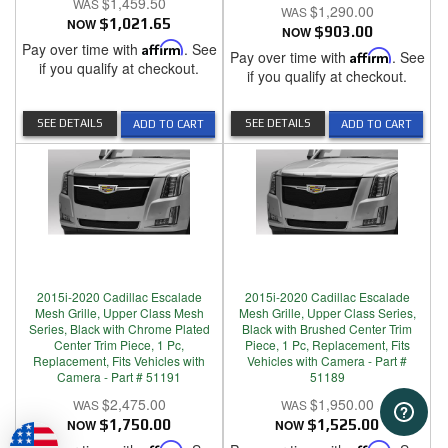
$1,459.50
$1,290.00
NOW
$1,021.65
NOW
$903.00
Pay over time with
Affirm
. See
Pay over time with
Affirm
. See
if you qualify at checkout.
if you qualify at checkout.
SEE DETAILS
SEE DETAILS
ADD TO CART
ADD TO CART
2015i-2020 Cadillac Escalade
2015i-2020 Cadillac Escalade
Mesh Grille, Upper Class Mesh
Mesh Grille, Upper Class Series,
Series, Black with Chrome Plated
Black with Brushed Center Trim
Center Trim Piece, 1 Pc,
Piece, 1 Pc, Replacement, Fits
Replacement, Fits Vehicles with
Vehicles with Camera - Part #
Camera - Part # 51191
51189
$2,475.00
$1,950.00
NOW
$1,750.00
NOW
$1,525.00