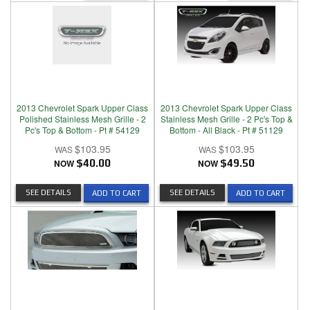
2013 Chevrolet Spark Upper Class
2013 Chevrolet Spark Upper Class
Polished Stainless Mesh Grille - 2
Stainless Mesh Grille - 2 Pc's Top &
Pc's Top & Bottom - Pt # 54129
Bottom - All Black - Pt # 51129
$103.95
$103.95
NOW
$40.00
NOW
$49.50
SEE DETAILS
SEE DETAILS
ADD TO CART
ADD TO CART