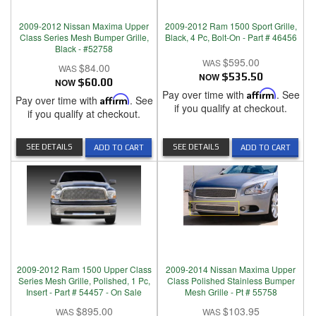
2009-2012 Nissan Maxima Upper
2009-2012 Ram 1500 Sport Grille,
Class Series Mesh Bumper Grille,
Black, 4 Pc, Bolt-On - Part # 46456
Black - #52758
$595.00
$84.00
NOW
$535.50
NOW
$60.00
Pay over time with
Affirm
. See
Pay over time with
Affirm
. See
if you qualify at checkout.
if you qualify at checkout.
SEE DETAILS
SEE DETAILS
ADD TO CART
ADD TO CART
2009-2012 Ram 1500 Upper Class
2009-2014 Nissan Maxima Upper
Series Mesh Grille, Polished, 1 Pc,
Class Polished Stainless Bumper
Insert - Part # 54457 - On Sale
Mesh Grille - Pt # 55758
$895.00
$103.95