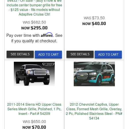
54433 - On Sale - (Buy It now & we
include center bumper grille for free
- $125 value - fits models without
Adaptive Cruise Ctrl
$73.50
$682.50
NOW
$40.00
NOW
$295.00
Pay over time with
Affirm
. See
if you qualify at checkout.
SEE DETAILS
SEE DETAILS
ADD TO CART
ADD TO CART
2011-2014 Sierra HD Upper Class
2012 Chevrolet Captiva, Upper
Series Mesh Grille, Polished, 1 Pc,
Class, Formed Mesh Grille, Overlay,
Insert - Part # 54209
2 Pc, Polished Stainless Steel - PN#
54134
$650.00
NOW
$70.00