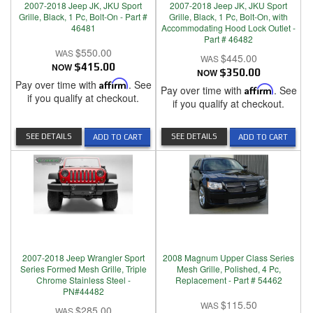
2007-2018 Jeep JK, JKU Sport
2007-2018 Jeep JK, JKU Sport
Grille, Black, 1 Pc, Bolt-On - Part #
Grille, Black, 1 Pc, Bolt-On, with
46481
Accommodating Hood Lock Outlet -
Part # 46482
$550.00
$445.00
NOW
$415.00
NOW
$350.00
Pay over time with
Affirm
. See
Pay over time with
Affirm
. See
if you qualify at checkout.
if you qualify at checkout.
SEE DETAILS
SEE DETAILS
ADD TO CART
ADD TO CART
2007-2018 Jeep Wrangler Sport
2008 Magnum Upper Class Series
Series Formed Mesh Grille, Triple
Mesh Grille, Polished, 4 Pc,
Chrome Stainless Steel -
Replacement - Part # 54462
PN#44482
$115.50
$285.00