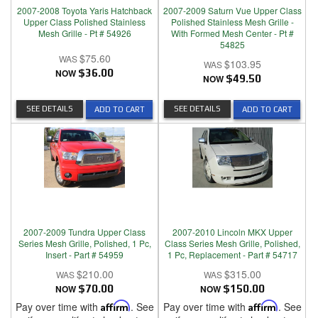
2007-2008 Toyota Yaris Hatchback
2007-2009 Saturn Vue Upper Class
Upper Class Polished Stainless
Polished Stainless Mesh Grille -
Mesh Grille - Pt # 54926
With Formed Mesh Center - Pt #
54825
$75.60
$103.95
NOW
$36.00
NOW
$49.50
SEE DETAILS
SEE DETAILS
ADD TO CART
ADD TO CART
2007-2009 Tundra Upper Class
2007-2010 Lincoln MKX Upper
Series Mesh Grille, Polished, 1 Pc,
Class Series Mesh Grille, Polished,
Insert - Part # 54959
1 Pc, Replacement - Part # 54717
$210.00
$315.00
NOW
$70.00
NOW
$150.00
Pay over time with
Affirm
. See
Pay over time with
Affirm
. See