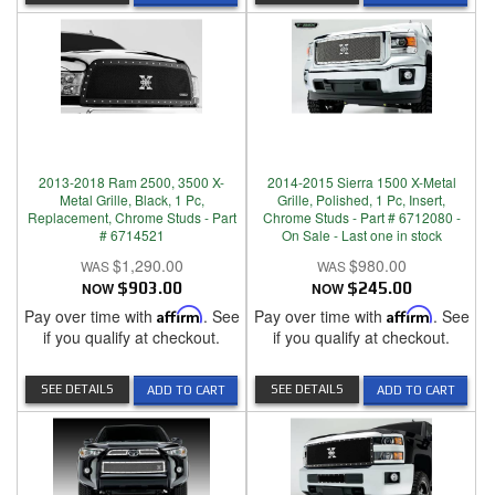
2013-2018 Ram 2500, 3500 X-
2014-2015 Sierra 1500 X-Metal
Metal Grille, Black, 1 Pc,
Grille, Polished, 1 Pc, Insert,
Replacement, Chrome Studs - Part
Chrome Studs - Part # 6712080 -
# 6714521
On Sale - Last one in stock
$1,290.00
$980.00
NOW
$903.00
NOW
$245.00
Pay over time with
Affirm
. See
Pay over time with
Affirm
. See
if you qualify at checkout.
if you qualify at checkout.
SEE DETAILS
SEE DETAILS
ADD TO CART
ADD TO CART