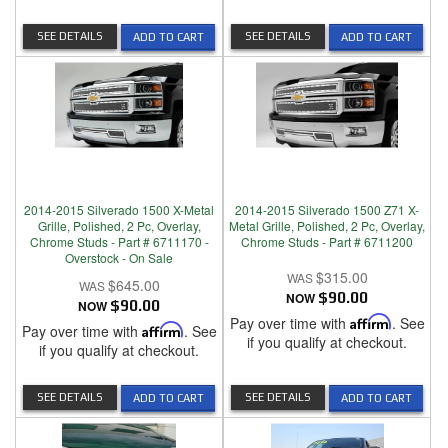
SEE DETAILS
SEE DETAILS
ADD TO CART
ADD TO CART
2014-2015 Silverado 1500 X-Metal
2014-2015 Silverado 1500 Z71 X-
Grille, Polished, 2 Pc, Overlay,
Metal Grille, Polished, 2 Pc, Overlay,
Chrome Studs - Part # 6711170 -
Chrome Studs - Part # 6711200
Overstock - On Sale
$315.00
$645.00
NOW
$90.00
NOW
$90.00
Pay over time with
Affirm
. See
Pay over time with
Affirm
. See
if you qualify at checkout.
if you qualify at checkout.
SEE DETAILS
SEE DETAILS
ADD TO CART
ADD TO CART