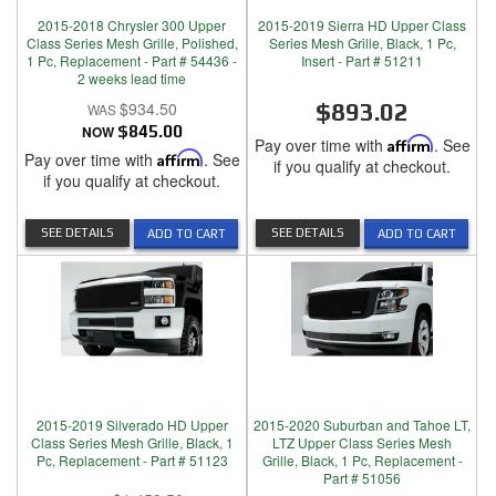
2015-2018 Chrysler 300 Upper
2015-2019 Sierra HD Upper Class
Class Series Mesh Grille, Polished,
Series Mesh Grille, Black, 1 Pc,
1 Pc, Replacement - Part # 54436 -
Insert - Part # 51211
2 weeks lead time
$934.50
$893.02
NOW
$845.00
Pay over time with
Affirm
. See
Pay over time with
Affirm
. See
if you qualify at checkout.
if you qualify at checkout.
SEE DETAILS
SEE DETAILS
ADD TO CART
ADD TO CART
2015-2019 Silverado HD Upper
2015-2020 Suburban and Tahoe LT,
Class Series Mesh Grille, Black, 1
LTZ Upper Class Series Mesh
Pc, Replacement - Part # 51123
Grille, Black, 1 Pc, Replacement -
Part # 51056