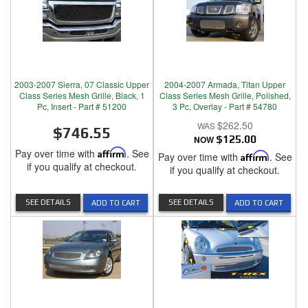
2003-2007 Sierra, 07 Classic Upper
2004-2007 Armada, Titan Upper
Class Series Mesh Grille, Black, 1
Class Series Mesh Grille, Polished,
Pc, Insert - Part # 51200
3 Pc, Overlay - Part # 54780
$262.50
$746.55
NOW
$125.00
Pay over time with
Affirm
. See
Pay over time with
Affirm
. See
if you qualify at checkout.
if you qualify at checkout.
SEE DETAILS
SEE DETAILS
ADD TO CART
ADD TO CART