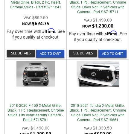
Metal Grille, Black, 2 Pc, Insert,
Black, 1 Pc, Replacement, Chrome
Chrome Studs - Part # 6711241
Studs, Does Not Fit Vehicles with
Camera - Part # 6715711
$892.50
$1,490.00
NOW
$624.75
NOW
$1,200.00
Pay over time with
Affirm
. See
Pay over time with
Affirm
. See
if you qualify at checkout.
if you qualify at checkout.
SEE DETAILS
SEE DETAILS
ADD TO CART
ADD TO CART
2018-2020 F-150 X-Metal Grille,
2018-2021 Tundra X-Metal Grille,
Black, 1 Pc, Replacement, Chrome
Black, 1 Pc, Replacement, Chrome
Studs, Fits Vehicles with Camera -
Studs, Does Not Fit Vehicles with
Part # 6715791
Camera - Part # 6719661
$1,490.00
$1,039.50
$1,200.00
$650.00