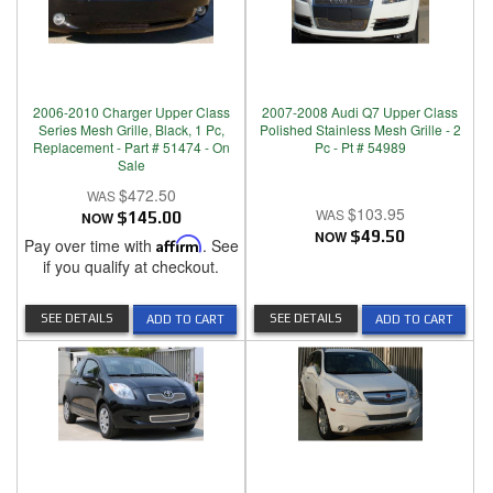
2006-2010 Charger Upper Class
2007-2008 Audi Q7 Upper Class
Series Mesh Grille, Black, 1 Pc,
Polished Stainless Mesh Grille - 2
Replacement - Part # 51474 - On
Pc - Pt # 54989
Sale
$472.50
$103.95
NOW
$145.00
NOW
$49.50
Pay over time with
Affirm
. See
if you qualify at checkout.
SEE DETAILS
SEE DETAILS
ADD TO CART
ADD TO CART