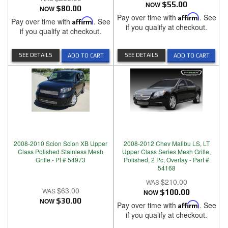
NOW
$55.00
NOW
$80.00
Pay over time with
Affirm
. See
Pay over time with
Affirm
. See
if you qualify at checkout.
if you qualify at checkout.
SEE DETAILS
SEE DETAILS
ADD TO CART
ADD TO CART
2008-2010 Scion Scion XB Upper
2008-2012 Chev Malibu LS, LT
Class Polished Stainless Mesh
Upper Class Series Mesh Grille,
Grille - Pt # 54973
Polished, 2 Pc, Overlay - Part #
54168
$210.00
$63.00
NOW
$100.00
NOW
$30.00
Pay over time with
Affirm
. See
if you qualify at checkout.