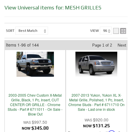
View Universal items for:
MESH GRILLES
SORT
VIEW
Items
1-
96
of
144
Next
Page
1
of
2
2003-2005 Chev Custom X-Metal
2007-2013 Yukon, Yukon XL X-
Grille, Black, 1 Pc, Insert, CUT
Metal Grille, Polished, 1 Pc, Insert,
CENTER OR GRILLE - Chrome
Chrome Studs - Part # 6711710 On
Studs - Part # 6711011 - On Sale -
Sale - Last one in stock
Blow Out
$920.00
$997.50
NOW
$131.25
NOW
$345.00