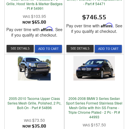
Grille, Hood Vents & Marker Badges
- Part # 54471
- Pt # 54991
$103.95
$746.55
NOW
$65.00
Pay over time with
Affirm
. See
Pay over time with
Affirm
. See
if you qualify at checkout.
if you qualify at checkout.
SEE DETAILS
SEE DETAILS
ADD TO CART
ADD TO CART
2005-2010 Tacoma Upper Class
2006-2008 BMW 3 Series Sedan
Series Mesh Grille, Polished, 2 Pc,
Sport Series Formed Stainless Steel
Bolt-On - Part # 54896
Mesh Grille with thin SS Frame -
Triple Chrome Plated - 2 Pc - Pt #
44993
$73.50
$157.50
NOW
$35.00