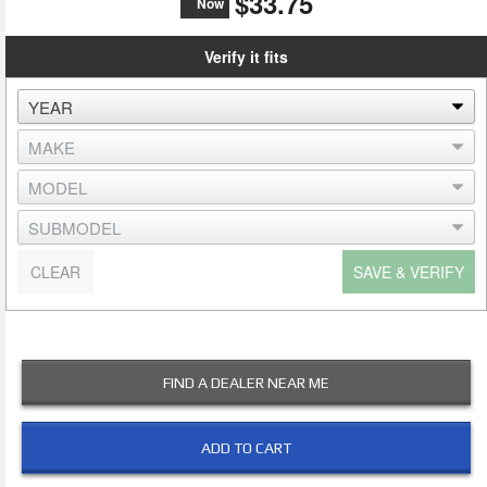
$33.75
Now
Verify it fits
CLEAR
SAVE & VERIFY
FIND A DEALER NEAR ME
ADD TO CART