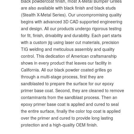
black powdercoat finish, most X-Metal Bumper Grilles
are also available with black finish and black studs
(Stealth X-Metal Series). Our uncompromising quality
begins with advanced 3D CAD supported engineering
and design. All our products undergo rigorous testing
for fit, finish, drivability and durability. Each part starts
with a custom jig using laser cut materials, precision
TIG welding and meticulous assembly and quality
control. This dedication of American craftsmanship
shows in every product that leaves our facility in
California. All our black powder coated grilles go
through a multi-stage process, first they are
sandblasted to prepare the surface for our epoxy
primer base coat. Second, they are cleaned to remove
contaminants from the sandblast process. Then an
epoxy primer base coat is applied and cured to seal
the entire surface, finally the color top coat is applied
over the primer and cured to provide long lasting
protection and a high-quality OEM finish.