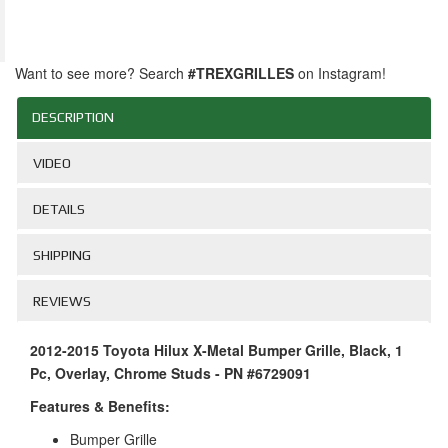
Want to see more? Search
#TREXGRILLES
on Instagram!
DESCRIPTION
VIDEO
DETAILS
SHIPPING
REVIEWS
2012-2015 Toyota Hilux X-Metal Bumper Grille, Black, 1
Pc, Overlay, Chrome Studs - PN #6729091
Features & Benefits:
Bumper Grille