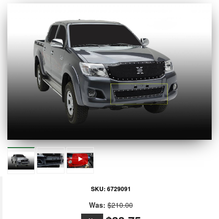
SKU:
6729091
Was:
$210.00