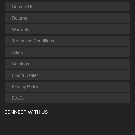
Contact Us
Returns
Warranty
Terms and Conditions
Affirm
Catalogs
Find a Dealer
Privacy Policy
F.A.Q.
CONNECT WITH US