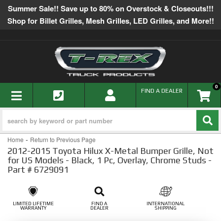
Summer Sale!! Save up to 80% on Overstock & Closeouts!!!
Shop for Billet Grilles, Mesh Grilles, LED Grilles, and More!!
0
TOGGLE NAVIGATION
FIND A DEALER
-
Home
Return to Previous Page
2012-2015 Toyota Hilux X-Metal Bumper Grille, Not
for US Models - Black, 1 Pc, Overlay, Chrome Studs -
Part # 6729091
LIMITED LIFETIME
FIND A
INTERNATIONAL
WARRANTY
DEALER
SHIPPING