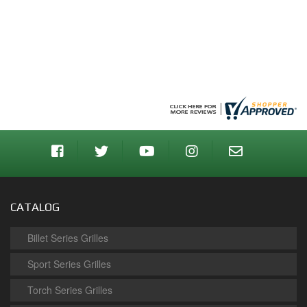
CATALOG
Billet Series Grilles
Sport Series Grilles
Torch Series Grilles