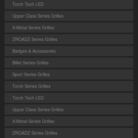
Torch Tech LED
Upper Class Series Grilles
X-Metal Series Grilles
ZROADZ Series Grilles
Badges & Accessories
Billet Series Grilles
Sport Series Grilles
Torch Series Grilles
Torch Tech LED
Upper Class Series Grilles
X-Metal Series Grilles
ZROADZ Series Grilles