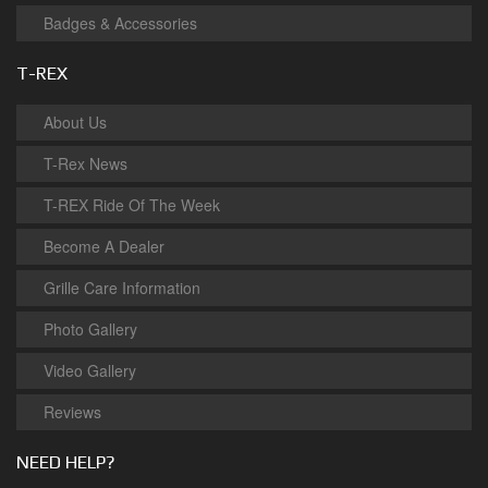
Badges & Accessories
T-REX
About Us
T-Rex News
T-REX Ride Of The Week
Become A Dealer
Grille Care Information
Photo Gallery
Video Gallery
Reviews
NEED HELP?