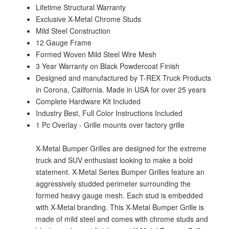
Lifetime Structural Warranty
Exclusive X-Metal Chrome Studs
Mild Steel Construction
12 Gauge Frame
Formed Woven Mild Steel Wire Mesh
3 Year Warranty on Black Powdercoat Finish
Designed and manufactured by T-REX Truck Products
in Corona, California. Made in USA for over 25 years
Complete Hardware Kit Included
Industry Best, Full Color Instructions Included
1 Pc Overlay - Grille mounts over factory grille
X-Metal Bumper Grilles are designed for the extreme
truck and SUV enthusiast looking to make a bold
statement. X-Metal Series Bumper Grilles feature an
aggressively studded perimeter surrounding the
formed heavy gauge mesh. Each stud is embedded
with X-Metal branding. This X-Metal Bumper Grille is
made of mild steel and comes with chrome studs and