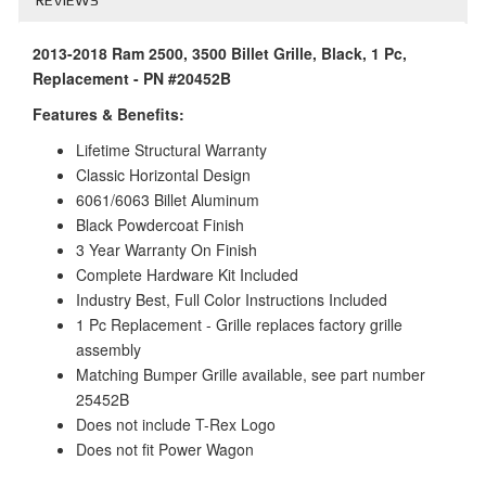
2013-2018 Ram 2500, 3500 Billet Grille, Black, 1 Pc,
Replacement - PN #20452B
Features & Benefits:
Lifetime Structural Warranty
Classic Horizontal Design
6061/6063 Billet Aluminum
Black Powdercoat Finish
3 Year Warranty On Finish
Complete Hardware Kit Included
Industry Best, Full Color Instructions Included
1 Pc Replacement - Grille replaces factory grille
assembly
Matching Bumper Grille available, see part number
25452B
Does not include T-Rex Logo
Does not fit Power Wagon