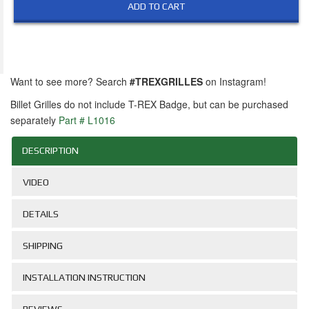
ADD TO CART
Want to see more? Search
#TREXGRILLES
on Instagram!
Billet Grilles do not include T-REX Badge, but can be purchased
separately
Part # L1016
DESCRIPTION
VIDEO
DETAILS
SHIPPING
INSTALLATION INSTRUCTION
REVIEWS