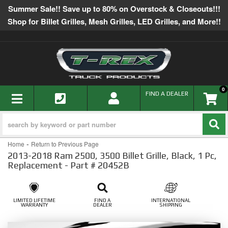
Summer Sale!! Save up to 80% on Overstock & Closeouts!!!
Shop for Billet Grilles, Mesh Grilles, LED Grilles, and More!!
0
TOGGLE NAVIGATION
FIND A DEALER
-
Home
Return to Previous Page
2013-2018 Ram 2500, 3500 Billet Grille, Black, 1 Pc,
Replacement - Part # 20452B
LIMITED LIFETIME
FIND A
INTERNATIONAL
WARRANTY
DEALER
SHIPPING