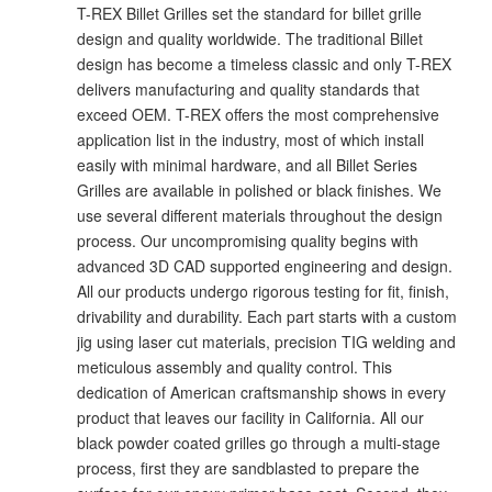
T-REX Billet Grilles set the standard for billet grille
design and quality worldwide. The traditional Billet
design has become a timeless classic and only T-REX
delivers manufacturing and quality standards that
exceed OEM. T-REX offers the most comprehensive
application list in the industry, most of which install
easily with minimal hardware, and all Billet Series
Grilles are available in polished or black finishes. We
use several different materials throughout the design
process. Our uncompromising quality begins with
advanced 3D CAD supported engineering and design.
All our products undergo rigorous testing for fit, finish,
drivability and durability. Each part starts with a custom
jig using laser cut materials, precision TIG welding and
meticulous assembly and quality control. This
dedication of American craftsmanship shows in every
product that leaves our facility in California. All our
black powder coated grilles go through a multi-stage
process, first they are sandblasted to prepare the