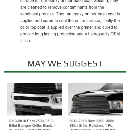
surface for our epoxy primer base coat. Second, they
are cleaned to remove contaminants from the
sandblast process. Then an epoxy primer base coat is
applied and cured to seal the entire surface, finally the
color top coat is applied over the primer and cured to
provide long lasting protection and a high-quality OEM
finish.
MAY WE SUGGEST
2013-2018 Ram 2500, 3500
2013-2018 Ram 2500, 3500
Billet Bumper Grille, Black, 1
Billet Grille, Polished, 1 Pc,