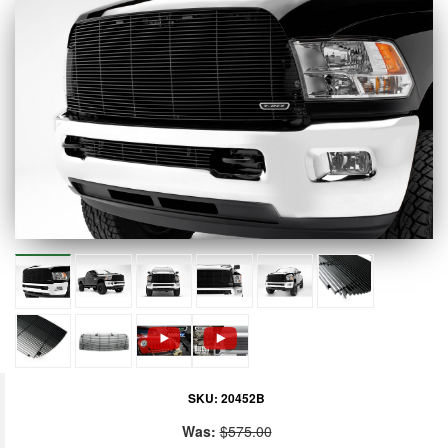
SKU:
20452B
Was:
$575.00