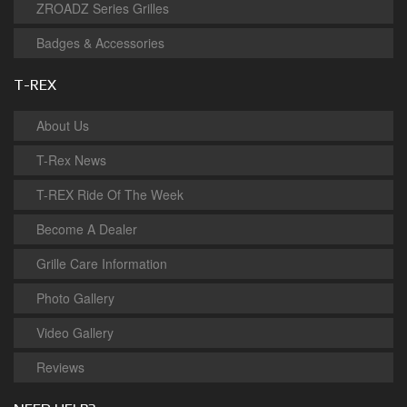
ZROADZ Series Grilles
Badges & Accessories
T-REX
About Us
T-Rex News
T-REX Ride Of The Week
Become A Dealer
Grille Care Information
Photo Gallery
Video Gallery
Reviews