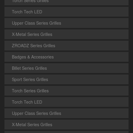
Torch Series Grilles
Torch Tech LED
Upper Class Series Grilles
X-Metal Series Grilles
ZROADZ Series Grilles
Badges & Accessories
Billet Series Grilles
Sport Series Grilles
Torch Series Grilles
Torch Tech LED
Upper Class Series Grilles
X-Metal Series Grilles