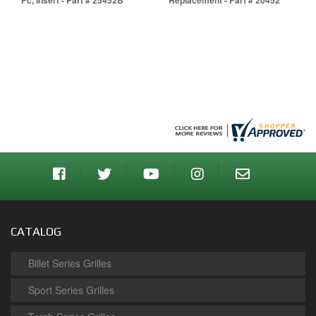
Pc, Insert - Part # 25452B
Replacement - Part # 20452
CATALOG
Billet Series Grilles
Sport Series Grilles