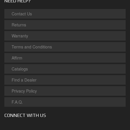
NEED HELP?
Contact Us
Returns
Warranty
Terms and Conditions
Affirm
Catalogs
Find a Dealer
Privacy Policy
F.A.Q.
CONNECT WITH US