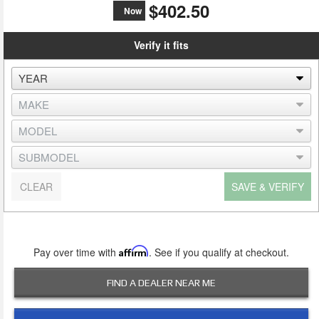
$402.50
Now
Verify it fits
CLEAR
SAVE & VERIFY
Pay over time with
Affirm
. See if you qualify at checkout.
FIND A DEALER NEAR ME